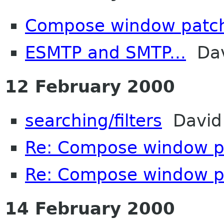
Compose window patc
ESMTP and SMTP...
Da
12 February 2000
searching/filters
David 
Re: Compose window p
Re: Compose window p
14 February 2000