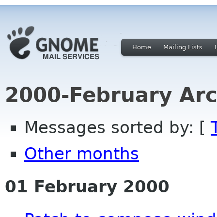
Home
Mailing Lists
2000-February Arc
Messages sorted by: [
Other months
01 February 2000