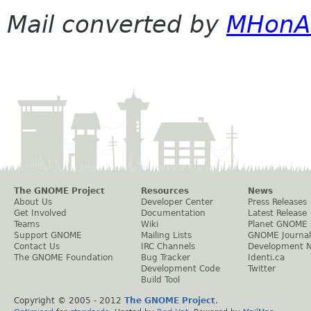
Mail converted by
MHonA
The GNOME Project
Resources
News
About Us
Developer Center
Press Releases
Get Involved
Documentation
Latest Release
Teams
Wiki
Planet GNOME
Support GNOME
Mailing Lists
GNOME Journal
Contact Us
IRC Channels
Development 
The GNOME Foundation
Bug Tracker
Identi.ca
Development Code
Twitter
Build Tool
Copyright © 2005 - 2012
The GNOME Project
.