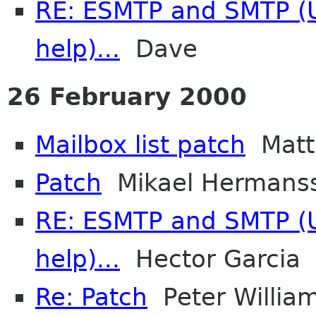
RE: ESMTP and SMTP (U
help)...
Dave
26 February 2000
Mailbox list patch
Matt
Patch
Mikael Hermans
RE: ESMTP and SMTP (U
help)...
Hector Garcia
Re: Patch
Peter Willia