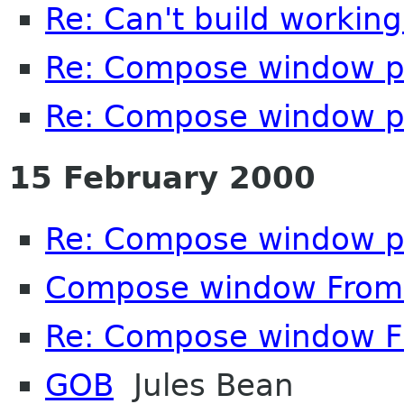
Re: Can't build working
Re: Compose window p
Re: Compose window p
15 February 2000
Re: Compose window p
Compose window From: 
Re: Compose window Fr
GOB
Jules Bean