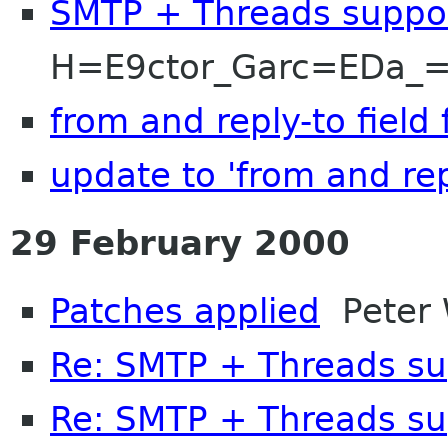
SMTP + Threads suppo
H=E9ctor_Garc=EDa_=
from and reply-to field 
update to 'from and repl
29 February 2000
Patches applied
Peter 
Re: SMTP + Threads su
Re: SMTP + Threads su