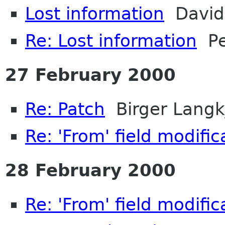
Lost information
David 
Re: Lost information
Pe
27 February 2000
Re: Patch
Birger Langk
Re: 'From' field modifi
28 February 2000
Re: 'From' field modifi