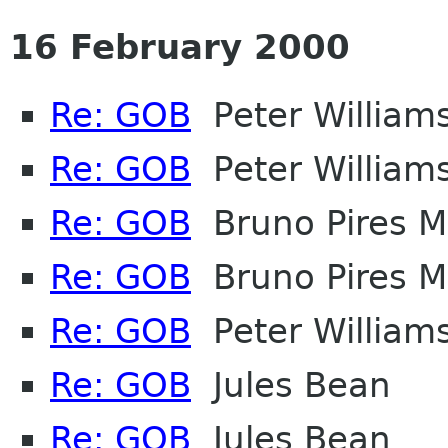
16 February 2000
Re: GOB
Peter William
Re: GOB
Peter William
Re: GOB
Bruno Pires M
Re: GOB
Bruno Pires M
Re: GOB
Peter William
Re: GOB
Jules Bean
Re: GOB
Jules Bean