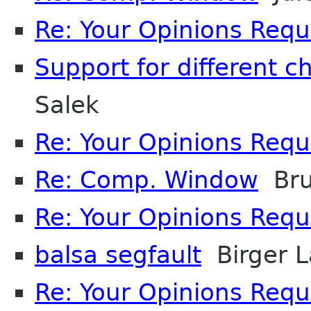
Re: Your Opinions Req
Support for different c
Salek
Re: Your Opinions Req
Re: Comp. Window
Bru
Re: Your Opinions Req
balsa segfault
Birger L
Re: Your Opinions Req