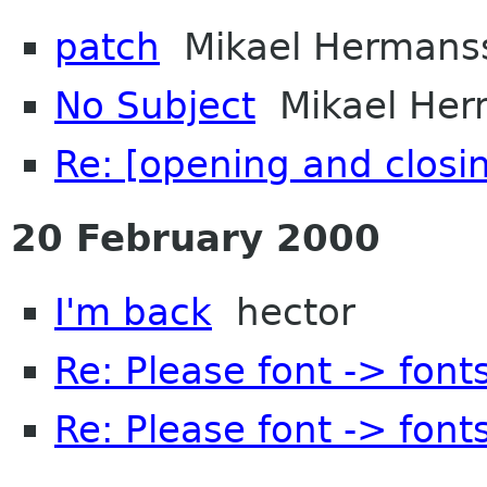
patch
Mikael Hermans
No Subject
Mikael Her
Re: [opening and closi
20 February 2000
I'm back
hector
Re: Please font -> font
Re: Please font -> font