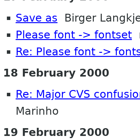
Save as
Birger Langkj
Please font -> fontset
n
Re: Please font -> font
18 February 2000
Re: Major CVS confusion
Marinho
19 February 2000