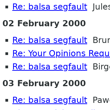
Re: balsa segfault
Jule
02 February 2000
Re: balsa segfault
Brun
Re: Your Opinions Req
Re: balsa segfault
Birg
03 February 2000
Re: balsa segfault
Pawe