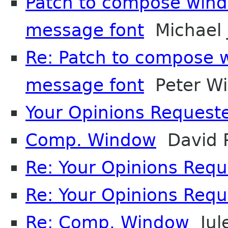
Patch to compose windo
message font
Michael 
Re: Patch to compose w
message font
Peter Wi
Your Opinions Request
Comp. Window
David P
Re: Your Opinions Req
Re: Your Opinions Req
Re: Comp. Window
Jul