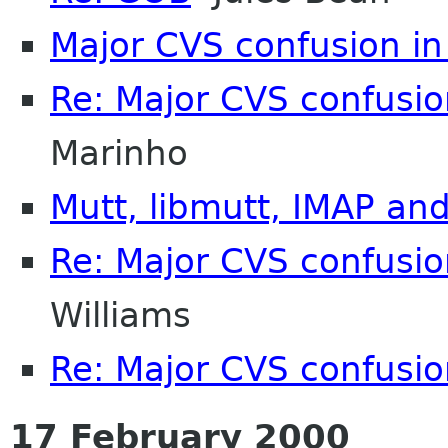
Major CVS confusion in 
Re: Major CVS confusion
Marinho
Mutt, libmutt, IMAP an
Re: Major CVS confusion
Williams
Re: Major CVS confusion
17 February 2000