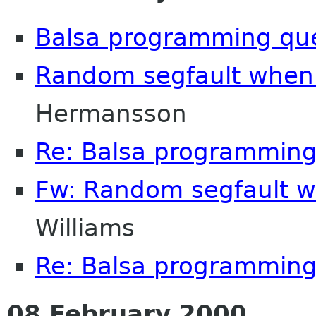
Balsa programming qu
Random segfault when 
Hermansson
Re: Balsa programming
Fw: Random segfault w
Williams
Re: Balsa programming
08 February 2000