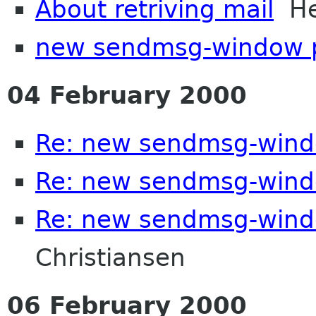
About retriving mail
Hec
new sendmsg-window 
04 February 2000
Re: new sendmsg-wind
Re: new sendmsg-wind
Re: new sendmsg-wind
Christiansen
06 February 2000