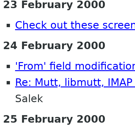
23 February 2000
Check out these scree
24 February 2000
'From' field modificati
Re: Mutt, libmutt, IMA
Salek
25 February 2000