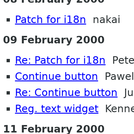
Patch for i18n
nakai
09 February 2000
Re: Patch for i18n
Peter
Continue button
Pawel
Re: Continue button
Ju
Reg. text widget
Kennet
11 February 2000