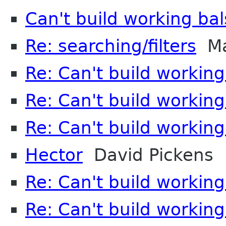
Can't build working ba
Re: searching/filters
Ma
Re: Can't build working
Re: Can't build working
Re: Can't build working
Hector
David Pickens
Re: Can't build working
Re: Can't build working