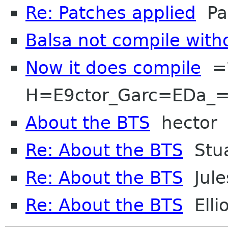
Re: Patches applied
Paw
Balsa not compile with
Now it does compile
=?
H=E9ctor_Garc=EDa_=
About the BTS
hector
Re: About the BTS
Stua
Re: About the BTS
Jule
Re: About the BTS
Ellio