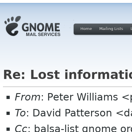
Home
Mailing Lists
Re: Lost informati
From
: Peter Williams 
To
: David Patterson <d
Cc
: balsa-list gnome or