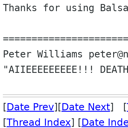
Thanks for using Balsa
======================
Peter Williams peter@n
"AIIEEEEEEEEE!!! DEATH
[
Date Prev
][
Date Next
] [
[
Thread Index
] [
Date Ind