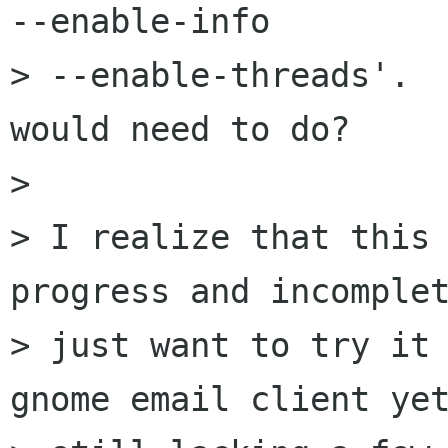
--enable-info

> --enable-threads'.  
would need to do?

> 

> I realize that this 
progress and incomplet
> just want to try it 
gnome email client yet