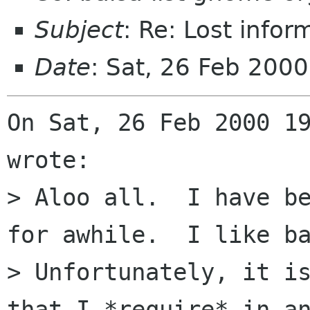
Subject
: Re: Lost infor
Date
: Sat, 26 Feb 200
On Sat, 26 Feb 2000 19
wrote:

> Aloo all.  I have be
for awhile.  I like ba
> Unfortunately, it is
that I *require* in an