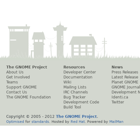
The GNOME Project
Resources
News
About Us
Developer Center
Press Releases
Get Involved
Documentation
Latest Release
Teams
Wiki
Planet GNOME
Support GNOME
Mailing Lists
GNOME Journal
Contact Us
IRC Channels
Development 
The GNOME Foundation
Bug Tracker
Identi.ca
Development Code
Twitter
Build Tool
Copyright © 2005 - 2012
The GNOME Project
.
Optimised
for
standards
. Hosted by
Red Hat
. Powered by
MailMan