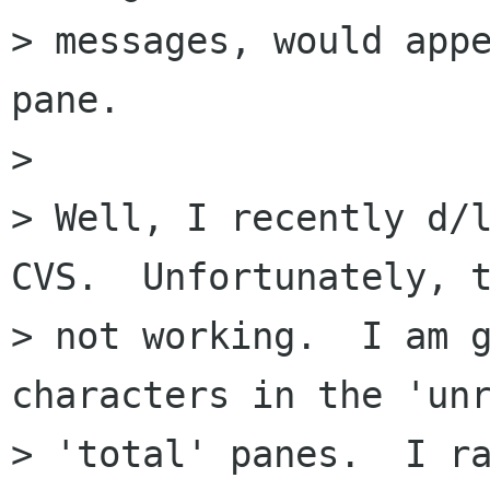
> messages, would appe
pane.

> 

> Well, I recently d/l
CVS.  Unfortunately, t
> not working.  I am g
characters in the 'unr
> 'total' panes.  I ra