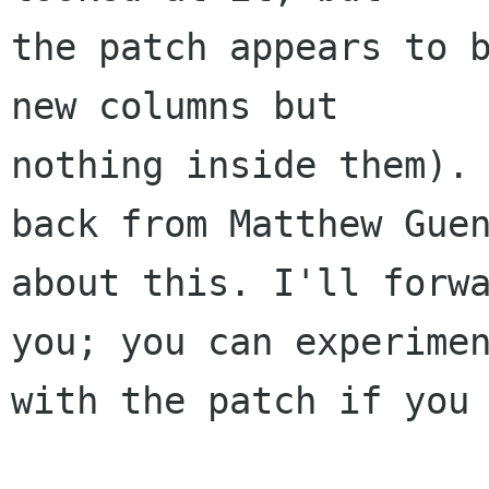
the patch appears to b
new columns but

nothing inside them). 
back from Matthew Guen
about this. I'll forwa
you; you can experimen
with the patch if you 