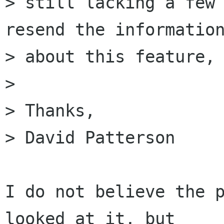
> still lacking a few 
resend the information
> about this feature, 
> 

> Thanks,

> David Patterson

I do not believe the p
looked at it, but 
