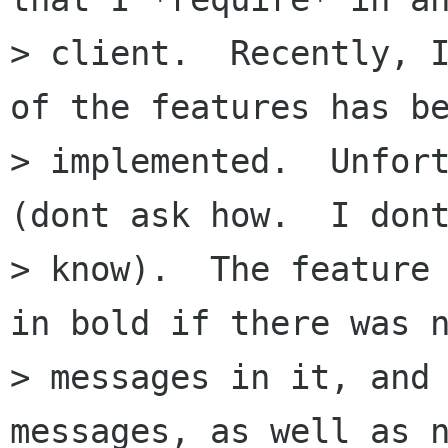
> client.  Recently, I
of the features has be
> implemented.  Unfort
(dont ask how.  I dont
> know).  The feature 
in bold if there was n
> messages in it, and 
messages, as well as n