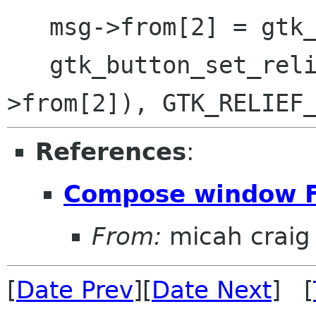
   msg->from[2] = gtk_button_new ();

   gtk_button_set_relief (GTK_BUTTON (msg-
References
:
Compose window F
From:
micah craig
[
Date Prev
][
Date Next
] [