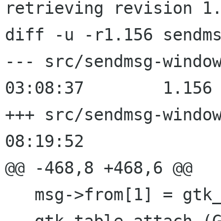
retrieving revision 1.
diff -u -r1.156 sendms
--- src/sendmsg-window.c	2000/02
03:08:37	1.156

+++ src/sendmsg-window.c	2000/02
08:19:52

@@ -468,8 +468,6 @@

   msg->from[1] = gtk_entry_new ();
