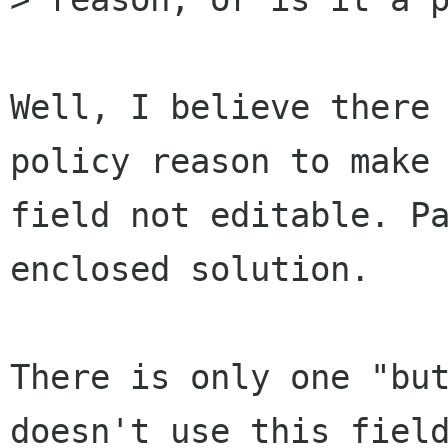
Well, I believe there 
policy reason to make 
field not editable. Pa
enclosed solution.

There is only one "but
doesn't use this field