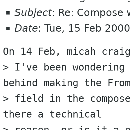
Subject
: Re: Compose 
Date
: Tue, 15 Feb 200
On 14 Feb, micah craig
> I've been wondering 
behind making the From
> field in the compose
there a technical 

> reason, or is it a p