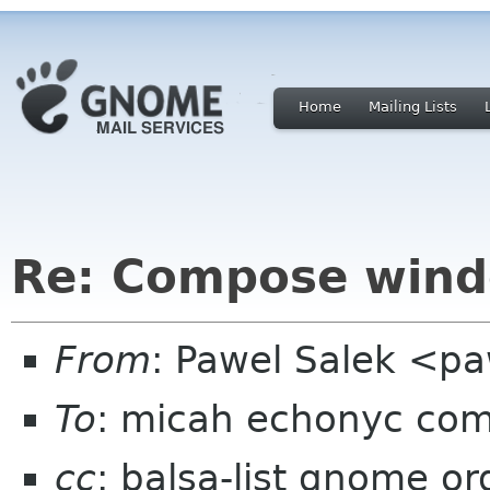
Home
Mailing Lists
Re: Compose wind
From
: Pawel Salek <p
To
: micah echonyc co
cc
: balsa-list gnome or