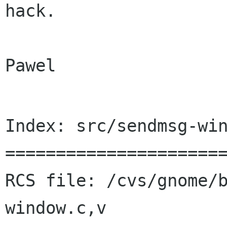
hack.

Pawel

Index: src/sendmsg-win
======================
RCS file: /cvs/gnome/
window.c,v
