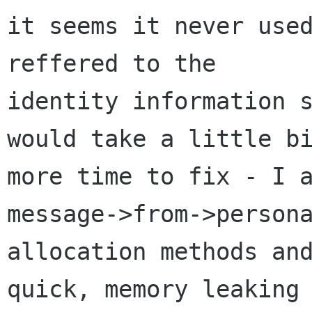
it seems it never used
reffered to the

identity information s
would take a little bi
more time to fix - I a
message->from->persona
allocation methods and
quick, memory leaking
