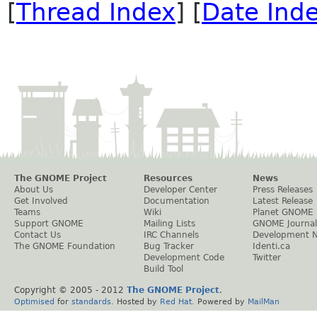
[
Thread Index
] [
Date Ind
The GNOME Project
Resources
News
About Us
Developer Center
Press Releases
Get Involved
Documentation
Latest Release
Teams
Wiki
Planet GNOME
Support GNOME
Mailing Lists
GNOME Journal
Contact Us
IRC Channels
Development 
The GNOME Foundation
Bug Tracker
Identi.ca
Development Code
Twitter
Build Tool
Copyright © 2005 - 2012
The GNOME Project
.
Optimised
for
standards
. Hosted by
Red Hat
. Powered by
MailMan