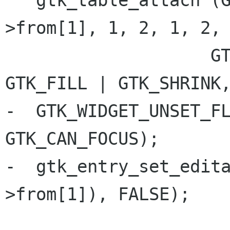
   gtk_table_attach (GTK_TABLE (table), msg-
>from[1], 1, 2, 1, 2,

 		    GTK_FILL | GTK_EXPAND, 
GTK_FILL | GTK_SHRINK,
-  GTK_WIDGET_UNSET_FL
GTK_CAN_FOCUS);

-  gtk_entry_set_edit
>from[1]), FALSE);
