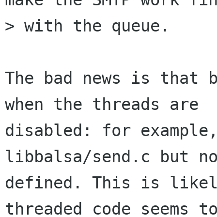
> with the queue.

The bad news is that b
when the threads are

disabled: for example,
libbalsa/send.c but no
defined. This is likel
threaded code seems to