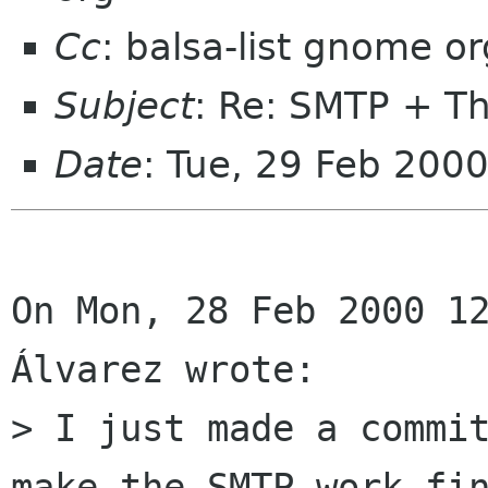
Cc
: balsa-list gnome or
Subject
: Re: SMTP + T
Date
: Tue, 29 Feb 200
On Mon, 28 Feb 2000 12
Álvarez wrote:

> I just made a commit
make the SMTP work fin