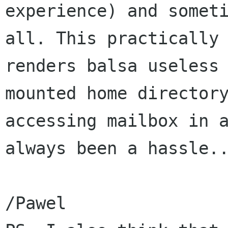
experience) and someti
all. This practically

renders balsa useless 
mounted home directory
accessing mailbox in a
always been a hassle..
/Pawel
