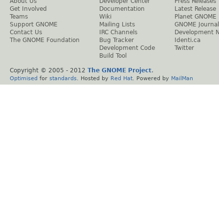
About Us
Developer Center
Press Releases
Get Involved
Documentation
Latest Release
Teams
Wiki
Planet GNOME
Support GNOME
Mailing Lists
GNOME Journal
Contact Us
IRC Channels
Development 
The GNOME Foundation
Bug Tracker
Identi.ca
Development Code
Twitter
Build Tool
Copyright © 2005 - 2012
The GNOME Project
.
Optimised
for
standards
. Hosted by
Red Hat
. Powered by
MailMan