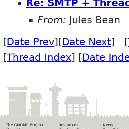
Re: SMTP + Thread
From:
Jules Bean
[
Date Prev
][
Date Next
] [
[
Thread Index
] [
Date Ind
The GNOME Project
Resources
News