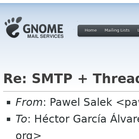
Home
Mailing Lists
Re: SMTP + Threa
From
: Pawel Salek <p
To
: Héctor García Álva
org>