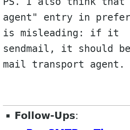
PS. I also think that 
agent" entry in prefer
is misleading: if it  
sendmail, it should be
mail transport agent.

Follow-Ups
: