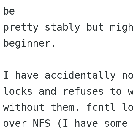
be 

pretty stably but migh
beginner.

I have accidentally no
locks and refuses to w
without them. fcntl lo
over NFS (I have some 