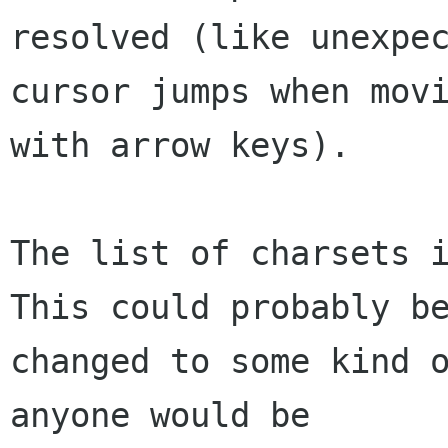
resolved (like unexpec
cursor jumps when movi
with arrow keys).

The list of charsets i
This could probably be
changed to some kind o
anyone would be
