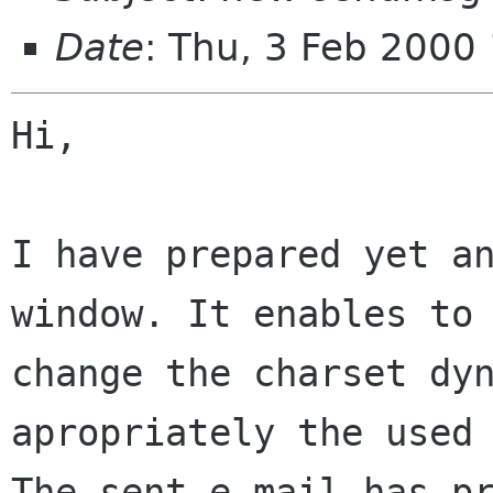
Date
: Thu, 3 Feb 2000
Hi,

I have prepared yet a
window. It enables to

change the charset dyn
apropriately the used 
The sent e-mail has pr