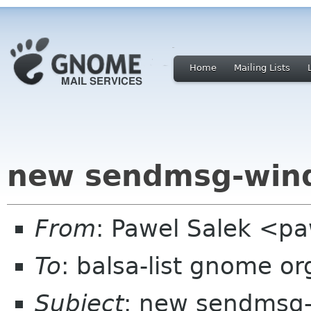
Home
Mailing Lists
new sendmsg-win
From
: Pawel Salek <p
To
: balsa-list gnome or
Subject
: new sendmsg