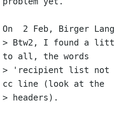
problem yet.

On  2 Feb, Birger Lang
> Btw2, I found a litt
to all, the words 

> 'recipient list not 
cc line (look at the 

> headers).
