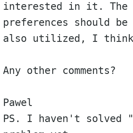
interested in it. The 
preferences should be

also utilized, I think
Any other comments?

Pawel

PS. I haven't solved "