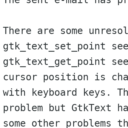
There are some unresol
gtk_text_set_point see
gtk_text_get_point see
cursor position is cha
with keyboard keys. Th
problem but GtkText ha
some other problems th