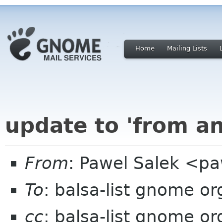
Home
Mailing Lists
update to 'from and
From
: Pawel Salek <p
To
: balsa-list gnome or
cc
: balsa-list gnome or