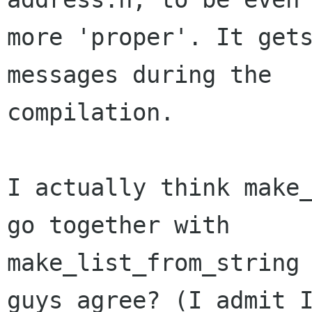
more 'proper'. It gets
messages during the

compilation.

I actually think make_
go together with

make_list_from_string 
guys agree? (I admit I