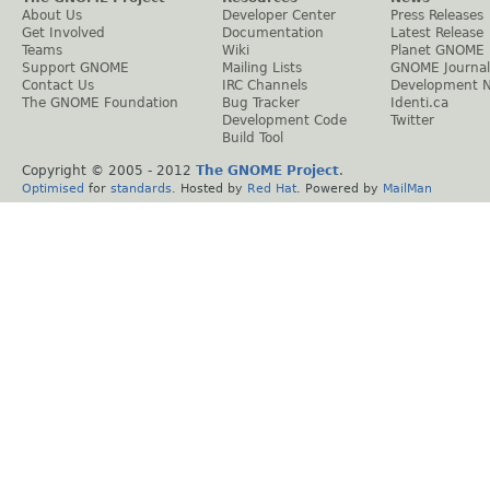
About Us
Developer Center
Press Releases
Get Involved
Documentation
Latest Release
Teams
Wiki
Planet GNOME
Support GNOME
Mailing Lists
GNOME Journal
Contact Us
IRC Channels
Development 
The GNOME Foundation
Bug Tracker
Identi.ca
Development Code
Twitter
Build Tool
Copyright © 2005 - 2012
The GNOME Project
.
Optimised
for
standards
. Hosted by
Red Hat
. Powered by
MailMan