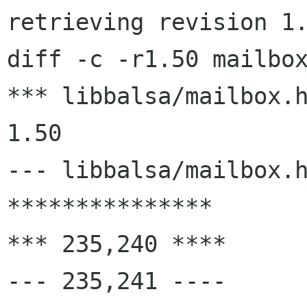
retrieving revision 1.
diff -c -r1.50 mailbox
*** libbalsa/mailbox.h	1999/12/15 04:30:22
1.50

--- libbalsa/mailbox.h	2000/02/28 16:31:59
***************

*** 235,240 ****

--- 235,241 ----
