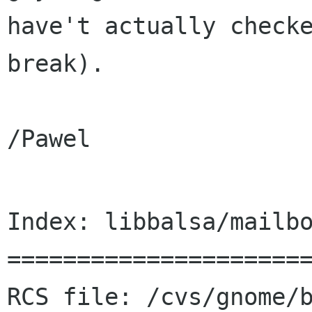
have't actually checke
break).

/Pawel

Index: libbalsa/mailbo
======================
RCS file: /cvs/gnome/b