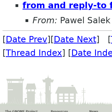
from and reply-to f
From:
Pawel Salek
[
Date Prev
][
Date Next
] [
[
Thread Index
] [
Date Ind
The GNOME Project
Resources
News