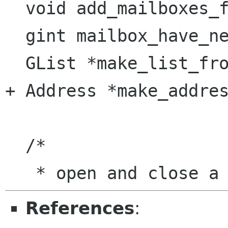
  void add_mailboxes_for_checking (Mailbox *);

  gint mailbox_have_new_messages (gchar * path);

  GList *make_list_from_string (gchar *);

+ Address *make_addres
  /* 

References
: