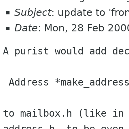
Subject
: update to 'from
Date
: Mon, 28 Feb 200
A purist would add dec
 Address *make_address_from_string (gchar *);

to mailbox.h (like in 
address.h, to be even
