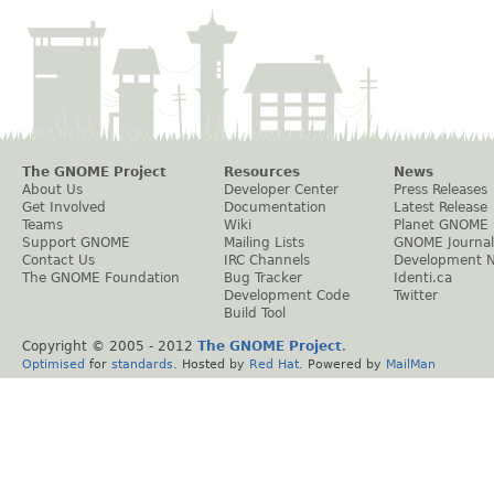
The GNOME Project
Resources
News
About Us
Developer Center
Press Releases
Get Involved
Documentation
Latest Release
Teams
Wiki
Planet GNOME
Support GNOME
Mailing Lists
GNOME Journal
Contact Us
IRC Channels
Development 
The GNOME Foundation
Bug Tracker
Identi.ca
Development Code
Twitter
Build Tool
Copyright © 2005 - 2012
The GNOME Project
.
Optimised
for
standards
. Hosted by
Red Hat
. Powered by
MailMan