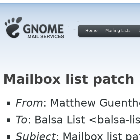
Home
Mailing Lists
Mailbox list patch
From
: Matthew Guent
To
: Balsa List <balsa-l
Subject
: Mailbox list p