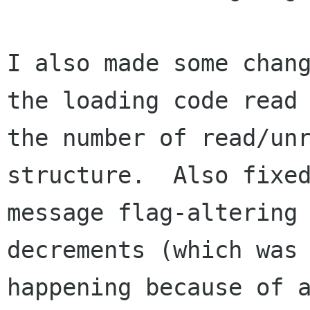
I also made some chang
the loading code read

the number of read/unr
structure.  Also fixed
message flag-altering
decrements (which was

happening because of 