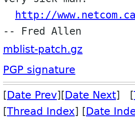
http://www.netcom.c
mblist-patch.gz
PGP signature
[
Date Prev
][
Date Next
] [
[
Thread Index
] [
Date Ind