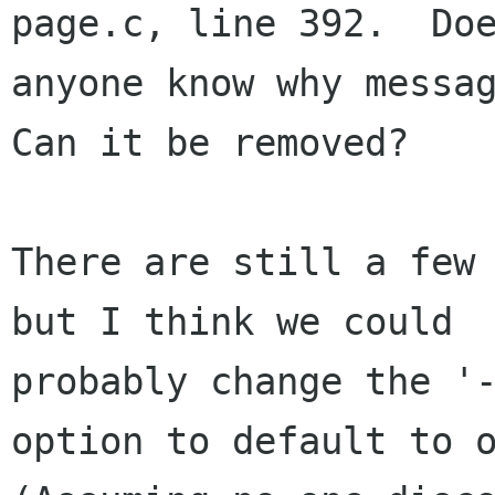
page.c, line 392.  Doe
anyone know why messag
Can it be removed?

There are still a few 
but I think we could

probably change the '-
option to default to o