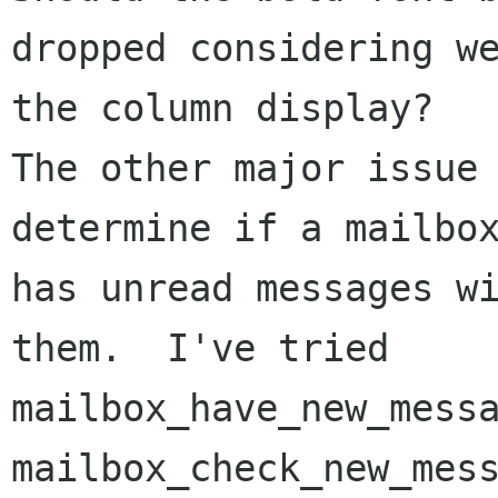
dropped considering we
the column display?

The other major issue 
determine if a mailbox
has unread messages wi
them.  I've tried

mailbox_have_new_messa
mailbox_check_new_mess