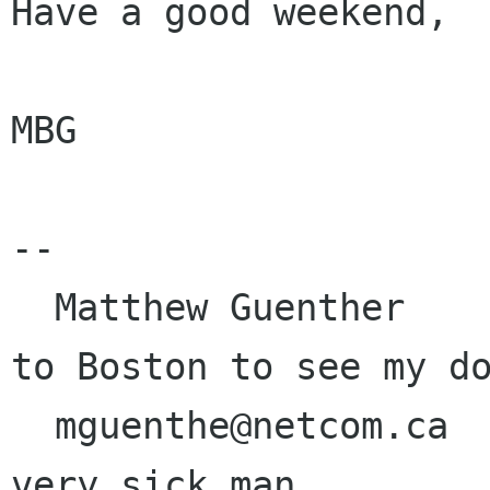
Have a good weekend,

MBG

-- 

  Matthew Guenther                     I'm going 
to Boston to see my do
  mguenthe@netcom.ca                   He's a 
very sick man.
