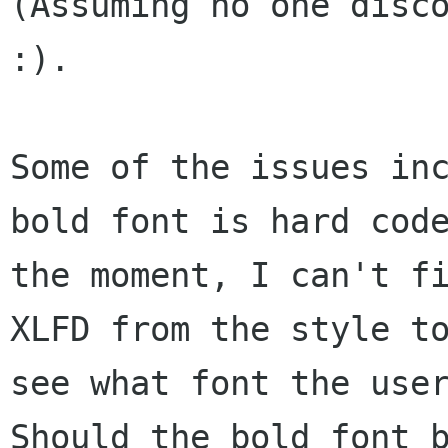
(Assuming no one disco
:).  

Some of the issues inc
bold font is hard code
the moment, I can't fi
XLFD from the style to
see what font the user
Should the bold font b