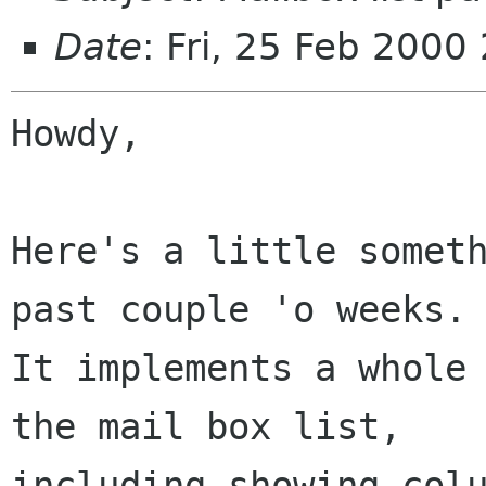
Date
: Fri, 25 Feb 2000
Howdy,

Here's a little someth
past couple 'o weeks.

It implements a whole 
the mail box list,

including showing colu