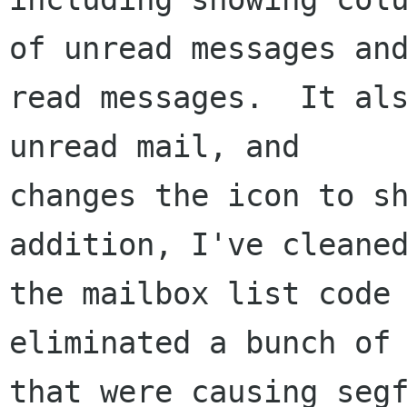
of unread messages and
read messages.  It als
unread mail, and

changes the icon to sh
addition, I've cleaned
the mailbox list code 
eliminated a bunch of 
that were causing segf