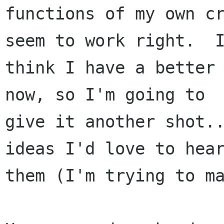
functions of my own cr
seem to work right.  I
think I have a better 
now, so I'm going to

give it another shot..
ideas I'd love to hear
them (I'm trying to mak