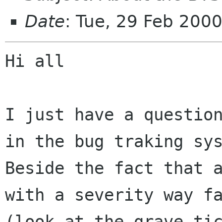
Date
: Tue, 29 Feb 200
Hi all

I just have a question
in the bug traking sys
Beside the fact that a
with a severity way fa
(look at the grave tic