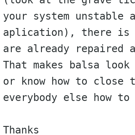
your system unstable a
aplication), there is 
are already repaired a
That makes balsa look 
or know how to close t
everybody else how to 
Thanks
