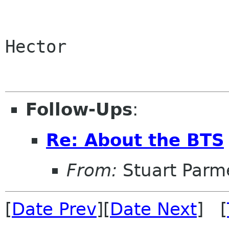
Hector

Follow-Ups
:
Re: About the BTS
From:
Stuart Parm
[
Date Prev
][
Date Next
] [