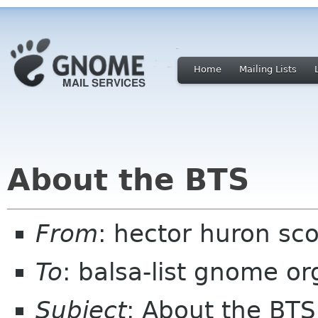
Home
Mailing Lists
About the BTS
From
: hector huron sc
To
: balsa-list gnome or
Subject
: About the BTS