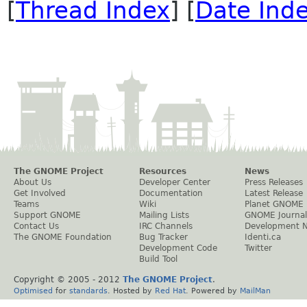
[
Thread Index
] [
Date Ind
The GNOME Project
Resources
News
About Us
Developer Center
Press Releases
Get Involved
Documentation
Latest Release
Teams
Wiki
Planet GNOME
Support GNOME
Mailing Lists
GNOME Journal
Contact Us
IRC Channels
Development 
The GNOME Foundation
Bug Tracker
Identi.ca
Development Code
Twitter
Build Tool
Copyright © 2005 - 2012
The GNOME Project
.
Optimised
for
standards
. Hosted by
Red Hat
. Powered by
MailMan