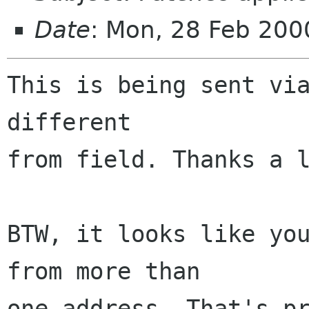
Date
: Mon, 28 Feb 200
This is being sent via
different

from field. Thanks a l
BTW, it looks like you
from more than

one address. That's pr