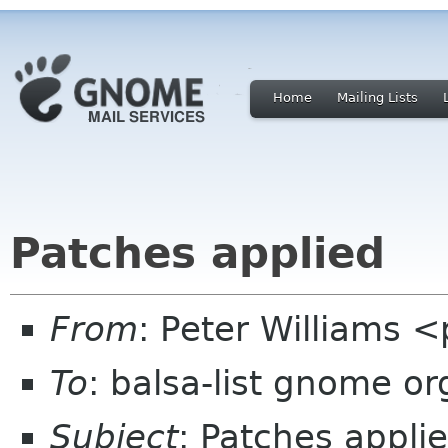
Home
Mailing Lists
Patches applied
From
: Peter Williams
To
: balsa-list gnome or
Subject
: Patches appli