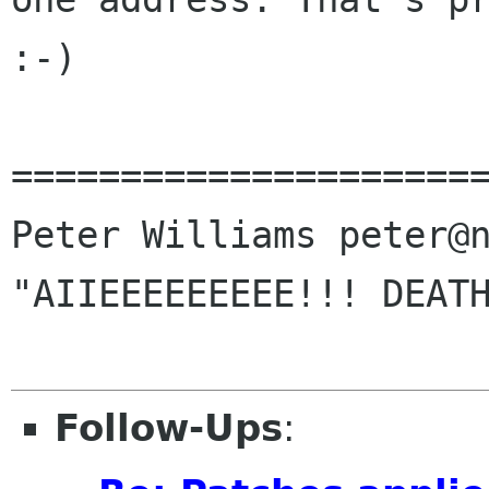
:-)

======================
Peter Williams peter@n
"AIIEEEEEEEEE!!! DEATH
Follow-Ups
: