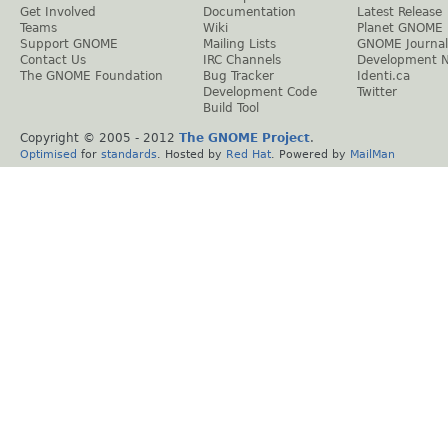
Get Involved
Documentation
Latest Release
Teams
Wiki
Planet GNOME
Support GNOME
Mailing Lists
GNOME Journal
Contact Us
IRC Channels
Development 
The GNOME Foundation
Bug Tracker
Identi.ca
Development Code
Twitter
Build Tool
Copyright © 2005 - 2012
The GNOME Project
.
Optimised
for
standards
. Hosted by
Red Hat
. Powered by
MailMan