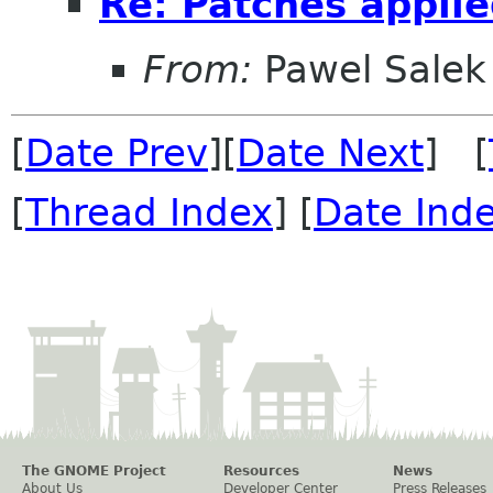
Re: Patches appli
From:
Pawel Salek
[
Date Prev
][
Date Next
] [
[
Thread Index
] [
Date Ind
The GNOME Project
Resources
News
About Us
Developer Center
Press Releases