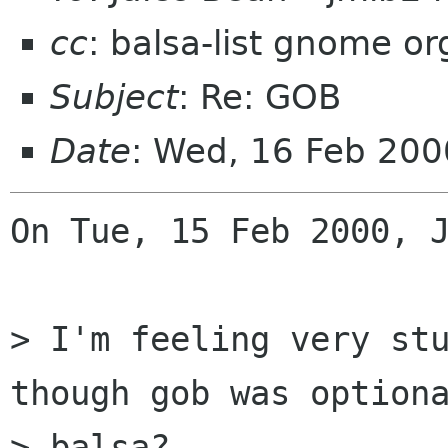
cc
: balsa-list gnome org
Subject
: Re: GOB
Date
: Wed, 16 Feb 20
On Tue, 15 Feb 2000, J
> I'm feeling very stu
though gob was optiona
> balsa?
