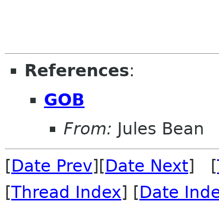
References
:
GOB
From:
Jules Bean
[
Date Prev
][
Date Next
] [
[
Thread Index
] [
Date Ind