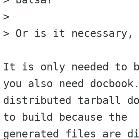
> 

> Or is it necessary, 
It is only needed to b
you also need docbook.
distributed tarball do
to build because the

generated files are di