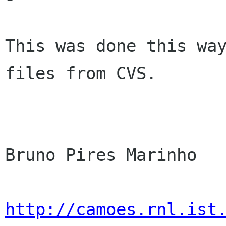
This was done this way
files from CVS.

Bruno Pires Marinho

http://camoes.rnl.ist