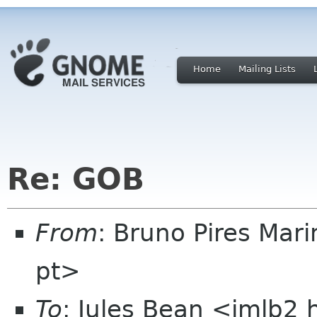
Home
Mailing Lists
Re: GOB
From
: Bruno Pires Mar
pt>
To
: Jules Bean <jmlb2