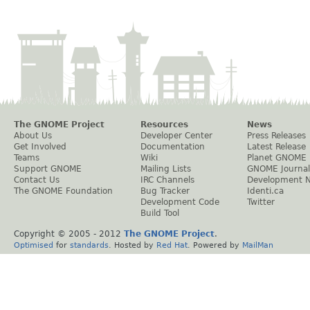
The GNOME Project
Resources
News
About Us
Developer Center
Press Releases
Get Involved
Documentation
Latest Release
Teams
Wiki
Planet GNOME
Support GNOME
Mailing Lists
GNOME Journal
Contact Us
IRC Channels
Development 
The GNOME Foundation
Bug Tracker
Identi.ca
Development Code
Twitter
Build Tool
Copyright © 2005 - 2012
The GNOME Project
.
Optimised
for
standards
. Hosted by
Red Hat
. Powered by
MailMan