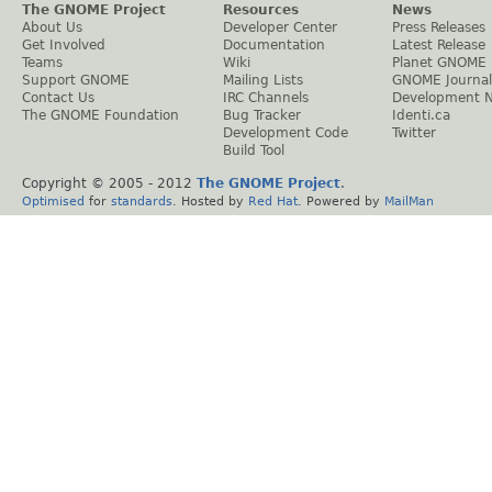
The GNOME Project
Resources
News
About Us
Developer Center
Press Releases
Get Involved
Documentation
Latest Release
Teams
Wiki
Planet GNOME
Support GNOME
Mailing Lists
GNOME Journal
Contact Us
IRC Channels
Development 
The GNOME Foundation
Bug Tracker
Identi.ca
Development Code
Twitter
Build Tool
Copyright © 2005 - 2012
The GNOME Project
.
Optimised
for
standards
. Hosted by
Red Hat
. Powered by
MailMan