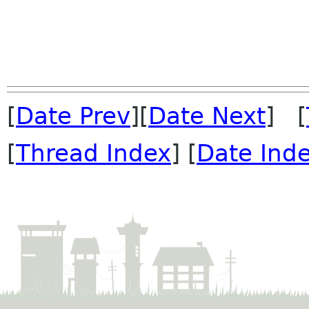
[
Date Prev
][
Date Next
] [
[
Thread Index
] [
Date Ind