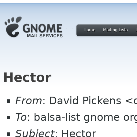
Home
Mailing Lists
Hector
From
: David Pickens <
To
: balsa-list gnome or
Subject
: Hector