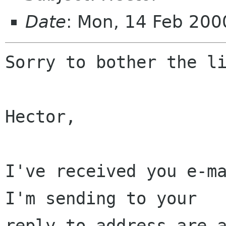
Date
: Mon, 14 Feb 200
Sorry to bother the li
Hector,

I've received you e-ma
I'm sending to your

reply-to address are a