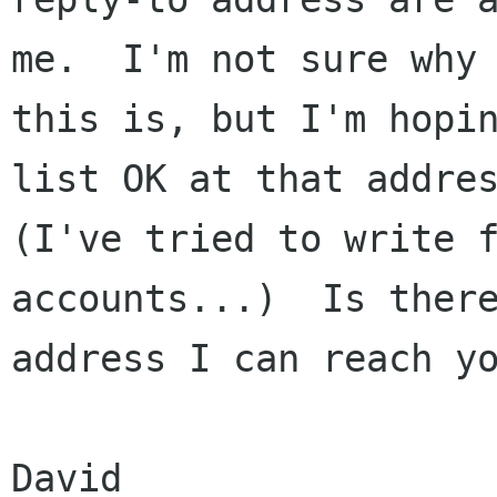
me.  I'm not sure why

this is, but I'm hopi
list OK at that addres
(I've tried to write f
accounts...)  Is there
address I can reach yo
David
