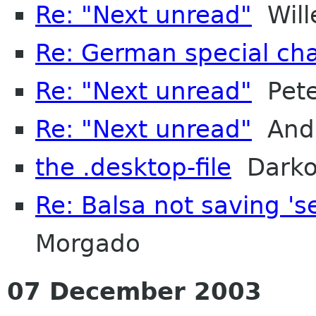
Re: "Next unread"
Will
Re: German special cha
Re: "Next unread"
Pete
Re: "Next unread"
Andr
the .desktop-file
Darko
Re: Balsa not saving '
Morgado
07 December 2003