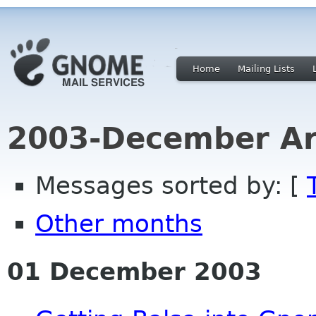
Home
Mailing Lists
2003-December Ar
Messages sorted by: [
Other months
01 December 2003