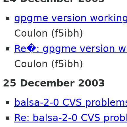
gpgme version working
Coulon (f5ibh)
Re�: gpgme version wo
Coulon (f5ibh)
25 December 2003
balsa-2-0 CVS problem
Re: balsa-2-0 CVS pro