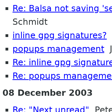
Re: Balsa not saving '
Schmidt
inline gpg signatures?
K
popups management
J
Re: inline gpg signatur
Re: popups manageme
08 December 2003
Re: "Next unread"
Pete