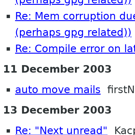
Re: Mem corruption due
(perhaps gpg related))
Re: Compile error on la
11 December 2003
auto move mails
first
13 December 2003
Re: "Next unread"
Kacp