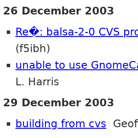
26 December 2003
Re�: balsa-2-0 CVS pr
(f5ibh)
unable to use GnomeCa
L. Harris
29 December 2003
building from cvs
Geoff