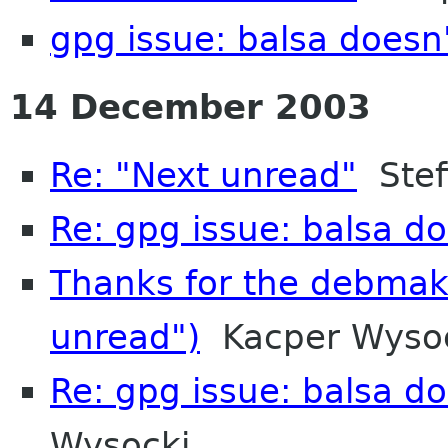
gpg issue: balsa doesn'
14 December 2003
Re: "Next unread"
Stef
Re: gpg issue: balsa do
Thanks for the debmak
unread")
Kacper Wyso
Re: gpg issue: balsa do
Wysocki