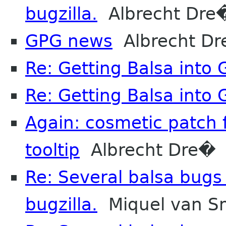
bugzilla.
Albrecht Dre
GPG news
Albrecht D
Re: Getting Balsa into
Re: Getting Balsa into
Again: cosmetic patch 
tooltip
Albrecht Dre�
Re: Several balsa bugs
bugzilla.
Miquel van S