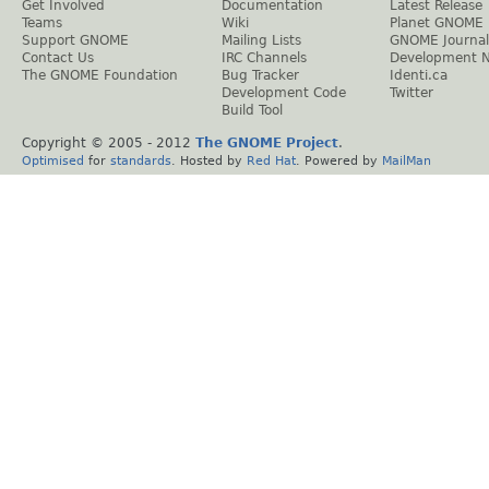
Get Involved
Documentation
Latest Release
Teams
Wiki
Planet GNOME
Support GNOME
Mailing Lists
GNOME Journal
Contact Us
IRC Channels
Development 
The GNOME Foundation
Bug Tracker
Identi.ca
Development Code
Twitter
Build Tool
Copyright © 2005 - 2012
The GNOME Project
.
Optimised
for
standards
. Hosted by
Red Hat
. Powered by
MailMan