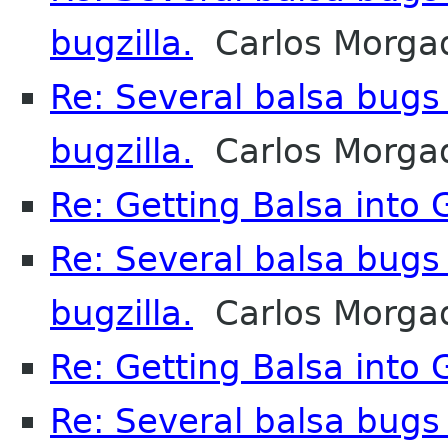
bugzilla.
Carlos Morga
Re: Several balsa bugs
bugzilla.
Carlos Morga
Re: Getting Balsa into
Re: Several balsa bugs
bugzilla.
Carlos Morga
Re: Getting Balsa into
Re: Several balsa bugs