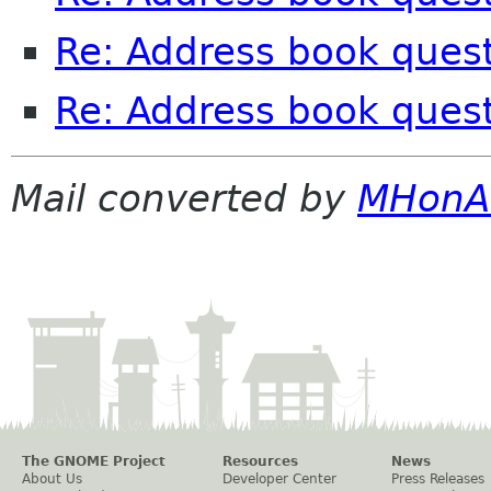
Re: Address book ques
Re: Address book ques
Mail converted by
MHonA
The GNOME Project
Resources
News
About Us
Developer Center
Press Releases