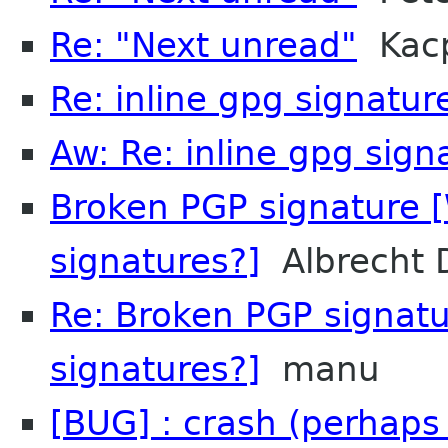
Re: "Next unread"
Kacp
Re: inline gpg signatur
Aw: Re: inline gpg sign
Broken PGP signature [
signatures?]
Albrecht 
Re: Broken PGP signatu
signatures?]
manu
[BUG] : crash (perhaps