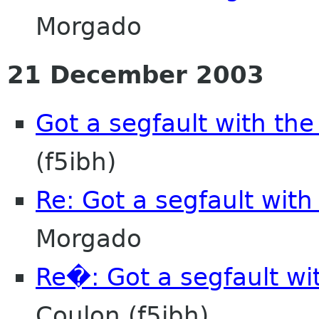
Morgado
21 December 2003
Got a segfault with th
(f5ibh)
Re: Got a segfault with
Morgado
Re�: Got a segfault wi
Coulon (f5ibh)