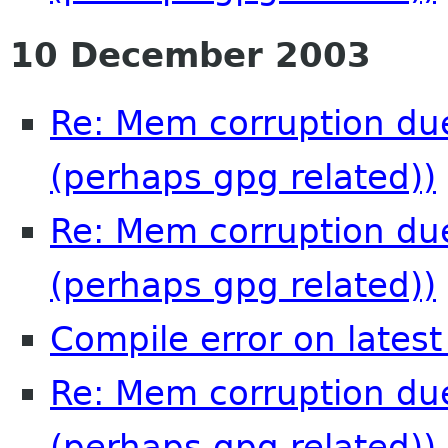
10 December 2003
Re: Mem corruption due
(perhaps gpg related))
Re: Mem corruption due
(perhaps gpg related))
Compile error on latest
Re: Mem corruption due
(perhaps gpg related))