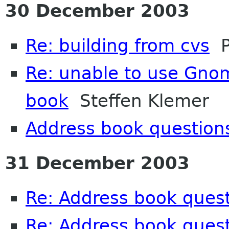
30 December 2003
Re: building from cvs
Pe
Re: unable to use Gno
book
Steffen Klemer
Address book question
31 December 2003
Re: Address book ques
Re: Address book ques