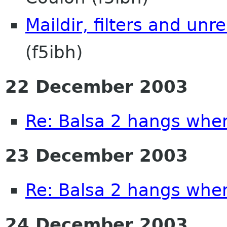
Maildir, filters and unr
(f5ibh)
22 December 2003
Re: Balsa 2 hangs whe
23 December 2003
Re: Balsa 2 hangs whe
24 December 2003