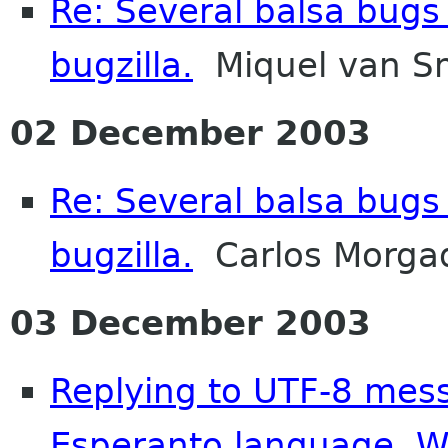
Re: Several balsa bugs
bugzilla.
Miquel van S
02 December 2003
Re: Several balsa bugs
bugzilla.
Carlos Morga
03 December 2003
Replying to UTF-8 mes
Esperanto language. 