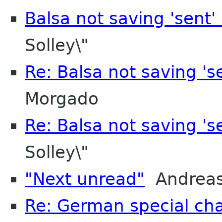
Balsa not saving 'sent
Solley\"
Re: Balsa not saving '
Morgado
Re: Balsa not saving '
Solley\"
"Next unread"
Andreas
Re: German special cha