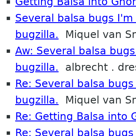
Getting Balsa into Gno
Several balsa bugs I'm
bugzilla.
Miquel van S
Aw: Several balsa bugs
bugzilla.
albrecht . dre
Re: Several balsa bugs
bugzilla.
Miquel van S
Re: Getting Balsa into
Re: Several balsa bugs