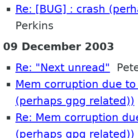
Re: [BUG] : crash (per
Perkins
09 December 2003
Re: "Next unread"
Pete
Mem corruption due to 
(perhaps gpg related))
Re: Mem corruption due
(perhaps gpg related))