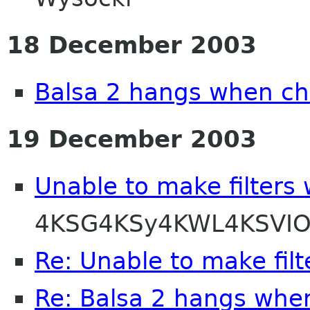
18 December 2003
Balsa 2 hangs when ch
19 December 2003
Unable to make filters
4KSG4KSy4KWL4KSVIO
Re: Unable to make filt
Re: Balsa 2 hangs whe