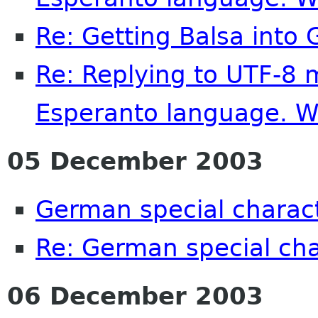
Re: Getting Balsa into
Re: Replying to UTF-8 
Esperanto language. 
05 December 2003
German special charac
Re: German special cha
06 December 2003