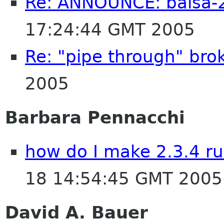
Re: ANNOUNCE: balsa-2
17:24:44 GMT 2005
Re: "pipe through" bro
2005
Barbara Pennacchi
how do I make 2.3.4 ru
18 14:54:45 GMT 2005
David A. Bauer