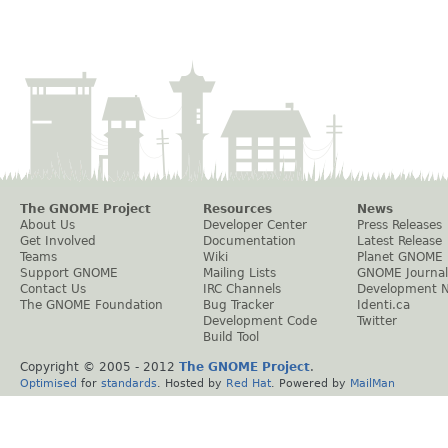
The GNOME Project
Resources
News
About Us
Developer Center
Press Releases
Get Involved
Documentation
Latest Release
Teams
Wiki
Planet GNOME
Support GNOME
Mailing Lists
GNOME Journal
Contact Us
IRC Channels
Development 
The GNOME Foundation
Bug Tracker
Identi.ca
Development Code
Twitter
Build Tool
Copyright © 2005 - 2012
The GNOME Project
.
Optimised
for
standards
. Hosted by
Red Hat
. Powered by
MailMan