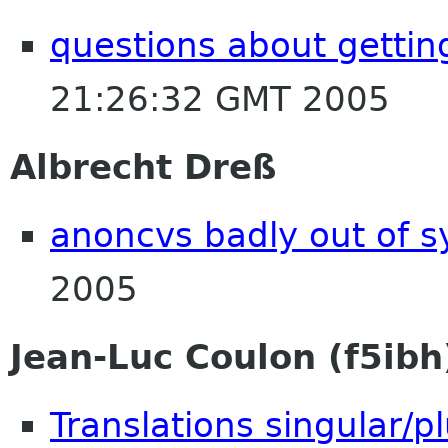
questions about gettin
21:26:32 GMT 2005
Albrecht Dreß
anoncvs badly out of s
2005
Jean-Luc Coulon (f5ibh
Translations singular/pl