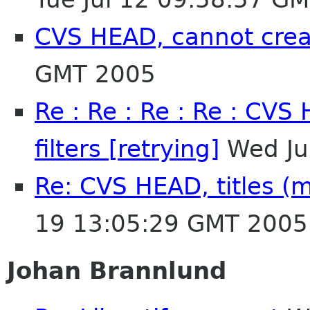
CVS HEAD, cannot creat
GMT 2005
Re : Re : Re : Re : CVS
filters [retrying]
Wed Ju
Re: CVS HEAD, titles (mu
19 13:05:29 GMT 2005
Johan Brannlund