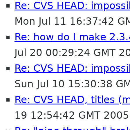
Re: CVS HEAD: impossibl
Mon Jul 11 16:37:42 G
Re: how do I make 2.3.
Jul 20 00:29:24 GMT 2
Re: CVS HEAD: impossibl
Sun Jul 10 15:30:38 G
Re: CVS HEAD, titles (mu
19 12:54:42 GMT 2005