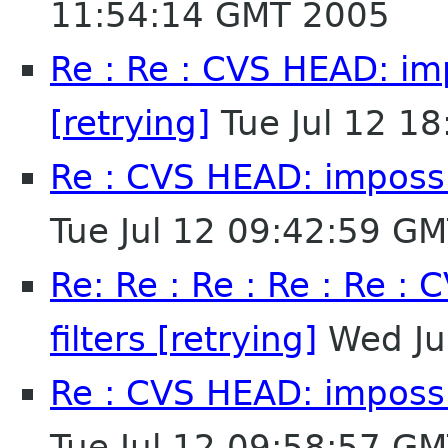
11:54:14 GMT 2005
Re : Re : CVS HEAD: imp
[retrying]
Tue Jul 12 1
Re : CVS HEAD: impossib
Tue Jul 12 09:42:59 G
Re: Re : Re : Re : Re :
filters [retrying]
Wed Ju
Re : CVS HEAD: impossib
Tue Jul 12 09:58:57 G