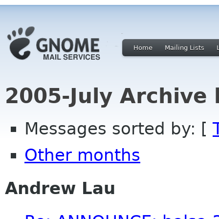
Home
Mailing Lists
2005-July Archive
Messages sorted by: [
Other months
Andrew Lau