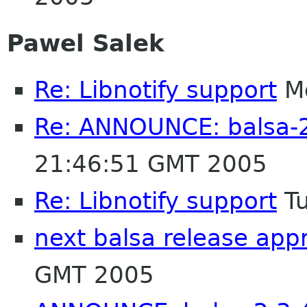
Pawel Salek
Re: Libnotify support
Mo
Re: ANNOUNCE: balsa-2
21:46:51 GMT 2005
Re: Libnotify support
Tu
next balsa release app
GMT 2005