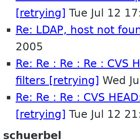
[retrying]
Tue Jul 12 1
Re: LDAP, host not fou
2005
Re: Re : Re : Re : CVS 
filters [retrying]
Wed Ju
Re: Re : Re : CVS HEAD:
[retrying]
Tue Jul 12 2
schuerbel