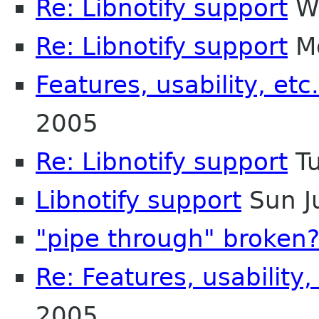
Re: Libnotify support
We
Re: Libnotify support
Mo
Features, usability, etc.
2005
Re: Libnotify support
Tu
Libnotify support
Sun J
"pipe through" broken
Re: Features, usability,
2005