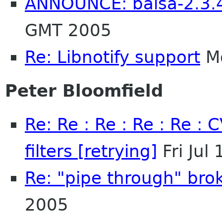
ANNOUNCE: balsa-2.3.4
GMT 2005
Re: Libnotify support
Mo
Peter Bloomfield
Re: Re : Re : Re : Re :
filters [retrying]
Fri Jul
Re: "pipe through" bro
2005