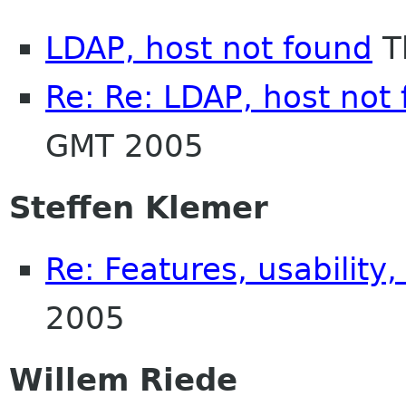
LDAP, host not found
T
Re: Re: LDAP, host not
GMT 2005
Steffen Klemer
Re: Features, usability,
2005
Willem Riede