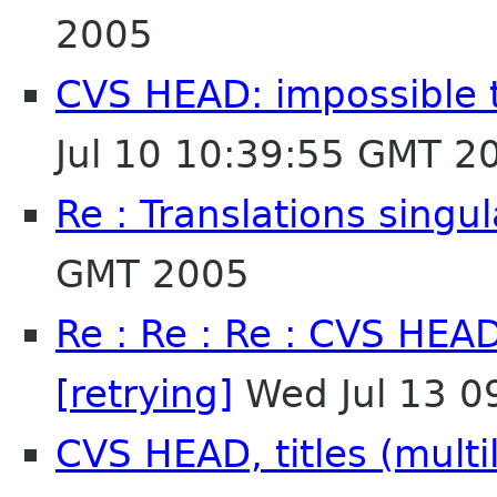
2005
CVS HEAD: impossible to
Jul 10 10:39:55 GMT 2
Re : Translations singul
GMT 2005
Re : Re : Re : CVS HEAD
[retrying]
Wed Jul 13 0
CVS HEAD, titles (multil