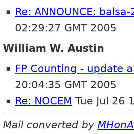
Re: ANNOUNCE: balsa-2
02:29:27 GMT 2005
William W. Austin
FP Counting - update a
20:04:35 GMT 2005
Re: NOCEM
Tue Jul 26
Mail converted by
MHonA