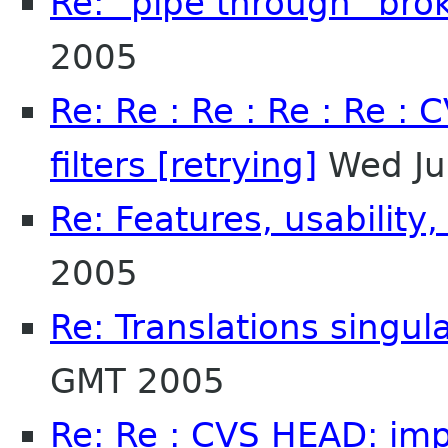
Re: "pipe through" bro
2005
Re: Re : Re : Re : Re :
filters [retrying]
Wed Ju
Re: Features, usability,
2005
Re: Translations singula
GMT 2005
Re: Re : CVS HEAD: impo