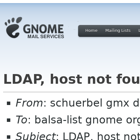
Home
Mailing Lists
LDAP, host not fo
From
: schuerbel gmx 
To
: balsa-list gnome or
Subject
: LDAP, host no