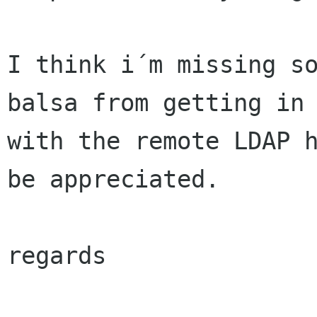
I think i´m missing so
balsa from getting in 
with the remote LDAP h
be appreciated.

regards
