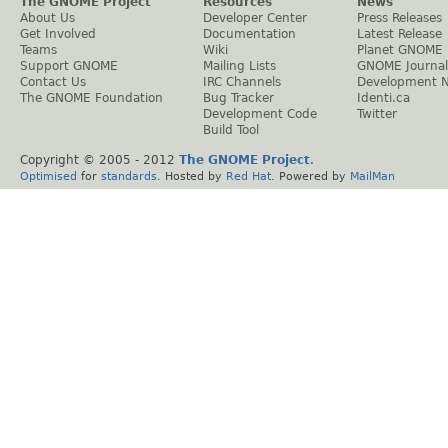
The GNOME Project
Resources
News
About Us
Developer Center
Press Releases
Get Involved
Documentation
Latest Release
Teams
Wiki
Planet GNOME
Support GNOME
Mailing Lists
GNOME Journal
Contact Us
IRC Channels
Development 
The GNOME Foundation
Bug Tracker
Identi.ca
Development Code
Twitter
Build Tool
Copyright © 2005 - 2012
The GNOME Project
.
Optimised
for
standards
. Hosted by
Red Hat
. Powered by
MailMan