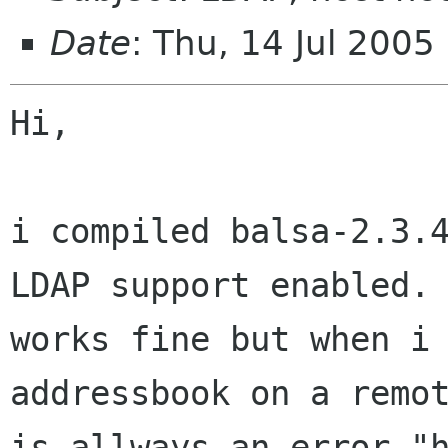
Date
: Thu, 14 Jul 200
Hi,

i compiled balsa-2.3.4
LDAP support enabled. 
works fine but when i 
addressbook on a remot
is allways an error "h