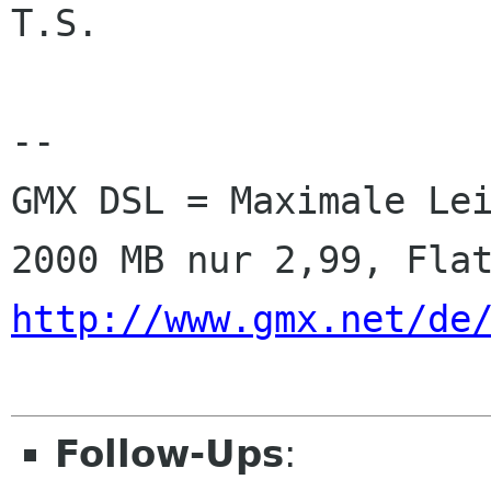
T.S.

-- 

GMX DSL = Maximale Lei
http://www.gmx.net/de
Follow-Ups
: