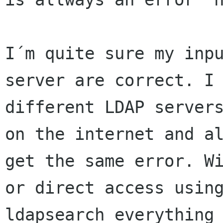
I´m quite sure my inpu
server are correct. I 
different LDAP servers
on the internet and al
get the same error. Wi
or direct access using
ldapsearch everything 