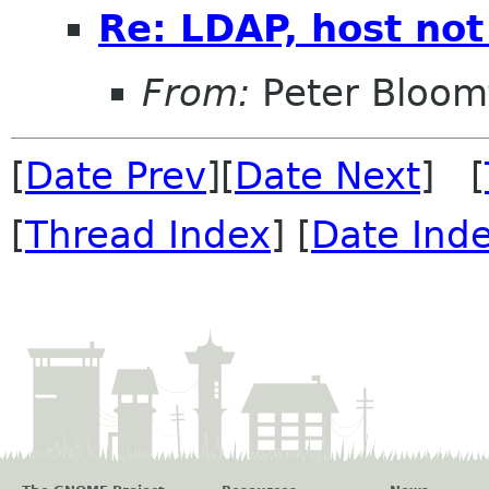
Re: LDAP, host not
From:
Peter Bloomf
[
Date Prev
][
Date Next
] [
[
Thread Index
] [
Date Ind