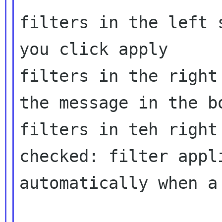
filters in the left 
you click apply

filters in the right
the message in the bo
filters in teh right
checked: filter appli
automatically when a