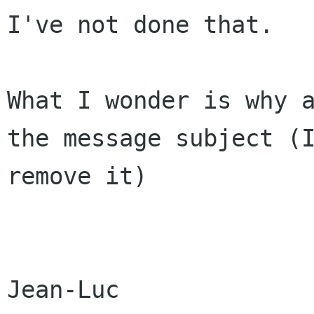
I've not done that.

What I wonder is why 
the message subject
(
remove it)
Jean-Luc
