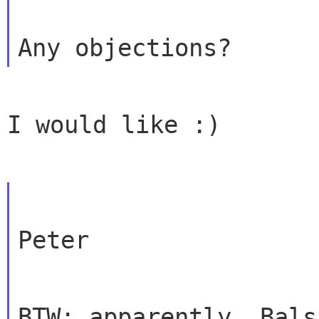
I would like :)

Peter

BTW: apparently, Bals