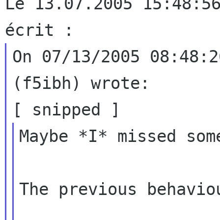
Le 13.07.2005 15:48:56
On 07/13/2005 08:48:2
(f5ibh) wrote:

Maybe *I* missed some
The previous behaviou