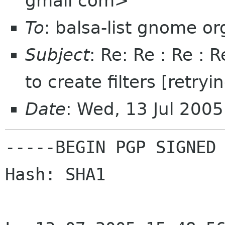
gmail com>
To
: balsa-list gnome or
Subject
: Re: Re : Re : 
to create filters [retryi
Date
: Wed, 13 Jul 200
-----BEGIN PGP SIGNED 
Hash: SHA1
