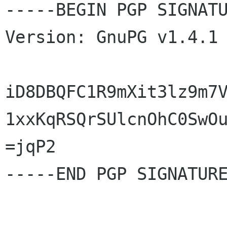
-----BEGIN PGP SIGNATU
Version: GnuPG v1.4.1 
iD8DBQFC1R9mXit3lz9m7V
1xxKqRSQrSUlcnOhC0SwOu
=jqP2

-----END PGP SIGNATURE