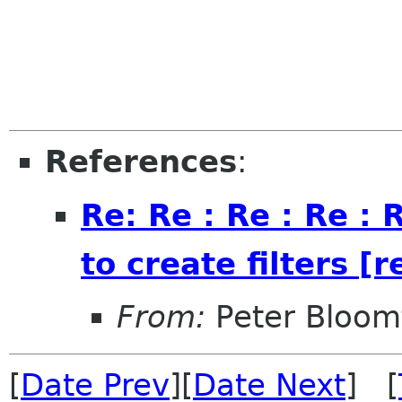
References
:
Re: Re : Re : Re :
to create filters [r
From:
Peter Bloomf
[
Date Prev
][
Date Next
] [