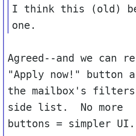
I think this (old) b
Agreed--and we can re
"Apply now!" button ap
the mailbox's filters
side list.  No more

buttons = simpler UI.
