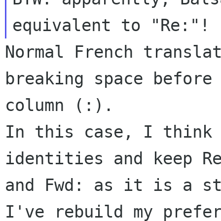
Normal French translat
breaking space before 
column (:).

In this case, I think 
identities and keep Re
and Fwd: as it is a st
I've rebuild my prefer