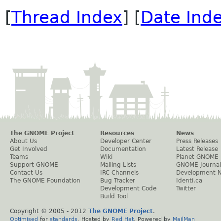
[
Thread Index
] [
Date Ind
The GNOME Project
Resources
News
About Us
Developer Center
Press Releases
Get Involved
Documentation
Latest Release
Teams
Wiki
Planet GNOME
Support GNOME
Mailing Lists
GNOME Journal
Contact Us
IRC Channels
Development 
The GNOME Foundation
Bug Tracker
Identi.ca
Development Code
Twitter
Build Tool
Copyright © 2005 - 2012
The GNOME Project
.
Optimised
for
standards
. Hosted by
Red Hat
. Powered by
MailMan