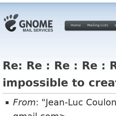
Home
Mailing Lists
Re: Re : Re : Re :
impossible to creat
From
: "Jean-Luc Coulon