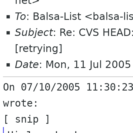
net>
To
: Balsa-List <balsa-
Subject
: Re: CVS HEAD: 
[retrying]
Date
: Mon, 11 Jul 200
On 07/10/2005 11:30:23
wrote:
