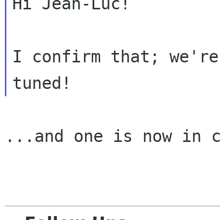
Hi Jean-Luc!

I confirm that; we're
...and one is now in c