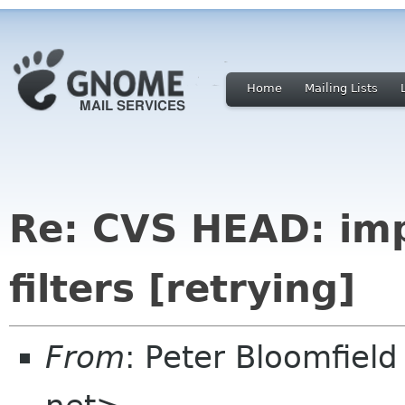
Home
Mailing Lists
Re: CVS HEAD: imp
filters [retrying]
From
: Peter Bloomfiel