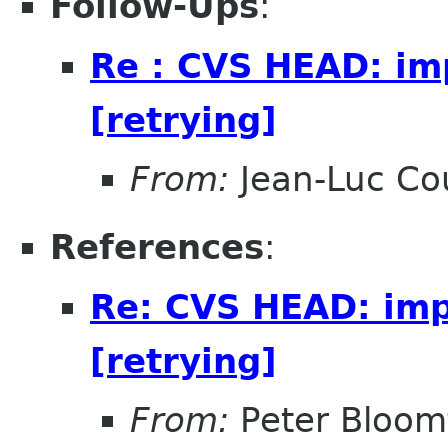
Follow-Ups
:
Re : CVS HEAD: imp
[retrying]
From:
Jean-Luc Cou
References
:
Re: CVS HEAD: impo
[retrying]
From:
Peter Bloomf