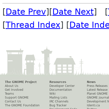
[
Date Prev
][
Date Next
] [
[
Thread Index
] [
Date Ind
The GNOME Project
Resources
News
About Us
Developer Center
Press Releases
Get Involved
Documentation
Latest Release
Teams
Wiki
Planet GNOME
Support GNOME
Mailing Lists
GNOME Journal
Contact Us
IRC Channels
Development 
The GNOME Foundation
Bug Tracker
Identi.ca