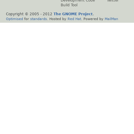
Development Code
Twitter
Build Tool
Copyright © 2005 - 2012
The GNOME Project
.
Optimised
for
standards
. Hosted by
Red Hat
. Powered by
MailMan