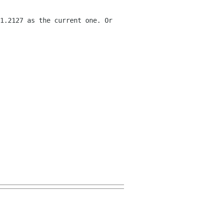
1.2127 as the current one. Or