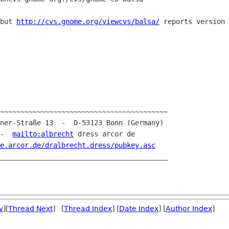
 but
http://cvs.gnome.org/viewcvs/balsa/
reports version 
~~~~~~~~~~~~~~~~~~~~~~~~~~~~~~~~~~~~~~~~~

 -  
mailto:albrecht
 dress arcor de

e.arcor.de/dralbrecht.dress/pubkey.asc
v
][
Thread Next
] [
Thread Index
] [
Date Index
] [
Author Index
]