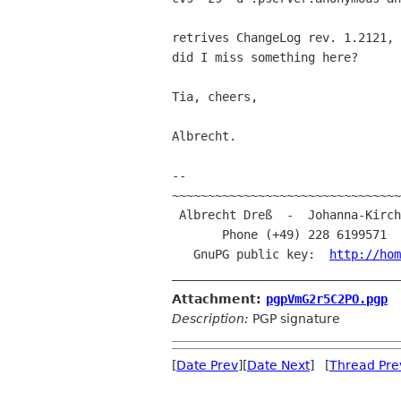
retrives ChangeLog rev. 1.2121,
did I miss something here?
Tia, cheers,

Albrecht.

--

~~~~~~~~~~~~~~~~~~~~~~~~~~~~~~~~
 Albrecht Dreß  -  Johanna-Kirchner-Straße 13  -  D-53123 Bonn (Germany)

       Phone (+49) 228 6199571 
   GnuPG public key:  
http://hom
Attachment:
pgpVmG2r5C2PO.pgp
Description:
PGP signature
[
Date Prev
][
Date Next
] [
Thread Pre