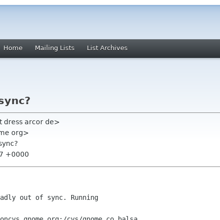
Home
Mailing Lists
List Archives
 sync?
t dress arcor de>
nome org>
 sync?
:37 +0000
adly out of sync. Running

oncvs gnome org:/cvs/gnome co balsa
