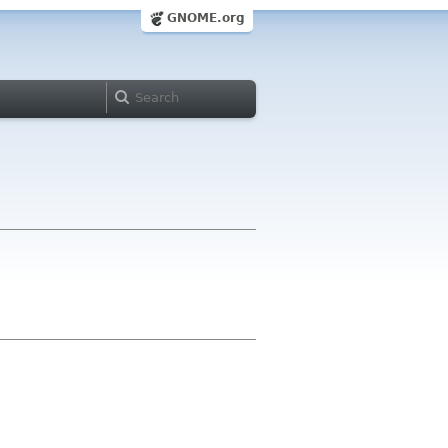
GNOME.org