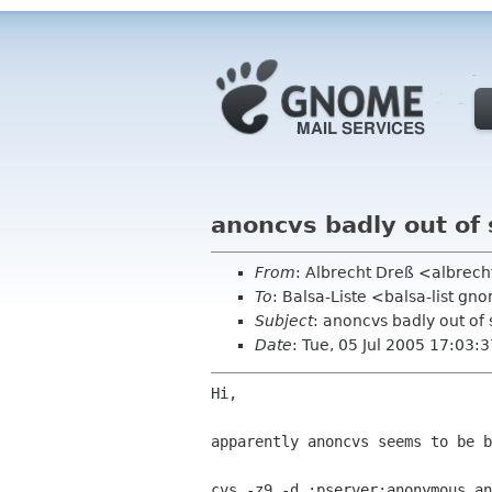
anoncvs badly out of
From
: Albrecht Dreß <albrech
To
: Balsa-Liste <balsa-list g
Subject
: anoncvs badly out of
Date
: Tue, 05 Jul 2005 17:03
Hi,

apparently anoncvs seems to be b
cvs -z9 -d :pserver:anonymous an