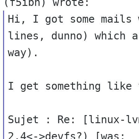
Hi, I got some mails 
lines, dunno) which
a
way).
I get something like 
Sujet : Re: [linux-lv
2.4<->devfs?) [was:
