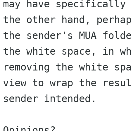
may have specifically
the other hand, perha
the sender's MUA
fold
the white space, in w
removing the white sp
view to wrap the
resu
sender intended.
Opinions?
