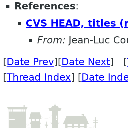
References
:
CVS HEAD, titles (m
From:
Jean-Luc Cou
[
Date Prev
][
Date Next
] [
[
Thread Index
] [
Date Ind