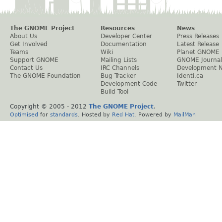
The GNOME Project
Resources
News
About Us
Developer Center
Press Releases
Get Involved
Documentation
Latest Release
Teams
Wiki
Planet GNOME
Support GNOME
Mailing Lists
GNOME Journal
Contact Us
IRC Channels
Development 
The GNOME Foundation
Bug Tracker
Identi.ca
Development Code
Twitter
Build Tool
Copyright © 2005 - 2012
The GNOME Project
.
Optimised
for
standards
. Hosted by
Red Hat
. Powered by
MailMan