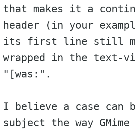
that makes it a conti
header (in your examp
its first line still
wrapped in the text-v
"[was:".
I believe a case can 
subject the way GMim