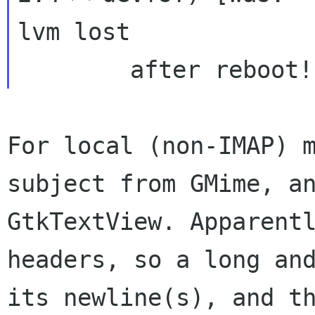
lvm lost

For local (non-IMAP) 
subject from GMime, 
GtkTextView. Apparent
headers, so a long an
its newline(s), and 