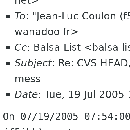
net>
To
: "Jean-Luc Coulon (f
wanadoo fr>
Cc
: Balsa-List <balsa-
Subject
: Re: CVS HEAD, t
mess
Date
: Tue, 19 Jul 200
On 07/19/2005 07:54:00