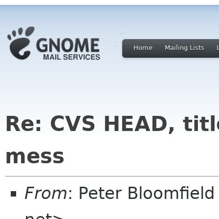
Home
Mailing Lists
Re: CVS HEAD, title
mess
From
: Peter Bloomfiel