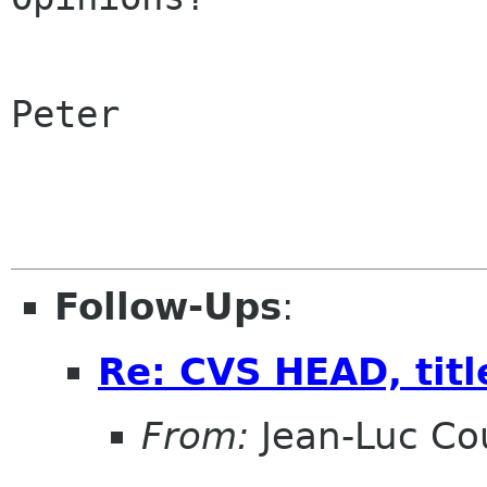
Peter

Follow-Ups
:
Re: CVS HEAD, title
From:
Jean-Luc Cou