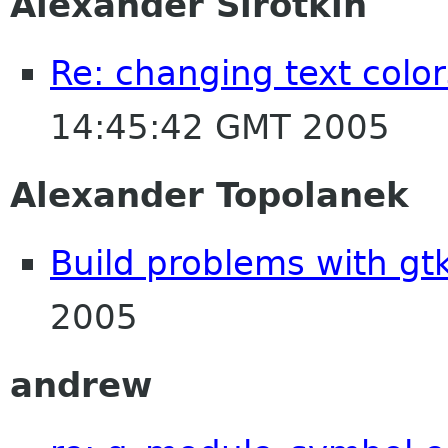
Alexander Sirotkin
Re: changing text color
14:45:42 GMT 2005
Alexander Topolanek
Build problems with gt
2005
andrew