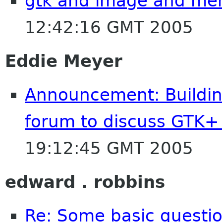
gtk and image and me
12:42:16 GMT 2005
Eddie Meyer
Announcement: Building
forum to discuss GTK
19:12:45 GMT 2005
edward . robbins
Re: Some basic questio