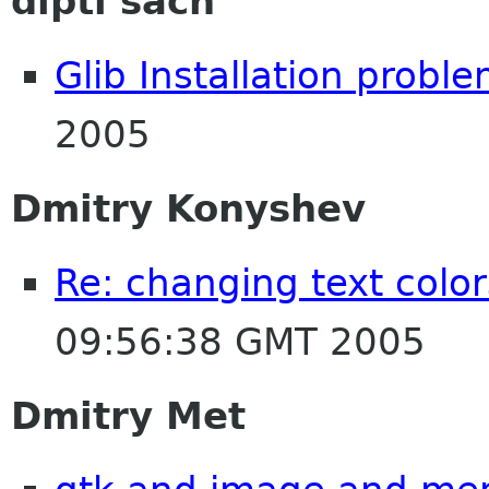
dipti sach
Glib Installation probl
2005
Dmitry Konyshev
Re: changing text color
09:56:38 GMT 2005
Dmitry Met