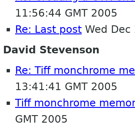
11:56:44 GMT 2005
Re: Last post
Wed Dec 
David Stevenson
Re: Tiff monchrome m
13:41:41 GMT 2005
Tiff monchrome memor
GMT 2005