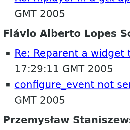
GMT 2005
Flávio Alberto Lopes S
Re: Reparent a widget
17:29:11 GMT 2005
configure_event not s
GMT 2005
Przemysław Staniszew