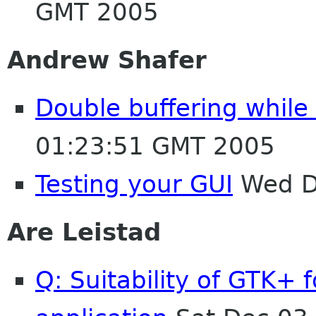
GMT 2005
Andrew Shafer
Double buffering while 
01:23:51 GMT 2005
Testing your GUI
Wed D
Are Leistad
Q: Suitability of GTK+ 