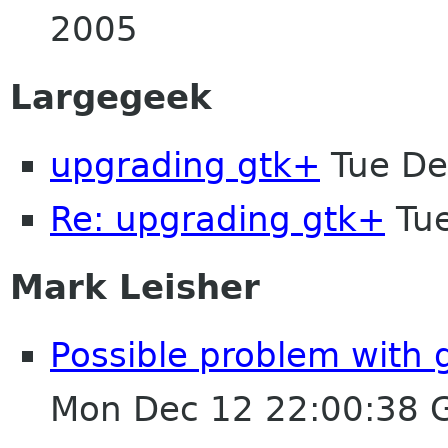
2005
Largegeek
upgrading gtk+
Tue De
Re: upgrading gtk+
Tue
Mark Leisher
Possible problem with 
Mon Dec 12 22:00:38 