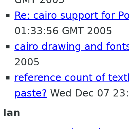
Re: cairo support for P
01:33:56 GMT 2005
cairo drawing and font
2005
reference count of text
paste?
Wed Dec 07 23:
Ian