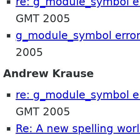
re: g_module_symbol e
GMT 2005
g_module_symbol erro
2005
Andrew Krause
re: g_module_symbol e
GMT 2005
Re: A new spelling wor