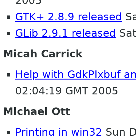
2005
GTK+ 2.8.9 released
Sa
GLib 2.9.1 released
Sat
Micah Carrick
Help with GdkPIxbuf an
02:04:19 GMT 2005
Michael Ott
Printing in win32
Sun D