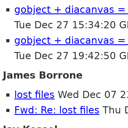
gobject + diacanvas = i
Tue Dec 27 15:34:20 
gobject + diacanvas = i
Tue Dec 27 19:42:50 
James Borrone
lost files
Wed Dec 07 2
Fwd: Re: lost files
Thu D