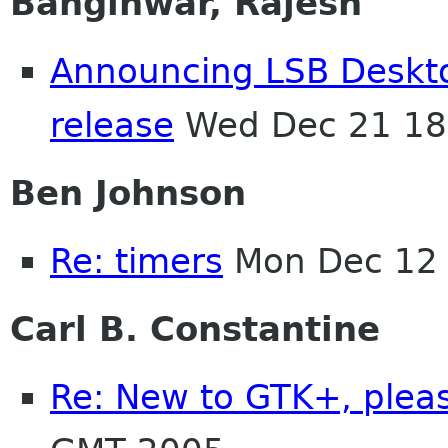
Banginwar, Rajesh
Announcing LSB Deskto
release
Wed Dec 21 18
Ben Johnson
Re: timers
Mon Dec 12 
Carl B. Constantine
Re: New to GTK+, plea