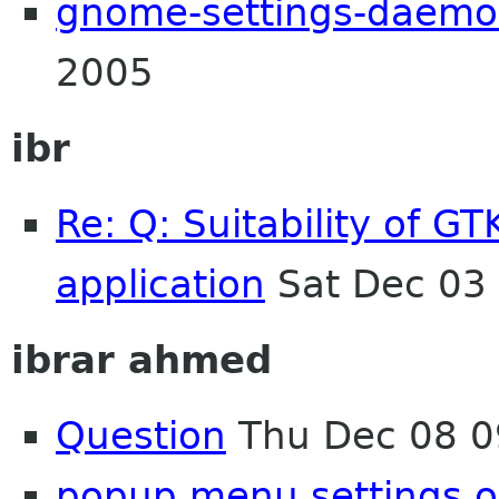
gnome-settings-daem
2005
ibr
Re: Q: Suitability of G
application
Sat Dec 03
ibrar ahmed
Question
Thu Dec 08 0
popup menu settings o