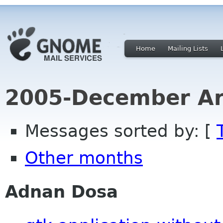
Home
Mailing Lists
2005-December Ar
Messages sorted by: [
Other months
Adnan Dosa