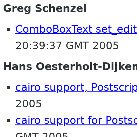
Greg Schenzel
ComboBoxText set_edit
20:39:37 GMT 2005
Hans Oesterholt-Dijke
cairo support, Postscri
2005
cairo support for Posts
GMT 2005