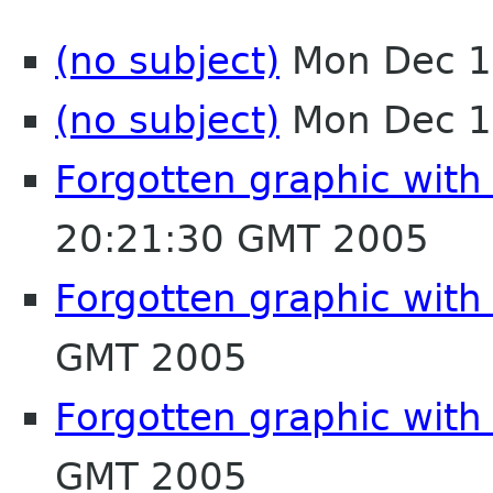
(no subject)
Mon Dec 1
(no subject)
Mon Dec 1
Forgotten graphic with
20:21:30 GMT 2005
Forgotten graphic with
GMT 2005
Forgotten graphic with
GMT 2005