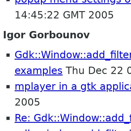
14:45:22 GMT 2005
Igor Gorbounov
Gdk::Window::add_filte
examples
Thu Dec 22 
mplayer in a gtk applic
2005
Re: Gdk::Window::add_fi