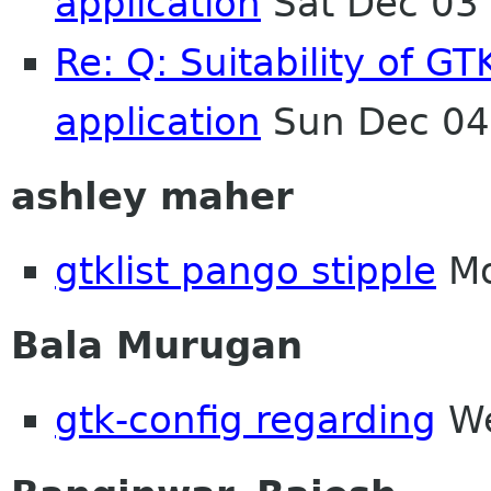
application
Sat Dec 03
Re: Q: Suitability of G
application
Sun Dec 04
ashley maher
gtklist pango stipple
Mo
Bala Murugan
gtk-config regarding
We