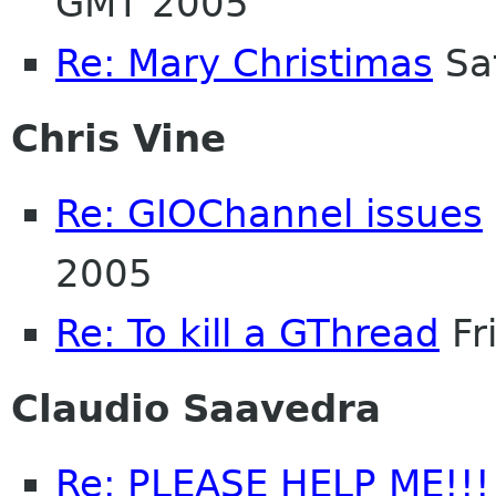
GMT 2005
Re: Mary Christimas
Sa
Chris Vine
Re: GIOChannel issues
2005
Re: To kill a GThread
Fr
Claudio Saavedra
Re: PLEASE HELP ME!!!