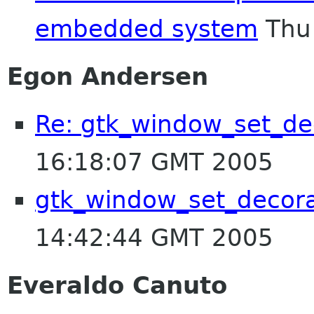
embedded system
Thu 
Egon Andersen
Re: gtk_window_set_de
16:18:07 GMT 2005
gtk_window_set_decora
14:42:44 GMT 2005
Everaldo Canuto