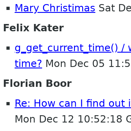
Mary Christimas
Sat De
Felix Kater
g_get_current_time() / 
time?
Mon Dec 05 11:5
Florian Boor
Re: How can I find out 
Mon Dec 12 10:52:18 