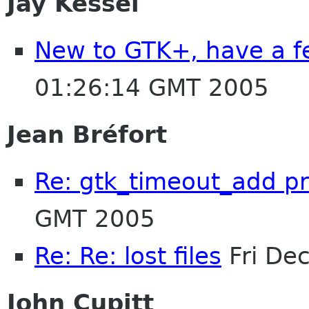
Jay Kessel
New to GTK+, have a f
01:26:14 GMT 2005
Jean Bréfort
Re: gtk_timeout_add p
GMT 2005
Re: Re: lost files
Fri De
John Cupitt