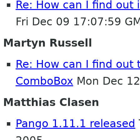
Re: How can I find out 
Fri Dec 09 17:07:59 G
Martyn Russell
Re: How can I find out t
ComboBox
Mon Dec 12
Matthias Clasen
Pango 1.11.1 released