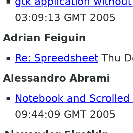
gtk application without
03:09:13 GMT 2005
Adrian Feiguin
Re: Spreedsheet
Thu D
Alessandro Abrami
Notebook and Scrolled
09:44:09 GMT 2005