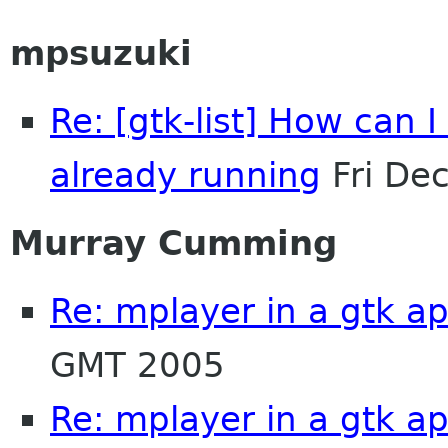
mpsuzuki
Re: [gtk-list] How can I
already running
Fri De
Murray Cumming
Re: mplayer in a gtk ap
GMT 2005
Re: mplayer in a gtk ap