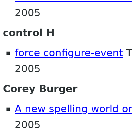
2005
control H
force configure-event
T
2005
Corey Burger
A new spelling world o
2005