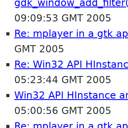
gdk_window_add_filter
09:09:53 GMT 2005
Re: mplayer in a gtk ap
GMT 2005
Re: Win32 API HInstan
05:23:44 GMT 2005
Win32 API HInstance a
05:00:56 GMT 2005
Re: mplayer in a gtk ap