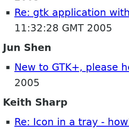
Re: gtk application wit
11:32:28 GMT 2005
Jun Shen
New to GTK+, please h
2005
Keith Sharp
Re: Icon in a tray - how