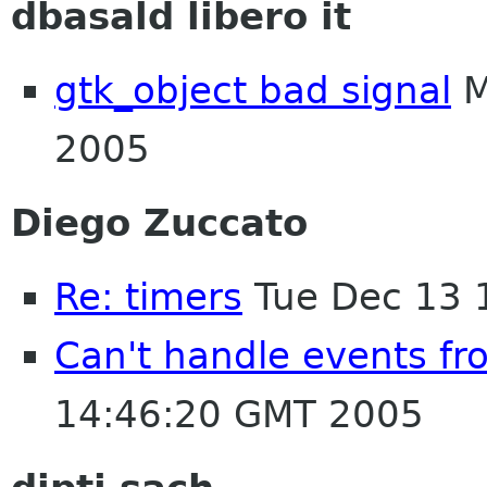
dbasald libero it
gtk_object bad signal
M
2005
Diego Zuccato
Re: timers
Tue Dec 13 
Can't handle events f
14:46:20 GMT 2005