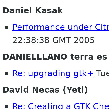
Daniel Kasak
Performance under Cit
22:38:38 GMT 2005
DANIELLLANO terra es
Re: upgrading gtk+
Tue
David Necas (Yeti)
Re: Creating a GTK Che