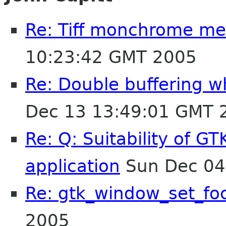
Re: Tiff monchrome m
10:23:42 GMT 2005
Re: Double buffering wh
Dec 13 13:49:01 GMT 
Re: Q: Suitability of G
application
Sun Dec 04
Re: gtk_window_set_fo
2005