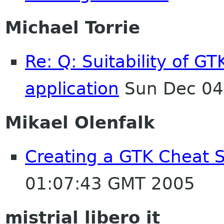
Michael Torrie
Re: Q: Suitability of G
application
Sun Dec 04
Mikael Olenfalk
Creating a GTK Cheat S
01:07:43 GMT 2005
mistrial libero it