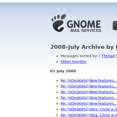
2008-July Archive by
Messages sorted by: [
Thread
]
Other months
01 July 2008
Re: [gDesklets] New features...
Re: [gDesklets] New features...
Re: [gDesklets] New features...
Re: [gDesklets] New features...
Re: [gDesklets] New features...
Re: [gDesklets] Idea: Close a 
Re: [gDesklets] Idea: Close a 