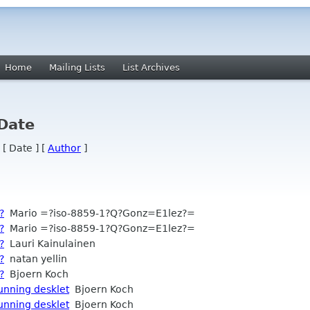
Home
Mailing Lists
List Archives
 Date
 [ Date ] [
Author
]
?
Mario =?iso-8859-1?Q?Gonz=E1lez?=
?
Mario =?iso-8859-1?Q?Gonz=E1lez?=
?
Lauri Kainulainen
?
natan yellin
?
Bjoern Koch
running desklet
Bjoern Koch
running desklet
Bjoern Koch