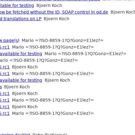
lable for testing
Bjoern Koch
ow be fetched without the ID, SOAP control in gd.de
Bjoern Koc
d translations on LP
Bjoern Koch
w page(s)
Mario =?ISO-8859-1?Q?Gonz=E1lez?=
6 rc1
Mario =?ISO-8859-1?Q?Gonz=E1lez?=
available for testing
Mario =?ISO-8859-1?Q?Gonz=E1lez?=
rio =?ISO-8859-1?Q?Gonz=E1lez?=
6 rc1
Bjoern Koch
6 rc1
Mario =?ISO-8859-1?Q?Gonz=E1lez?=
available for testing
Bjoern Koch
s
Bjoern Koch
6 rc1
Bjoern Koch
6 rc1
Mario =?ISO-8859-1?Q?Gonz=E1lez?=
6 rc1
Bjoern Koch
6 rc1
Mario =?ISO-8859-1?Q?Gonz=E1lez?=
running desklet
Robo Pastierovic