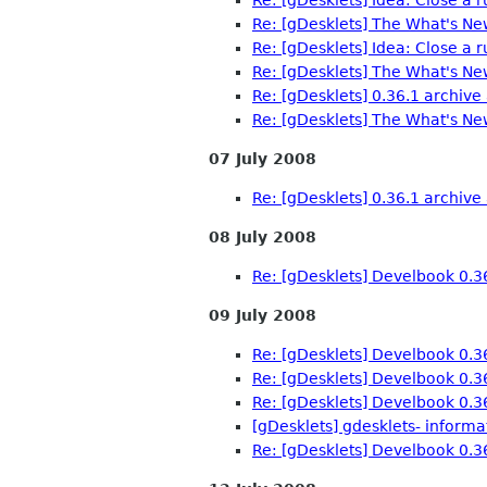
Re: [gDesklets] The What's Ne
Re: [gDesklets] Idea: Close a 
Re: [gDesklets] The What's Ne
Re: [gDesklets] 0.36.1 archive 
Re: [gDesklets] The What's Ne
07 July 2008
Re: [gDesklets] 0.36.1 archive 
08 July 2008
Re: [gDesklets] Develbook 0.3
09 July 2008
Re: [gDesklets] Develbook 0.3
Re: [gDesklets] Develbook 0.3
Re: [gDesklets] Develbook 0.3
[gDesklets] gdesklets- inform
Re: [gDesklets] Develbook 0.3