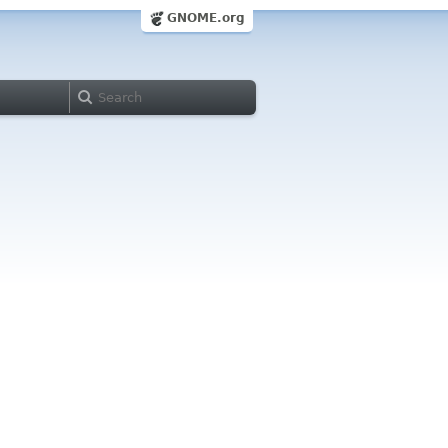
GNOME.org