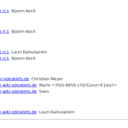
6 rc1
Bjoern Koch
6 rc1
Bjoern Koch
6 rc1
Lauri Kainulainen
6 rc1
Bjoern Koch
ki.gdesklets.de
Christian Meyer
n wiki.gdesklets.de
Mario =?ISO-8859-1?Q?Gonz=E1lez?=
n wiki.gdesklets.de
Sven
n wiki.gdesklets.de
Lauri Kainulainen