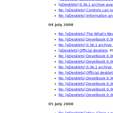
[gDesklets] 0.36.1 archive avai
Re: [gDesklets] Controls can n
Re: [gDesklets] Information an
04 July 2008
Re: [gDesklets] The What's Ne
Re: [gDesklets] Develbook 0.3
Re: [gDesklets] 0.36.1 archive 
[gDesklets] Official desklets
Ma
Re: [gDesklets] Develbook 0.3
Re: [gDesklets] Develbook 0.3
Re: [gDesklets] 0.36.1 archive 
Re: [gDesklets] Official desklet
Re: [gDesklets] Develbook 0.3
Re: [gDesklets] Develbook 0.3
Re: [gDesklets] Develbook 0.3
Re: [gDesklets] Develbook 0.3
05 July 2008
Re: [gDesklets] Idea: Close a 