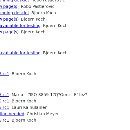
w page(s)
Robo Pastierovic
running desklet
Bjoern Koch
w page(s)
Bjoern Koch
available for testing
Bjoern Koch
w page(s)
Bjoern Koch
available for testing
Bjoern Koch
6 rc1
Bjoern Koch
6 rc1
Mario =?ISO-8859-1?Q?Gonz=E1lez?=
6 rc1
Bjoern Koch
6 rc1
Lauri Kainulainen
ation needed
Christian Meyer
6 rc1
Bjoern Koch