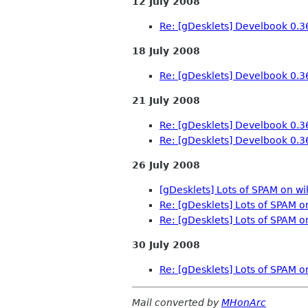
12 July 2008
Re: [gDesklets] Develbook 0.3
18 July 2008
Re: [gDesklets] Develbook 0.3
21 July 2008
Re: [gDesklets] Develbook 0.3
Re: [gDesklets] Develbook 0.3
26 July 2008
[gDesklets] Lots of SPAM on wi
Re: [gDesklets] Lots of SPAM o
Re: [gDesklets] Lots of SPAM o
30 July 2008
Re: [gDesklets] Lots of SPAM o
Mail converted by
MHonArc