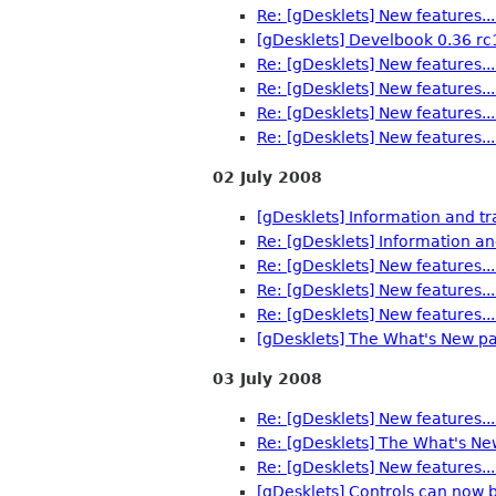
Re: [gDesklets] New features...
[gDesklets] Develbook 0.36 rc
Re: [gDesklets] New features...
Re: [gDesklets] New features...
Re: [gDesklets] New features...
Re: [gDesklets] New features...
02 July 2008
[gDesklets] Information and tr
Re: [gDesklets] Information an
Re: [gDesklets] New features...
Re: [gDesklets] New features...
Re: [gDesklets] New features...
[gDesklets] The What's New pa
03 July 2008
Re: [gDesklets] New features...
Re: [gDesklets] The What's Ne
Re: [gDesklets] New features...
[gDesklets] Controls can now b