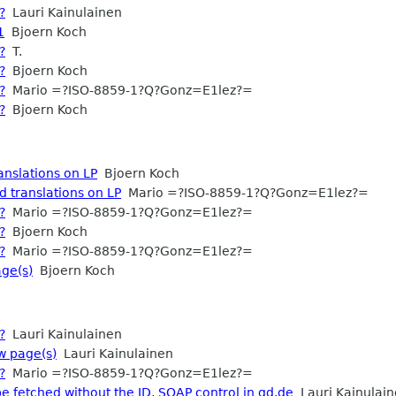
?
Lauri Kainulainen
1
Bjoern Koch
?
T.
?
Bjoern Koch
?
Mario =?ISO-8859-1?Q?Gonz=E1lez?=
?
Bjoern Koch
anslations on LP
Bjoern Koch
d translations on LP
Mario =?ISO-8859-1?Q?Gonz=E1lez?=
?
Mario =?ISO-8859-1?Q?Gonz=E1lez?=
?
Bjoern Koch
?
Mario =?ISO-8859-1?Q?Gonz=E1lez?=
ge(s)
Bjoern Koch
?
Lauri Kainulainen
w page(s)
Lauri Kainulainen
?
Mario =?ISO-8859-1?Q?Gonz=E1lez?=
e fetched without the ID, SOAP control in gd.de
Lauri Kainulai