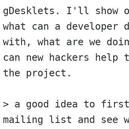
gDesklets. I'll show o
what can a developer d
with, what are we doin
can new hackers help t
the project.

> a good idea to first
mailing list and see w