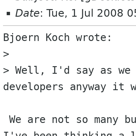
Date
: Tue, 1 Jul 2008
Bjoern Koch wrote:

>

> Well, I'd say as we 
developers anyway it w
 We are not so many but that's ok. One issue 
I've been thinking a l