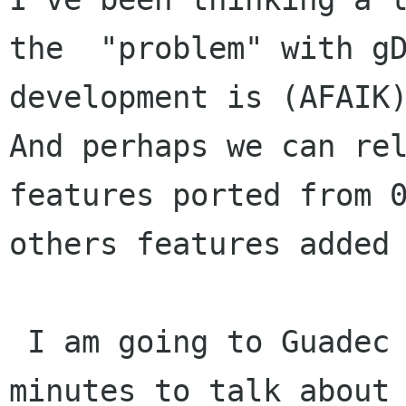
the  "problem" with gD
development is (AFAIK)
And perhaps we can rel
features ported from 0
others features added 
 I am going to Guadec this year and I've got 5 
minutes to talk about
