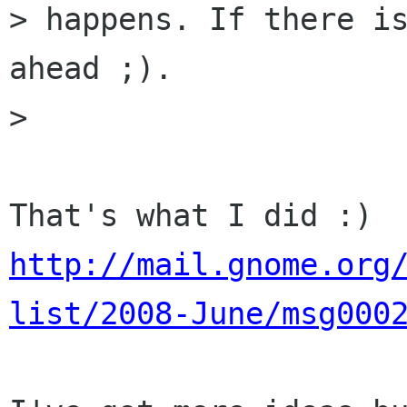
> happens. If there is
ahead ;).

>

http://mail.gnome.org
list/2008-June/msg000