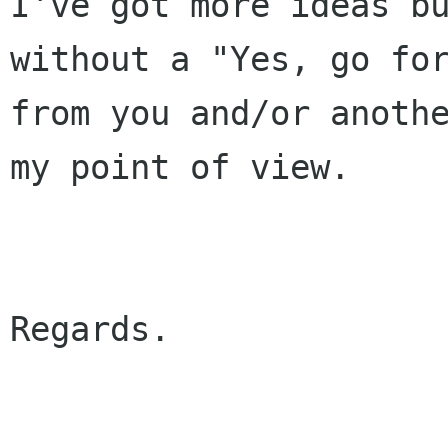
I've got more ideas bu
without a "Yes, go for
from you and/or anothe
my point of view.

Regards.
