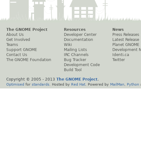
The GNOME Project
Resources
News
About Us
Developer Center
Press Releases
Get Involved
Documentation
Latest Release
Teams
Wiki
Planet GNOME
Support GNOME
Mailing Lists
Development 
Contact Us
IRC Channels
Identi.ca
The GNOME Foundation
Bug Tracker
Twitter
Development Code
Build Tool
Copyright © 2005 - 2013
The GNOME Project
.
Optimised
for
standards
. Hosted by
Red Hat
. Powered by
MailMan
,
Python