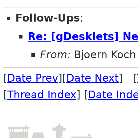
Follow-Ups
:
Re: [gDesklets] Ne
From:
Bjoern Koch
[
Date Prev
][
Date Next
] [
[
Thread Index
] [
Date Ind