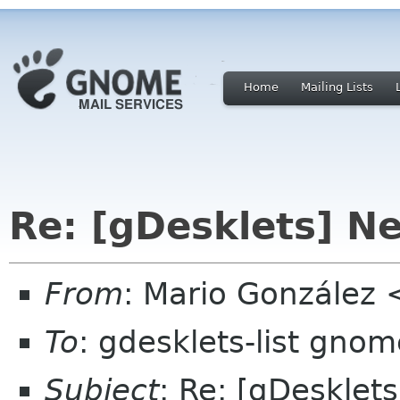
Home
Mailing Lists
Re: [gDesklets] Ne
From
: Mario González
To
: gdesklets-list gnom
Subject
: Re: [gDesklets