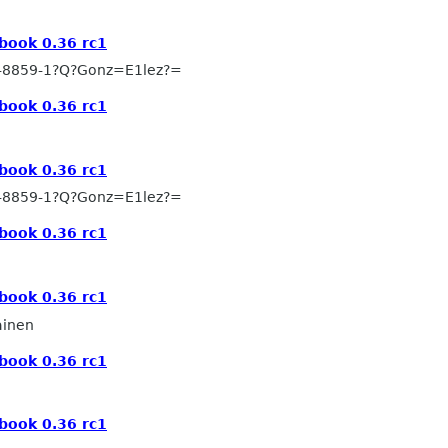
book 0.36 rc1
-8859-1?Q?Gonz=E1lez?=
book 0.36 rc1
book 0.36 rc1
-8859-1?Q?Gonz=E1lez?=
book 0.36 rc1
book 0.36 rc1
ainen
book 0.36 rc1
book 0.36 rc1