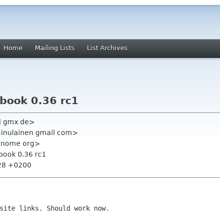
Home
Mailing Lists
List Archives
lbook 0.36 rc1
l gmx de>
kainulainen gmail com>
t gnome org>
lbook 0.36 rc1
:28 +0200