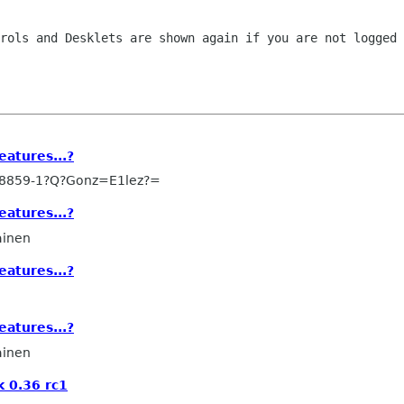
trols and Desklets are shown again if you
are not logged 
eatures...?
-8859-1?Q?Gonz=E1lez?=
eatures...?
ainen
eatures...?
eatures...?
ainen
 0.36 rc1