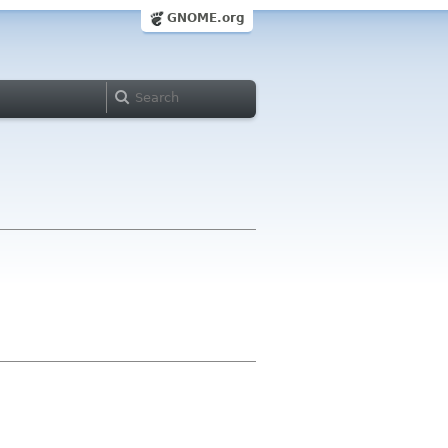
GNOME.org