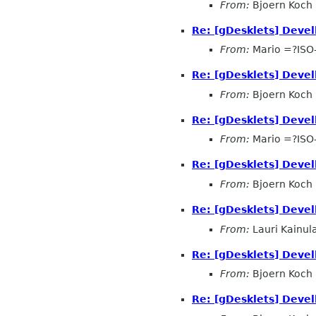
From:
Bjoern Koch
Re: [gDesklets] Devel
From:
Mario =?ISO
Re: [gDesklets] Devel
From:
Bjoern Koch
Re: [gDesklets] Devel
From:
Mario =?ISO
Re: [gDesklets] Devel
From:
Bjoern Koch
Re: [gDesklets] Devel
From:
Lauri Kainul
Re: [gDesklets] Devel
From:
Bjoern Koch
Re: [gDesklets] Devel