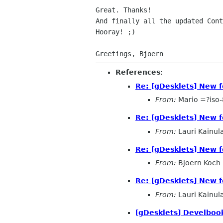
And finally all the updated Con
Hooray! ;)

References
:
Re: [gDesklets] New f
From:
Mario =?iso
Re: [gDesklets] New f
From:
Lauri Kainul
Re: [gDesklets] New f
From:
Bjoern Koch
Re: [gDesklets] New f
From:
Lauri Kainul
[gDesklets] Develbook