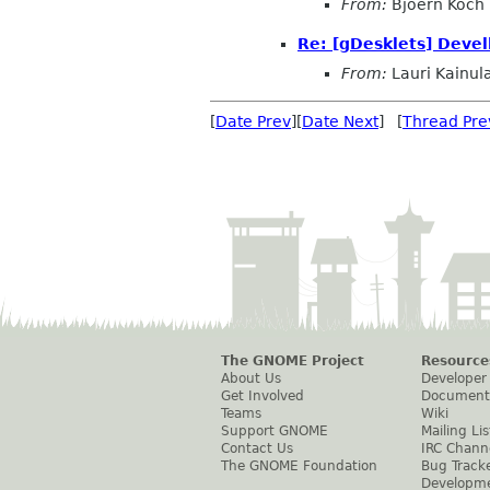
From:
Bjoern Koch
Re: [gDesklets] Devel
From:
Lauri Kainul
[
Date Prev
][
Date Next
] [
Thread Pre
The GNOME Project
Resource
About Us
Developer
Get Involved
Document
Teams
Wiki
Support GNOME
Mailing Lis
Contact Us
IRC Chann
The GNOME Foundation
Bug Track
Developm