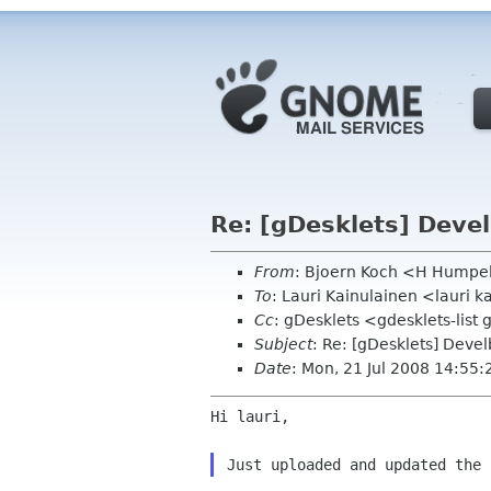
Re: [gDesklets] Deve
From
: Bjoern Koch <H Humpe
To
: Lauri Kainulainen <lauri 
Cc
: gDesklets <gdesklets-lis
Subject
: Re: [gDesklets] Deve
Date
: Mon, 21 Jul 2008 14:55
Hi lauri,
