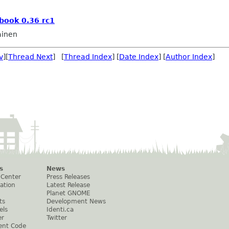
book 0.36 rc1
ainen
v
][
Thread Next
] [
Thread Index
] [
Date Index
] [
Author Index
]
s
News
 Center
Press Releases
ation
Latest Release
Planet GNOME
ts
Development News
els
Identi.ca
er
Twitter
ent Code