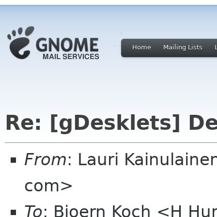
Home
Mailing Lists
Re: [gDesklets] D
From
: Lauri Kainulaine
com>
To
: Bjoern Koch <H H