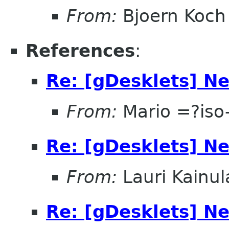
From:
Bjoern Koch
References
:
Re: [gDesklets] Ne
From:
Mario =?is
Re: [gDesklets] Ne
From:
Lauri Kainul
Re: [gDesklets] Ne