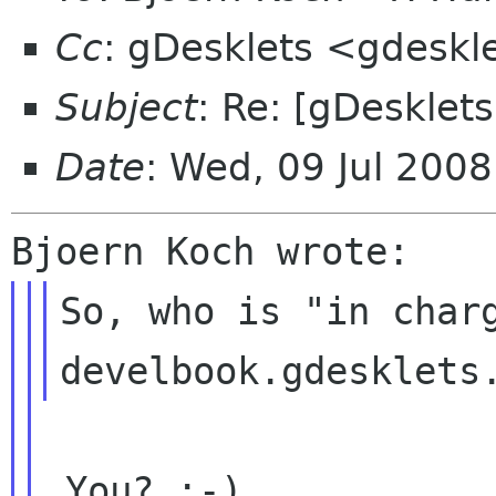
Cc
: gDesklets <gdeskl
Subject
: Re: [gDesklet
Date
: Wed, 09 Jul 200
So, who is "in charg