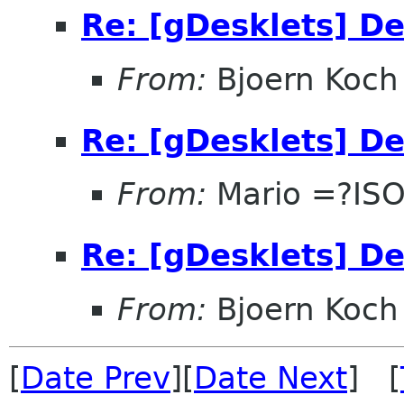
Re: [gDesklets] D
From:
Bjoern Koch
Re: [gDesklets] D
From:
Mario =?IS
Re: [gDesklets] D
From:
Bjoern Koch
[
Date Prev
][
Date Next
] [