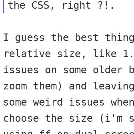
I guess the best thin
relative size, like 1
issues on some older 
zoom
them) and leavin
some weird issues whe
choose the size (i'm 