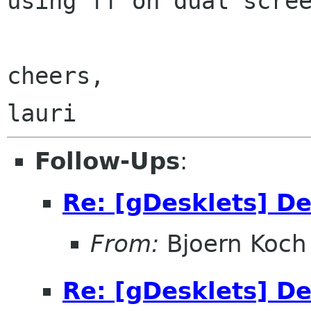
using ff
on dual scre
cheers,

Follow-Ups
:
Re: [gDesklets] D
From:
Bjoern Koch
Re: [gDesklets] D