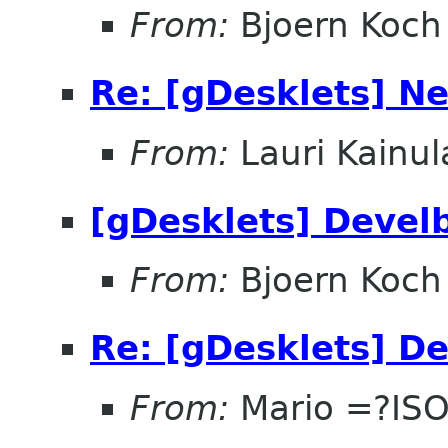
From:
Bjoern Koch
Re: [gDesklets] Ne
From:
Lauri Kainul
[gDesklets] Devel
From:
Bjoern Koch
Re: [gDesklets] D
From:
Mario =?IS