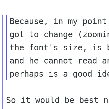
Because, in my point
got to change (zoomin
the font's size, is 
and he cannot read an
So it would be best n