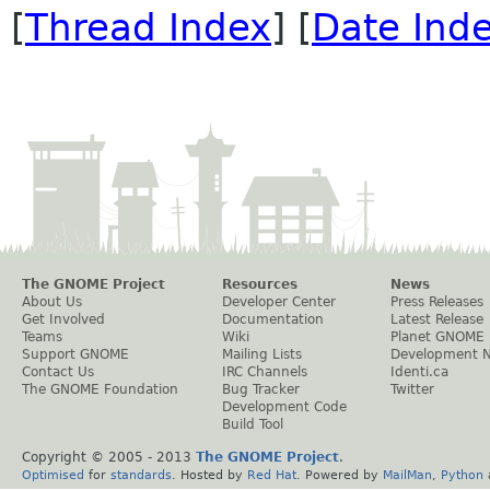
[
Thread Index
] [
Date Ind
The GNOME Project
Resources
News
About Us
Developer Center
Press Releases
Get Involved
Documentation
Latest Release
Teams
Wiki
Planet GNOME
Support GNOME
Mailing Lists
Development 
Contact Us
IRC Channels
Identi.ca
The GNOME Foundation
Bug Tracker
Twitter
Development Code
Build Tool
Copyright © 2005 - 2013
The GNOME Project
.
Optimised
for
standards
. Hosted by
Red Hat
. Powered by
MailMan
,
Python