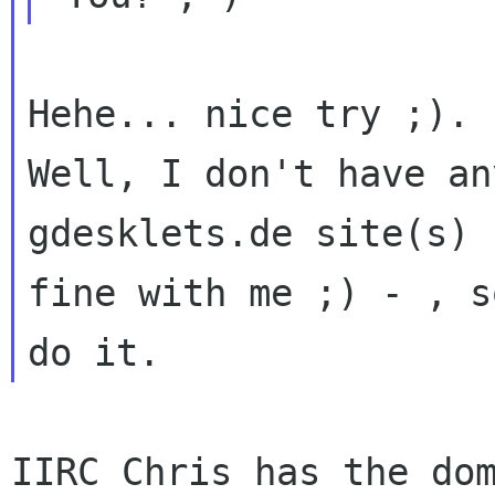
Well, I don't have an
gdesklets.de site(s)
fine with me ;) - , s
do it.
IIRC Chris has the dom