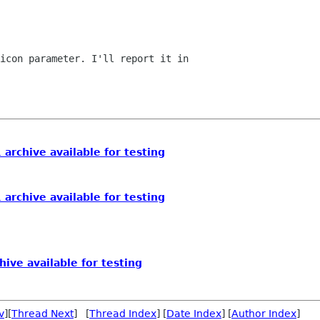
icon parameter. I'll report it in

 archive available for testing
 archive available for testing
hive available for testing
v
][
Thread Next
] [
Thread Index
] [
Date Index
] [
Author Index
]