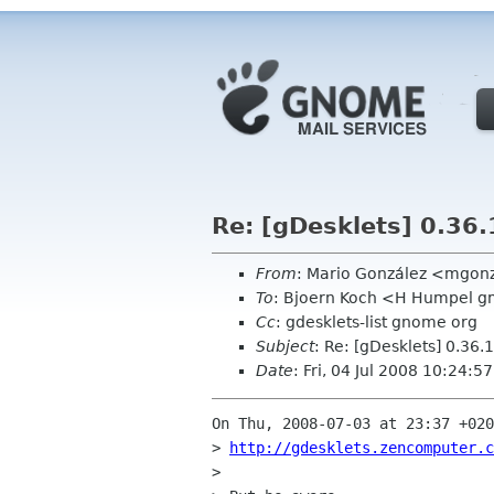
Re: [gDesklets] 0.36.1
From
: Mario González <mgon
To
: Bjoern Koch <H Humpel 
Cc
: gdesklets-list gnome org
Subject
: Re: [gDesklets] 0.36.1
Date
: Fri, 04 Jul 2008 10:24:5
On Thu, 2008-07-03 at 23:37 +020
> 
http://gdesklets.zencomputer.c
> 
