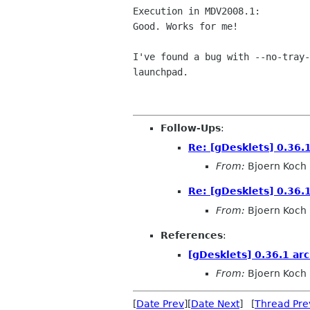
Execution in MDV2008.1:

Good. Works for me!

I've found a bug with --no-tray-
launchpad.

Follow-Ups
:
Re: [gDesklets] 0.36.1
From:
Bjoern Koch
Re: [gDesklets] 0.36.1
From:
Bjoern Koch
References
:
[gDesklets] 0.36.1 arc
From:
Bjoern Koch
[
Date Prev
][
Date Next
] [
Thread Pre