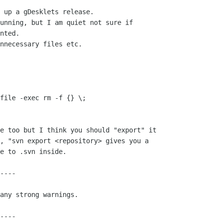
 up a gDesklets release.

unning, but I am quiet not sure if 

nted.

nnecessary files etc.

, "svn export <repository> gives you a

e to .svn inside.

----

any strong warnings.

----
