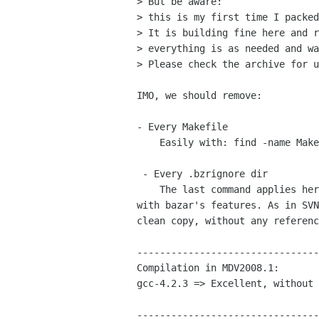
> But be aware:

> this is my first time I packed
> It is building fine here and r
> everything is as needed and wa
> Please check the archive for u
IMO, we should remove:

- Every Makefile

    Easily with: find -name Makefile -exec rm -f {} \;

 - Every .bzrignore dir

    The last command applies here too but I think you should "export" it

with bazar's features. As in SVN
clean copy, without any referenc
--------------------------------
Compilation in MDV2008.1:

gcc-4.2.3 => Excellent, without 
﻿--------------------------------