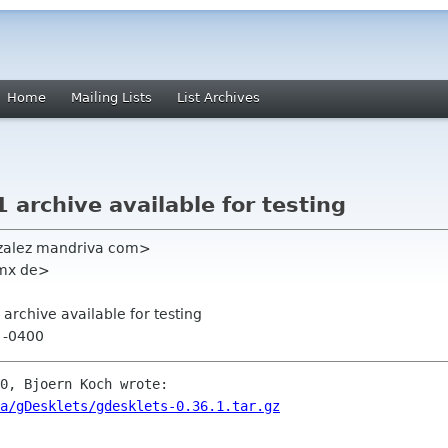
Home
Mailing Lists
List Archives
 archive available for testing
zalez mandriva com>
gmx de>
 archive available for testing
7 -0400
0, Bjoern Koch wrote:

a/gDesklets/gdesklets-0.36.1.tar.gz