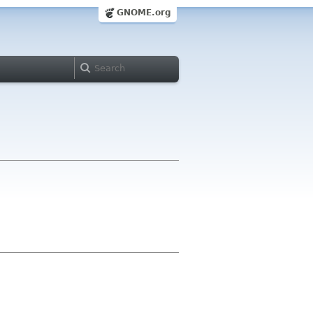
GNOME.org