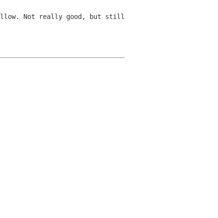
llow. Not really good, but still