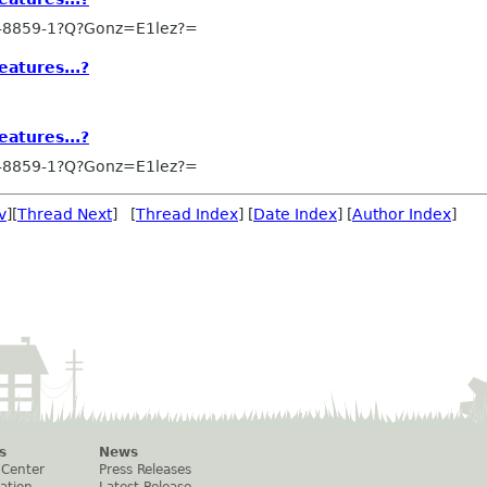
-8859-1?Q?Gonz=E1lez?=
eatures...?
eatures...?
-8859-1?Q?Gonz=E1lez?=
v
][
Thread Next
] [
Thread Index
] [
Date Index
] [
Author Index
]
s
News
 Center
Press Releases