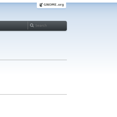
GNOME.org