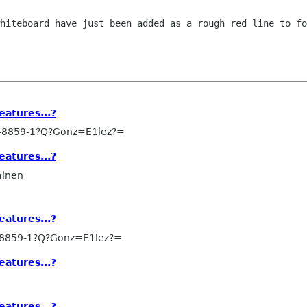
whiteboard have just been added as a
rough red line to fo
eatures...?
-8859-1?Q?Gonz=E1lez?=
eatures...?
ainen
eatures...?
-8859-1?Q?Gonz=E1lez?=
eatures...?
eatures...?