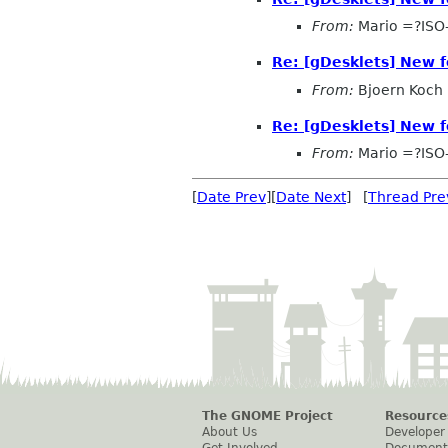
From:
Mario =?ISO
Re: [gDesklets] New f
From:
Bjoern Koch
Re: [gDesklets] New f
From:
Mario =?ISO
[
Date Prev
][
Date Next
] [
Thread Pre
The GNOME Project
Resource
About Us
Developer