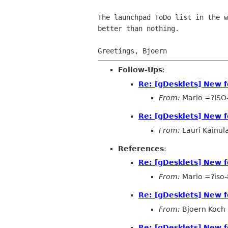
The launchpad ToDo list in the 
better than nothing.
Follow-Ups
:
Re: [gDesklets] New f
From:
Mario =?ISO
Re: [gDesklets] New f
From:
Lauri Kainul
References
:
Re: [gDesklets] New f
From:
Mario =?iso
Re: [gDesklets] New f
From:
Bjoern Koch
Re: [gDesklets] New f