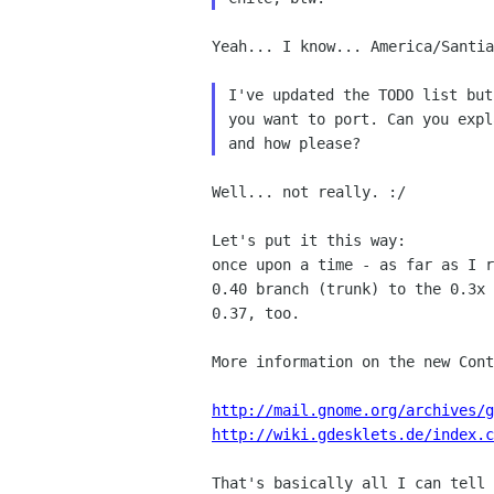
Yeah... I know... America/Santia
I've updated the TODO list but
you want to port. Can you expl
Well... not really. :/

once upon a time - as far as I 
0.40 branch (trunk) to the
0.3x
0.37, too.
More information on the new Cont
http://mail.gnome.org/archives/g
http://wiki.gdesklets.de/index.c
That's basically all I can tell 