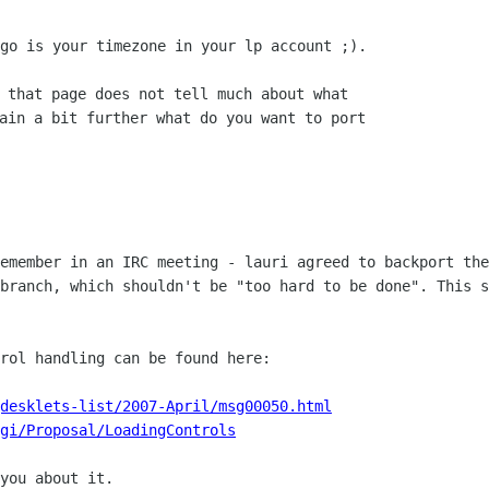
go is your timezone in your lp account ;).

 that page does not tell much about what

ain a bit further what do you want to port

remember in an IRC meeting - lauri agreed
to backport the
 branch, which shouldn't be "too hard to be done". This 
rol handling can be found here:

desklets-list/2007-April/msg00050.html
gi/Proposal/LoadingControls
you about it.
