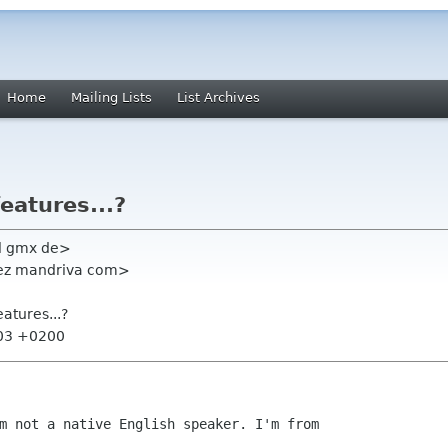
Home
Mailing Lists
List Archives
eatures...?
l gmx de>
lez mandriva com>
eatures...?
:03 +0200