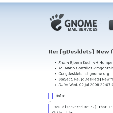
Re: [gDesklets] New f
From
: Bjoern Koch <H Humpe
To
: Mario González <mgonza
Cc
: gdesklets-list gnome org
Subject
: Re: [gDesklets] New f
Date
: Wed, 02 Jul 2008 22:07
 You discovered me :-) that I'm not a native English speaker. I'm from
