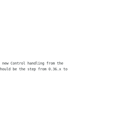
 new Control handling from the
should be
the step from 0.36.x to