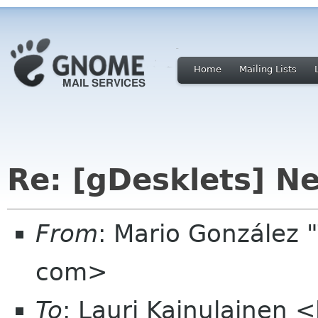
Home
Mailing Lists
Re: [gDesklets] Ne
From
: Mario González
com>
To
: Lauri Kainulainen 