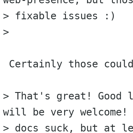
> fixable issues :)

> 

 Certainly those could be improved :)

> That's great! Good l
will be very welcome! 
> docs suck, but at le