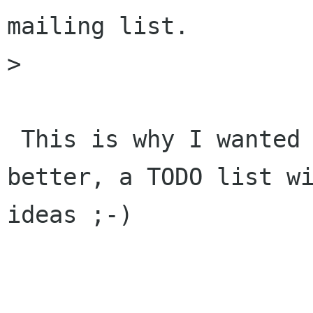
mailing list.

> 

 This is why I wanted to have a TODO list and 
better, a TODO list wi
ideas ;-)
