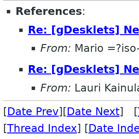
References
:
Re: [gDesklets] Ne
From:
Mario =?is
Re: [gDesklets] Ne
From:
Lauri Kainul
[
Date Prev
][
Date Next
] [
[
Thread Index
] [
Date Ind