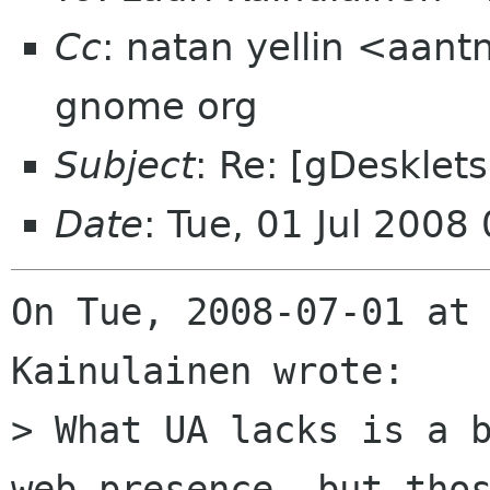
Cc
: natan yellin <aant
gnome org
Subject
: Re: [gDesklets
Date
: Tue, 01 Jul 2008
On Tue, 2008-07-01 at 
Kainulainen wrote:

> What UA lacks is a b
web-presence, but thos