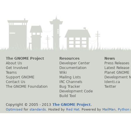
The GNOME Project
Resources
News
About Us
Developer Center
Press Releases
Get Involved
Documentation
Latest Release
Teams
Wiki
Planet GNOME
Support GNOME
Mailing Lists
Development 
Contact Us
IRC Channels
Identi.ca
The GNOME Foundation
Bug Tracker
Twitter
Development Code
Build Tool
Copyright © 2005 - 2013
The GNOME Project
.
Optimised
for
standards
. Hosted by
Red Hat
. Powered by
MailMan
,
Python