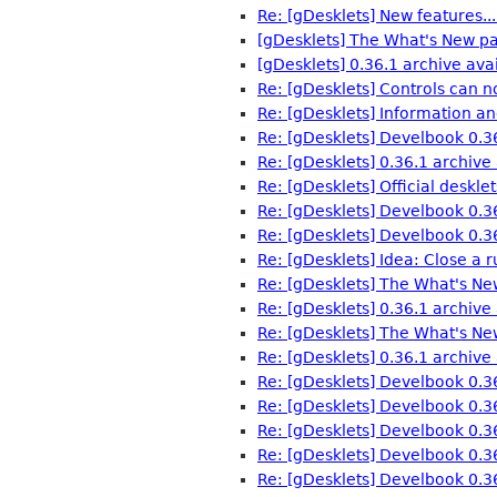
Re: [gDesklets] New features...
[gDesklets] The What's New pa
[gDesklets] 0.36.1 archive avai
Re: [gDesklets] Controls can n
Re: [gDesklets] Information an
Re: [gDesklets] Develbook 0.3
Re: [gDesklets] 0.36.1 archive 
Re: [gDesklets] Official desklet
Re: [gDesklets] Develbook 0.3
Re: [gDesklets] Develbook 0.3
Re: [gDesklets] Idea: Close a 
Re: [gDesklets] The What's Ne
Re: [gDesklets] 0.36.1 archive 
Re: [gDesklets] The What's Ne
Re: [gDesklets] 0.36.1 archive 
Re: [gDesklets] Develbook 0.3
Re: [gDesklets] Develbook 0.3
Re: [gDesklets] Develbook 0.3
Re: [gDesklets] Develbook 0.3
Re: [gDesklets] Develbook 0.3