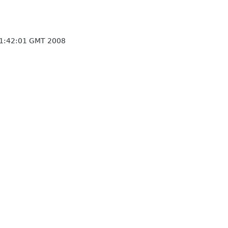
21:42:01 GMT 2008