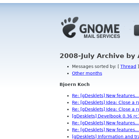
2008-July Archive by
Messages sorted by: [
Thread
]
Other months
Bjoern Koch
Re: [gDesklets] New features...
Re: [gDesklets] Idea: Close a 
Re: [gDesklets] Idea: Close a 
[gDesklets] Develbook 0.36 rc
Re: [gDesklets] New features...
Re: [gDesklets] New features...
[gDesklets] Information and tr