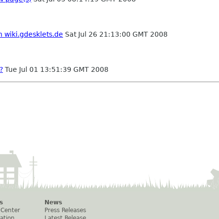
n wiki.gdesklets.de
Sat Jul 26 21:13:00 GMT 2008
?
Tue Jul 01 13:51:39 GMT 2008
s
News
 Center
Press Releases
ation
Latest Release