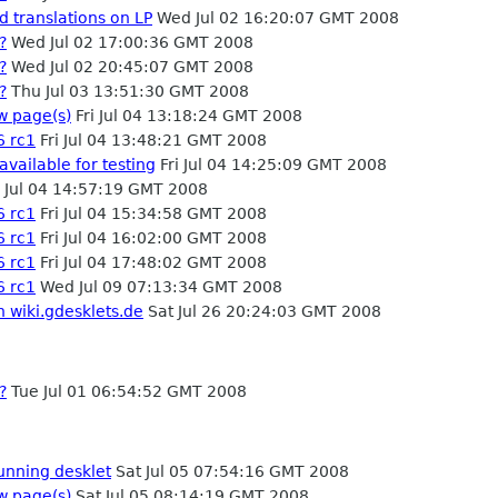
d translations on LP
Wed Jul 02 16:20:07 GMT 2008
?
Wed Jul 02 17:00:36 GMT 2008
?
Wed Jul 02 20:45:07 GMT 2008
?
Thu Jul 03 13:51:30 GMT 2008
w page(s)
Fri Jul 04 13:18:24 GMT 2008
6 rc1
Fri Jul 04 13:48:21 GMT 2008
available for testing
Fri Jul 04 14:25:09 GMT 2008
i Jul 04 14:57:19 GMT 2008
6 rc1
Fri Jul 04 15:34:58 GMT 2008
6 rc1
Fri Jul 04 16:02:00 GMT 2008
6 rc1
Fri Jul 04 17:48:02 GMT 2008
6 rc1
Wed Jul 09 07:13:34 GMT 2008
n wiki.gdesklets.de
Sat Jul 26 20:24:03 GMT 2008
?
Tue Jul 01 06:54:52 GMT 2008
running desklet
Sat Jul 05 07:54:16 GMT 2008
w page(s)
Sat Jul 05 08:14:19 GMT 2008