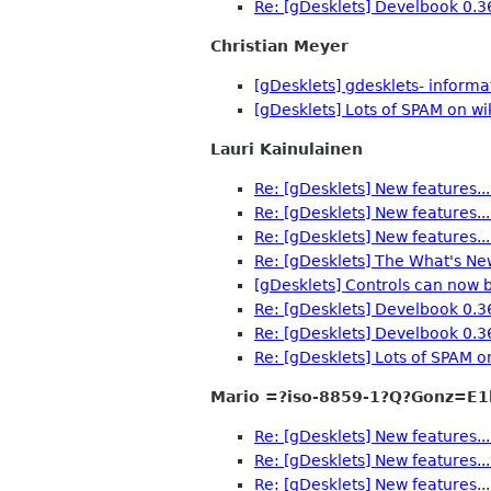
Re: [gDesklets] Develbook 0.3
Christian Meyer
[gDesklets] gdesklets- inform
[gDesklets] Lots of SPAM on wi
Lauri Kainulainen
Re: [gDesklets] New features...
Re: [gDesklets] New features...
Re: [gDesklets] New features...
Re: [gDesklets] The What's Ne
[gDesklets] Controls can now b
Re: [gDesklets] Develbook 0.3
Re: [gDesklets] Develbook 0.3
Re: [gDesklets] Lots of SPAM o
Mario =?iso-8859-1?Q?Gonz=E1
Re: [gDesklets] New features...
Re: [gDesklets] New features...
Re: [gDesklets] New features...