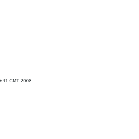
30:41 GMT 2008