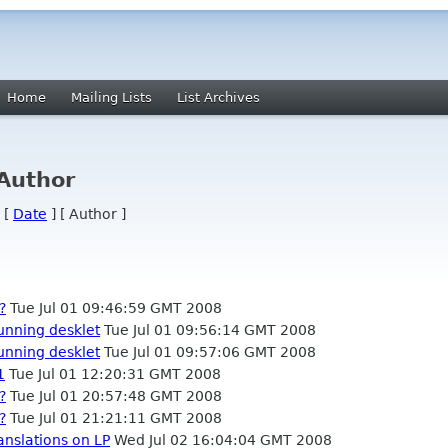
Home
Mailing Lists
List Archives
 Author
 [
Date
] [ Author ]
?
Tue Jul 01 09:46:59 GMT 2008
running desklet
Tue Jul 01 09:56:14 GMT 2008
running desklet
Tue Jul 01 09:57:06 GMT 2008
1
Tue Jul 01 12:20:31 GMT 2008
?
Tue Jul 01 20:57:48 GMT 2008
?
Tue Jul 01 21:21:11 GMT 2008
anslations on LP
Wed Jul 02 16:04:04 GMT 2008