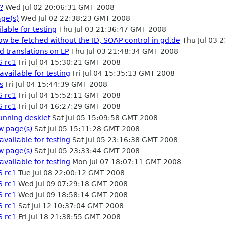
?
Wed Jul 02 20:06:31 GMT 2008
ge(s)
Wed Jul 02 22:38:23 GMT 2008
lable for testing
Thu Jul 03 21:36:47 GMT 2008
ow be fetched without the ID, SOAP control in gd.de
Thu Jul 03 
d translations on LP
Thu Jul 03 21:48:34 GMT 2008
6 rc1
Fri Jul 04 15:30:21 GMT 2008
available for testing
Fri Jul 04 15:35:13 GMT 2008
s
Fri Jul 04 15:44:39 GMT 2008
6 rc1
Fri Jul 04 15:52:11 GMT 2008
6 rc1
Fri Jul 04 16:27:29 GMT 2008
running desklet
Sat Jul 05 15:09:58 GMT 2008
w page(s)
Sat Jul 05 15:11:28 GMT 2008
available for testing
Sat Jul 05 23:16:38 GMT 2008
w page(s)
Sat Jul 05 23:33:44 GMT 2008
available for testing
Mon Jul 07 18:07:11 GMT 2008
6 rc1
Tue Jul 08 22:00:12 GMT 2008
6 rc1
Wed Jul 09 07:29:18 GMT 2008
6 rc1
Wed Jul 09 18:58:14 GMT 2008
6 rc1
Sat Jul 12 10:37:04 GMT 2008
6 rc1
Fri Jul 18 21:38:55 GMT 2008