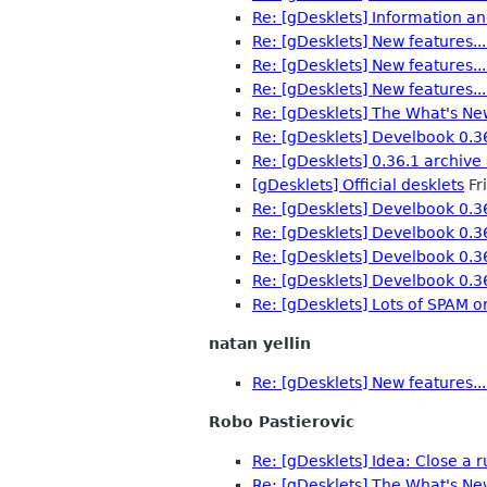
Re: [gDesklets] Information an
Re: [gDesklets] New features...
Re: [gDesklets] New features...
Re: [gDesklets] New features...
Re: [gDesklets] The What's Ne
Re: [gDesklets] Develbook 0.3
Re: [gDesklets] 0.36.1 archive 
[gDesklets] Official desklets
Fr
Re: [gDesklets] Develbook 0.3
Re: [gDesklets] Develbook 0.3
Re: [gDesklets] Develbook 0.3
Re: [gDesklets] Develbook 0.3
Re: [gDesklets] Lots of SPAM o
natan yellin
Re: [gDesklets] New features...
Robo Pastierovic
Re: [gDesklets] Idea: Close a 
Re: [gDesklets] The What's Ne