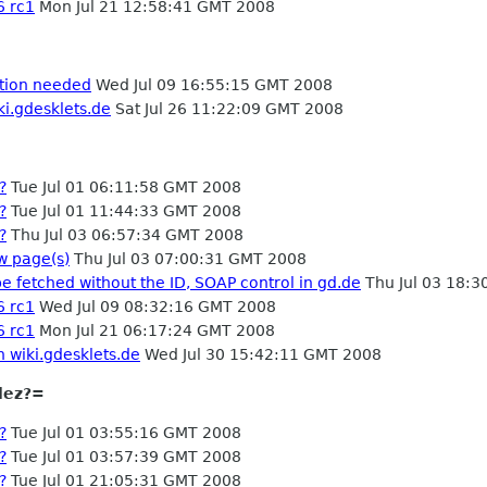
6 rc1
Mon Jul 21 12:58:41 GMT 2008
ation needed
Wed Jul 09 16:55:15 GMT 2008
ki.gdesklets.de
Sat Jul 26 11:22:09 GMT 2008
?
Tue Jul 01 06:11:58 GMT 2008
?
Tue Jul 01 11:44:33 GMT 2008
?
Thu Jul 03 06:57:34 GMT 2008
w page(s)
Thu Jul 03 07:00:31 GMT 2008
e fetched without the ID, SOAP control in gd.de
Thu Jul 03 18:
6 rc1
Wed Jul 09 08:32:16 GMT 2008
6 rc1
Mon Jul 21 06:17:24 GMT 2008
n wiki.gdesklets.de
Wed Jul 30 15:42:11 GMT 2008
lez?=
?
Tue Jul 01 03:55:16 GMT 2008
?
Tue Jul 01 03:57:39 GMT 2008
?
Tue Jul 01 21:05:31 GMT 2008