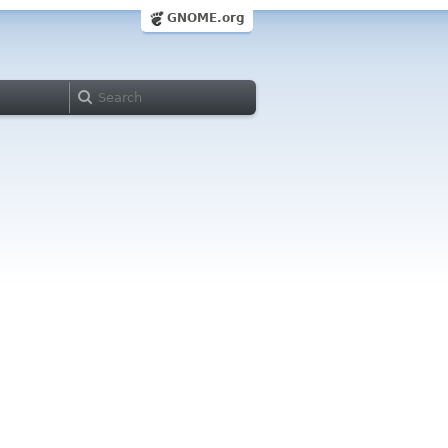
GNOME.org