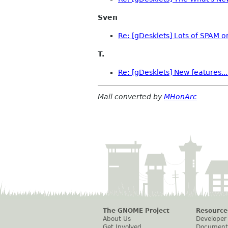
Sven
Re: [gDesklets] Lots of SPAM o
T.
Re: [gDesklets] New features...
Mail converted by
MHonArc
The GNOME Project
Resource
About Us
Developer
Get Involved
Document