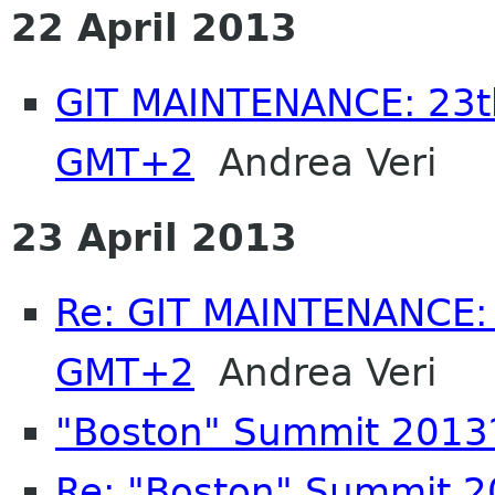
22 April 2013
GIT MAINTENANCE: 23th
GMT+2
Andrea Veri
23 April 2013
Re: GIT MAINTENANCE: 
GMT+2
Andrea Veri
"Boston" Summit 2013
Re: "Boston" Summit 