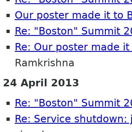
Our poster made it to
Re: "Boston" Summit 
Re: Our poster made it
Ramkrishna
24 April 2013
Re: "Boston" Summit 
Re: Service shutdown: