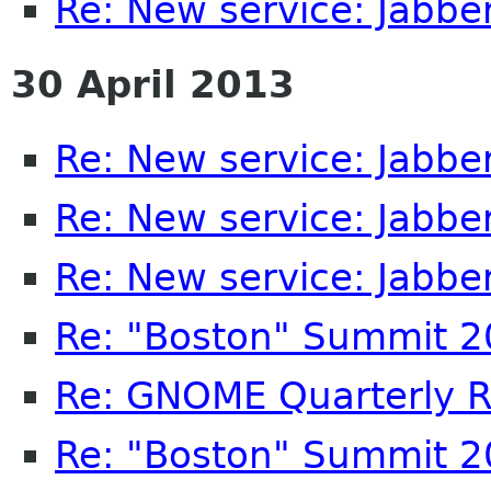
Re: New service: Jabb
30 April 2013
Re: New service: Jabb
Re: New service: Jabb
Re: New service: Jabb
Re: "Boston" Summit 
Re: GNOME Quarterly R
Re: "Boston" Summit 