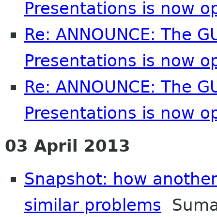
Presentations is now o
Re: ANNOUNCE: The GU
Presentations is now o
Re: ANNOUNCE: The GU
Presentations is now o
03 April 2013
Snapshot: how another 
similar problems
Suman