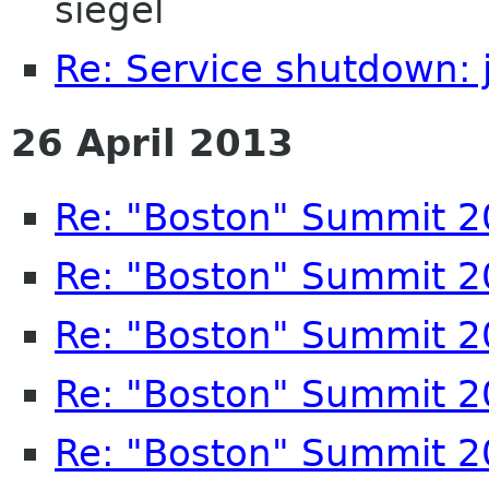
siegel
Re: Service shutdown:
26 April 2013
Re: "Boston" Summit 
Re: "Boston" Summit 
Re: "Boston" Summit 
Re: "Boston" Summit 
Re: "Boston" Summit 