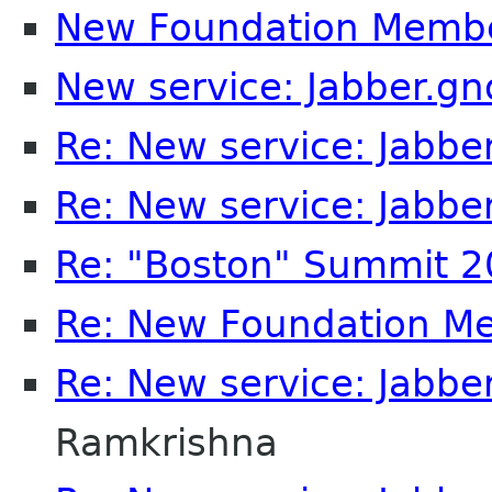
New Foundation Memb
New service: Jabber.g
Re: New service: Jabb
Re: New service: Jabb
Re: "Boston" Summit 
Re: New Foundation M
Re: New service: Jabb
Ramkrishna