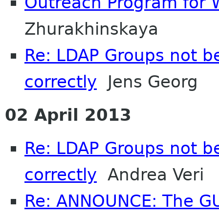
Outreach Program for 
Zhurakhinskaya
Re: LDAP Groups not b
correctly
Jens Georg
02 April 2013
Re: LDAP Groups not b
correctly
Andrea Veri
Re: ANNOUNCE: The GU