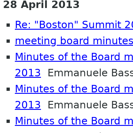
28 April 2013
Re: "Boston" Summit 
meeting board minutes
Minutes of the Board m
2013
Emmanuele Bass
Minutes of the Board m
2013
Emmanuele Bass
Minutes of the Board m