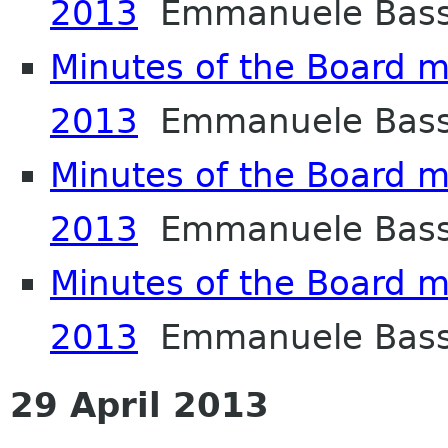
2013
Emmanuele Bass
Minutes of the Board m
2013
Emmanuele Bass
Minutes of the Board me
2013
Emmanuele Bass
Minutes of the Board me
2013
Emmanuele Bass
29 April 2013