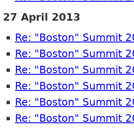
27 April 2013
Re: "Boston" Summit 
Re: "Boston" Summit 
Re: "Boston" Summit 
Re: "Boston" Summit 
Re: "Boston" Summit 
Re: "Boston" Summit 