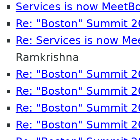
Services is now MeetB
Re: "Boston" Summit 
Re: Services is now Me
Ramkrishna
Re: "Boston" Summit 
Re: "Boston" Summit 
Re: "Boston" Summit 
Re: "Boston" Summit 