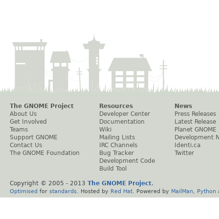
The GNOME Project
Resources
News
About Us
Developer Center
Press Releases
Get Involved
Documentation
Latest Release
Teams
Wiki
Planet GNOME
Support GNOME
Mailing Lists
Development 
Contact Us
IRC Channels
Identi.ca
The GNOME Foundation
Bug Tracker
Twitter
Development Code
Build Tool
Copyright © 2005 - 2013
The GNOME Project
.
Optimised
for
standards
. Hosted by
Red Hat
. Powered by
MailMan
,
Python