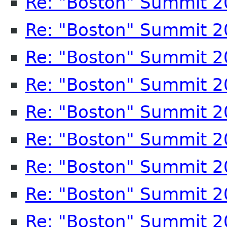
Re: "Boston" Summit 
Re: "Boston" Summit 
Re: "Boston" Summit 
Re: "Boston" Summit 
Re: "Boston" Summit 
Re: "Boston" Summit 
Re: "Boston" Summit 
Re: "Boston" Summit 
Re: "Boston" Summit 