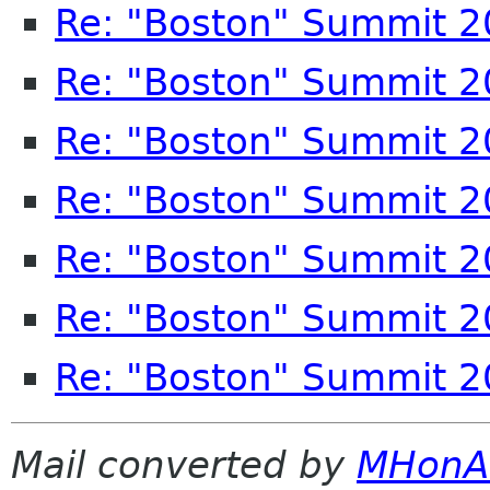
Re: "Boston" Summit 
Re: "Boston" Summit 
Re: "Boston" Summit 
Re: "Boston" Summit 
Re: "Boston" Summit 
Re: "Boston" Summit 
Re: "Boston" Summit 
Mail converted by
MHonA