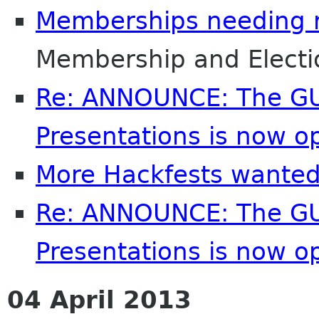
Memberships needing 
Membership and Elect
Re: ANNOUNCE: The GU
Presentations is now o
More Hackfests wante
Re: ANNOUNCE: The GU
Presentations is now o
04 April 2013