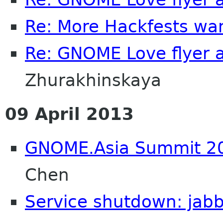
Re: More Hackfests wa
Re: GNOME Love flyer 
Zhurakhinskaya
09 April 2013
GNOME.Asia Summit 201
Chen
Service shutdown: jab