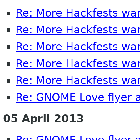
Re: More Hackfests wa
Re: More Hackfests wa
Re: More Hackfests wa
Re: More Hackfests wa
Re: More Hackfests wa
Re: GNOME Love flyer 
05 April 2013
Re: GNOME Love flyer 