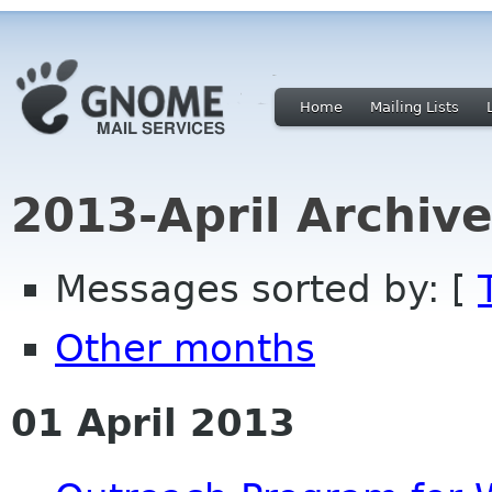
Home
Mailing Lists
2013-April Archiv
Messages sorted by: [
Other months
01 April 2013