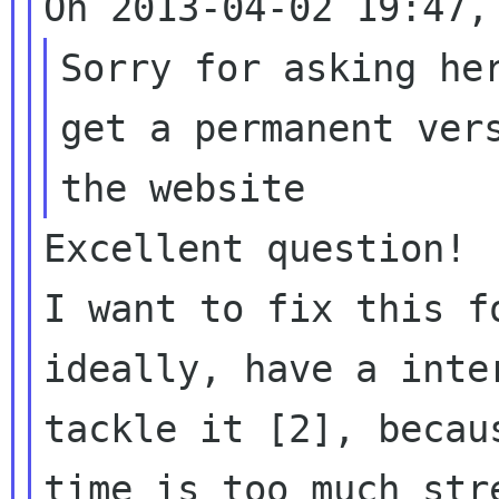
Sorry for asking her
get a permanent vers
Excellent question!

I want to fix this f
ideally, have a inter
tackle it [2], becau
time is too much stre