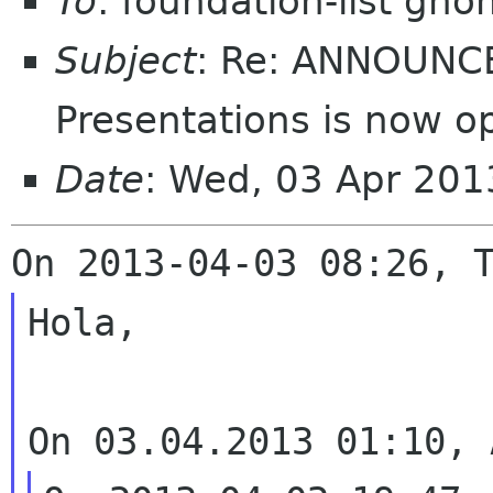
To
: foundation-list gn
Subject
: Re: ANNOUNCE
Presentations is now o
Date
: Wed, 03 Apr 201
Hola,
