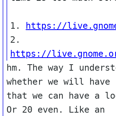
1. 
https://live.gnom
2. 
https://live.gnome.o
hm. The way I underst
whether we will have 
that we can have a lo
Or 20 even. Like an
