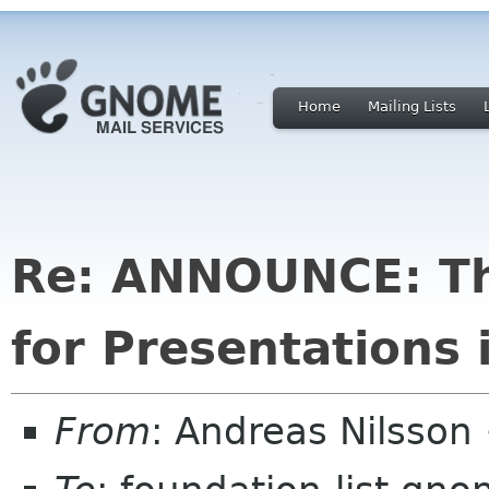
Home
Mailing Lists
Re: ANNOUNCE: Th
for Presentations 
From
: Andreas Nilsson