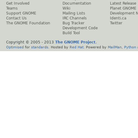
Get Involved
Documentation
Latest Release
Teams
Wiki
Planet GNOME
Support GNOME
Mailing Lists
Development 
Contact Us
IRC Channels
Identi.ca
The GNOME Foundation
Bug Tracker
Twitter
Development Code
Build Tool
Copyright © 2005 - 2013
The GNOME Project
.
Optimised
for
standards
. Hosted by
Red Hat
. Powered by
MailMan
,
Python