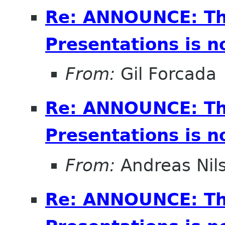
Re: ANNOUNCE: Th
Presentations is 
From:
Gil Forcada
Re: ANNOUNCE: Th
Presentations is 
From:
Andreas Nil
Re: ANNOUNCE: Th