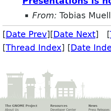
Presentations is 
From:
Tobias Muell
[
Date Prev
][
Date Next
] [
[
Thread Index
] [
Date Ind
The GNOME Project
Resources
News
About Us
Developer Center
Press Releases