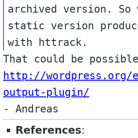
archived version. So 
static version produce
That could be possibl
http://wordpress.org/
output-plugin/
References
: