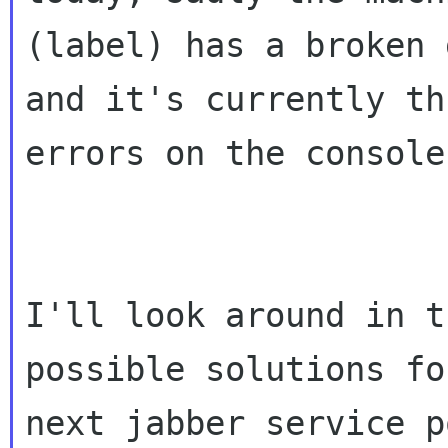
(label) has a broken d
and it's currently th
errors on the console.
I'll look around in t
possible solutions fo
next jabber service p