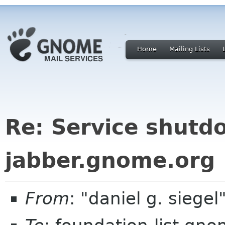
Home
Mailing Lists
Re: Service shutd
jabber.gnome.org
From
: "daniel g. sieg