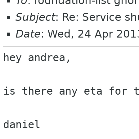
To
: foundation-list gn
Subject
: Re: Service s
Date
: Wed, 24 Apr 20
hey andrea,

is there any eta for t
daniel
