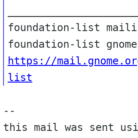
_____________________
foundation-list maili
https://mail.gnome.or
list
-- 

this mail was sent usi