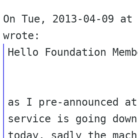
On Tue, 2013-04-09 at 
Hello Foundation Membe
as I pre-announced at
service is going down

today, sadly the mach