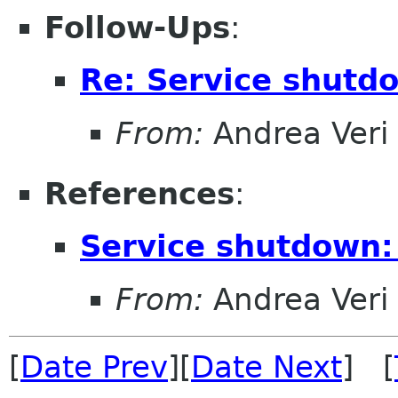
Follow-Ups
:
Re: Service shutd
From:
Andrea Veri
References
:
Service shutdown:
From:
Andrea Veri
[
Date Prev
][
Date Next
] [