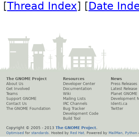
[
Thread Index
] [
Date Ind
The GNOME Project
Resources
News
About Us
Developer Center
Press Releases
Get Involved
Documentation
Latest Release
Teams
Wiki
Planet GNOME
Support GNOME
Mailing Lists
Development 
Contact Us
IRC Channels
Identi.ca
The GNOME Foundation
Bug Tracker
Twitter
Development Code
Build Tool
Copyright © 2005 - 2013
The GNOME Project
.
Optimised
for
standards
. Hosted by
Red Hat
. Powered by
MailMan
,
Python