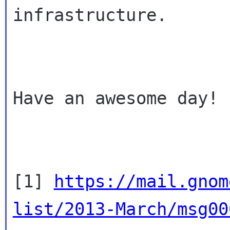
infrastructure.

Have an awesome day!

[1] 
https://mail.gnom
list/2013-March/msg00