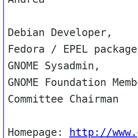
Debian Developer,

Fedora / EPEL packager
GNOME Sysadmin,

GNOME Foundation Memb
Committee Chairman

Homepage: 
http://www.