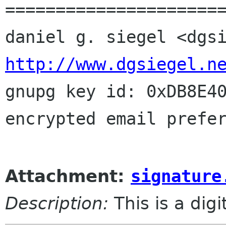
======================
http://www.dgsiegel.n

gnupg key id: 0xDB8E40
encrypted email prefer
Attachment:
signature
Description:
This is a dig