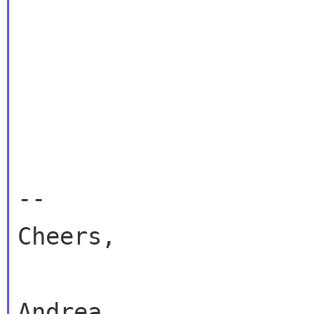
-- 

Cheers,

Andrea
