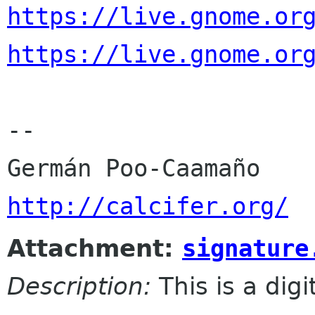
https://live.gnome.or
https://live.gnome.or
-- 

http://calcifer.org/
Attachment:
signature
Description:
This is a dig