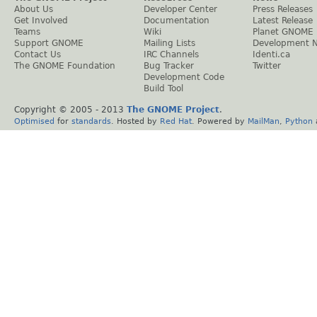
About Us
Developer Center
Press Releases
Get Involved
Documentation
Latest Release
Teams
Wiki
Planet GNOME
Support GNOME
Mailing Lists
Development 
Contact Us
IRC Channels
Identi.ca
The GNOME Foundation
Bug Tracker
Twitter
Development Code
Build Tool
Copyright © 2005 - 2013
The GNOME Project
.
Optimised
for
standards
. Hosted by
Red Hat
. Powered by
MailMan
,
Python