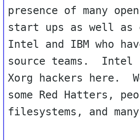
presence of many open
start ups as well as 
Intel and IBM who hav
source teams.  Intel 
Xorg hackers here.  W
some Red Hatters, peo
filesystems, and many