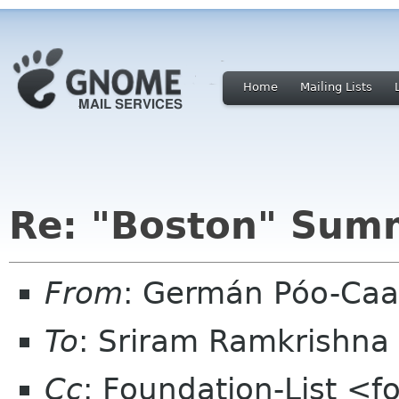
Home
Mailing Lists
Re: "Boston" Sum
From
: Germán Póo-Ca
To
: Sriram Ramkrishna
Cc
: Foundation-List <f