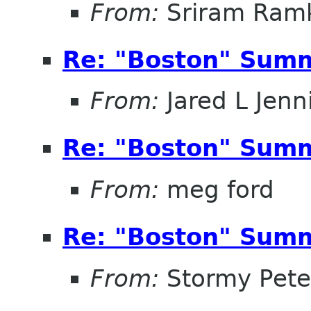
From:
Sriram Ramk
Re: "Boston" Sum
From:
Jared L Jenn
Re: "Boston" Sum
From:
meg ford
Re: "Boston" Sum
From:
Stormy Pete