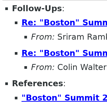
Follow-Ups
:
Re: "Boston" Sum
From:
Sriram Ramk
Re: "Boston" Sum
From:
Colin Walter
References
:
"Boston" Summit 