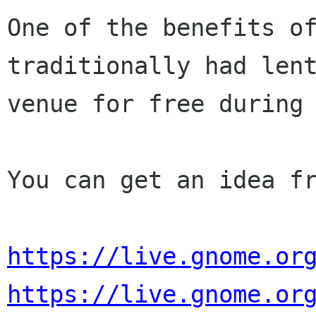
One of the benefits of
traditionally had lent
venue for free during 
You can get an idea fr
https://live.gnome.or
https://live.gnome.or