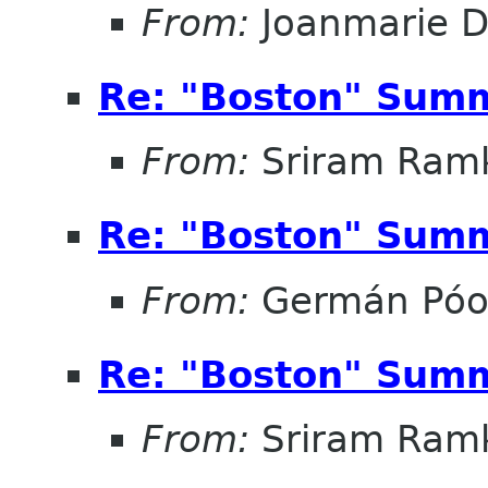
From:
Joanmarie D
Re: "Boston" Sum
From:
Sriram Ramk
Re: "Boston" Sum
From:
Germán Pó
Re: "Boston" Sum
From:
Sriram Ramk