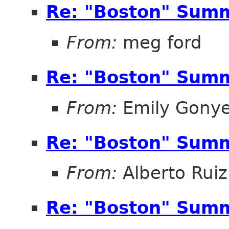
Re: "Boston" Sum
From:
meg ford
Re: "Boston" Sum
From:
Emily Gonye
Re: "Boston" Sum
From:
Alberto Ruiz
Re: "Boston" Sum