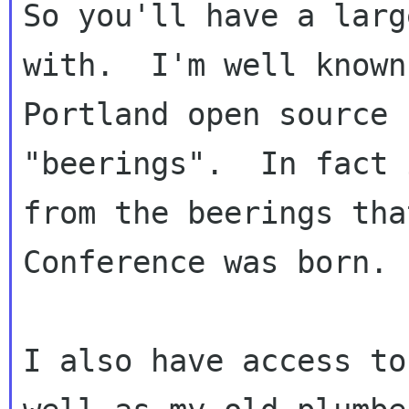
So you'll have a larg
with.  I'm well known
Portland open source 
"beerings".  In fact 
from the beerings tha
Conference was born.

I also have access to