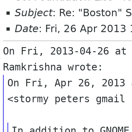
Subject
: Re: "Boston"
Date
: Fri, 26 Apr 2013
On Fri, 2013-04-26 at 
On Fri, Apr 26, 2013 
<stormy peters gmail 
In addition to GNOME