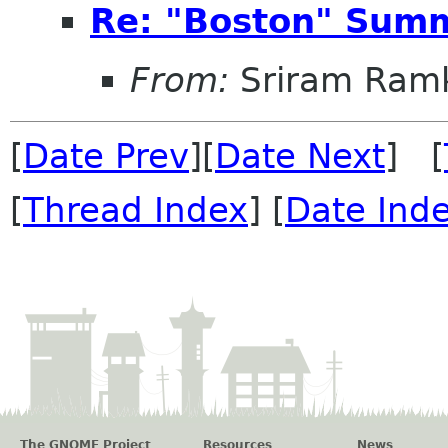
Re: "Boston" Sum
From:
Sriram Ramk
[
Date Prev
][
Date Next
] [
[
Thread Index
] [
Date Ind
The GNOME Project
Resources
News