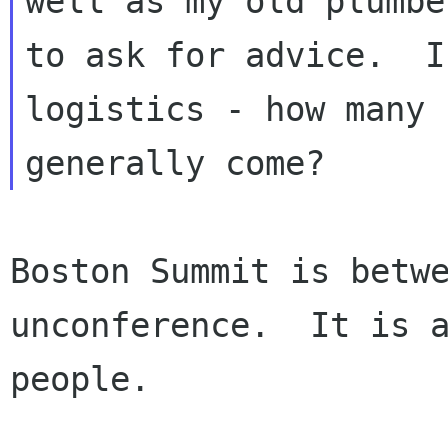
well as my old plumbe
to ask for advice.  I
logistics - how many 
Boston Summit is betwe
unconference.  It is a
people.
