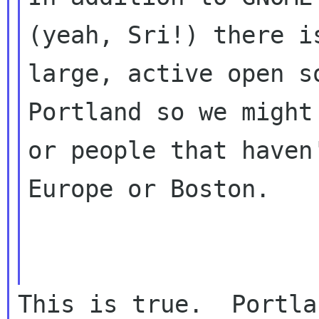
(yeah, Sri!) there is
large, active open s
Portland so we might
or people that haven
Europe or Boston.

This is true.  Portla