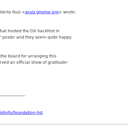
lberto Ruiz
<
aruiz gnome org
>
wrote:
hat hosted the DX hackfest in
u" poster and they seem quite happy
 the board for arranging this
rved an official show of gratitude!
_____________
stinfo/foundation-list