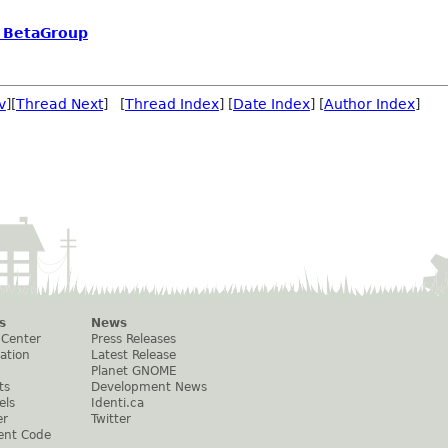
o BetaGroup
v
][
Thread Next
] [
Thread Index
] [
Date Index
] [
Author Index
]
s
News
 Center
Press Releases
ation
Latest Release
Planet GNOME
ts
Development News
els
Identi.ca
er
Twitter
ent Code