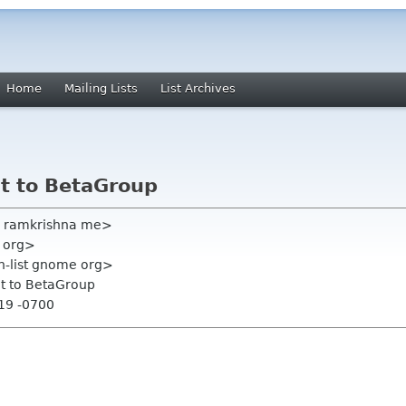
Home
Mailing Lists
List Archives
it to BetaGroup
i ramkrishna me>
e org>
on-list gnome org>
it to BetaGroup
:19 -0700