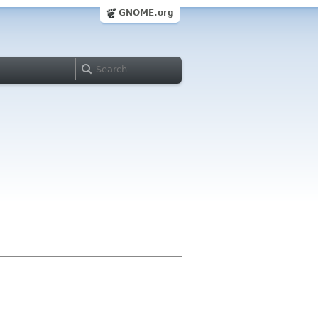
GNOME.org