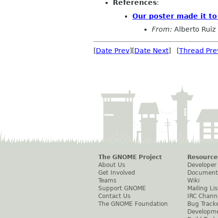
References
:
Our poster made it t
From:
Alberto Ruiz
[
Date Prev
][
Date Next
] [
Thread Pre
The GNOME Project
Resource
About Us
Developer
Get Involved
Document
Teams
Wiki
Support GNOME
Mailing Lis
Contact Us
IRC Chann
The GNOME Foundation
Bug Track
Developm