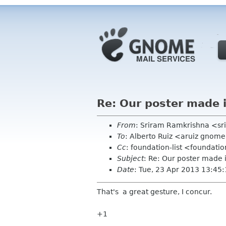
Re: Our poster made 
From
: Sriram Ramkrishna <sr
To
: Alberto Ruiz <aruiz gnom
Cc
: foundation-list <foundati
Subject
: Re: Our poster made 
Date
: Tue, 23 Apr 2013 13:45
That's a great gesture, I concur.
+1