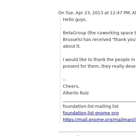
On Tue, Apr 23, 2013 at 12:47 PM, A
Hello guys,
BetaGroup (the coworking space t
Brussels) has received "thank yo
about it.
I would like to thank the people in
present for them, they really dese
--
Cheers,
Alberto Ruiz
__________________________________
foundation-list mailing list
foundation-list gnome org
https://mail.gnome.org/mailman/li