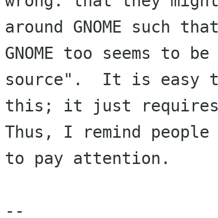
wrong: that they might
around GNOME such that
GNOME too seems to be 
source".  It is easy t
this; it just requires
Thus, I remind people

to pay attention.

-- 
