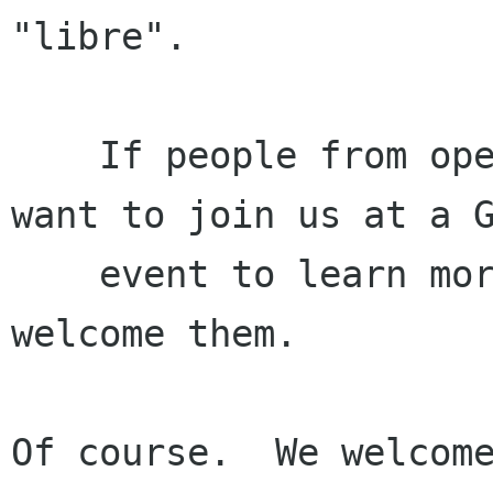
"libre".

    If people from open source software projects 
want to join us at a G
    event to learn more about GNOME, we should 
welcome them.

Of course.  We welcome