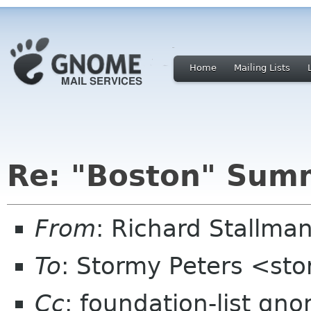
Home
Mailing Lists
Re: "Boston" Sum
From
: Richard Stallm
To
: Stormy Peters <st
Cc
: foundation-list gn