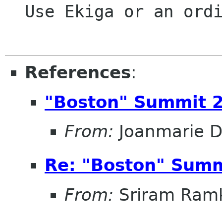
  Use Ekiga or an ordinary phone call

References
:
"Boston" Summit 
From:
Joanmarie D
Re: "Boston" Sum
From:
Sriram Ramk