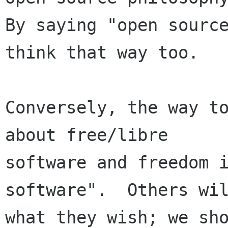
By saying "open source
think that way too.

Conversely, the way to
about free/libre

software and freedom i
software".  Others wil
what they wish; we sho