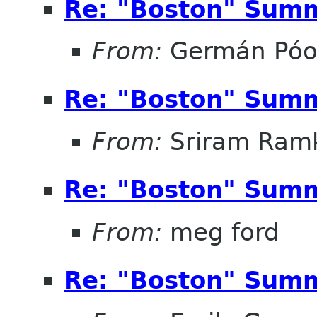
Re: "Boston" Sum
From:
Germán Pó
Re: "Boston" Sum
From:
Sriram Ramk
Re: "Boston" Sum
From:
meg ford
Re: "Boston" Sum