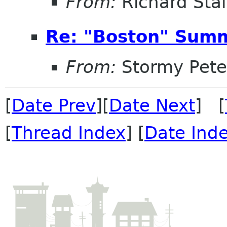
From:
Richard Sta
Re: "Boston" Sum
From:
Stormy Pete
[
Date Prev
][
Date Next
] [
[
Thread Index
] [
Date Ind