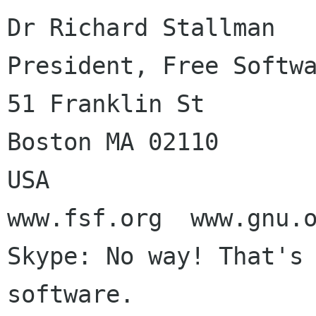
Dr Richard Stallman

President, Free Softwa
51 Franklin St

Boston MA 02110

USA

www.fsf.org  www.gnu.o
Skype: No way! That's 
software.
