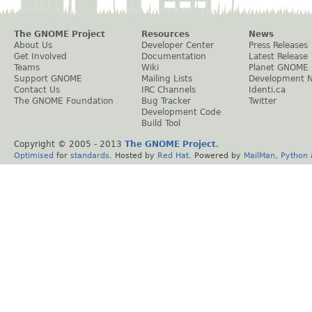
The GNOME Project
Resources
News
About Us
Developer Center
Press Releases
Get Involved
Documentation
Latest Release
Teams
Wiki
Planet GNOME
Support GNOME
Mailing Lists
Development 
Contact Us
IRC Channels
Identi.ca
The GNOME Foundation
Bug Tracker
Twitter
Development Code
Build Tool
Copyright © 2005 - 2013
The GNOME Project
.
Optimised
for
standards
. Hosted by
Red Hat
. Powered by
MailMan
,
Python