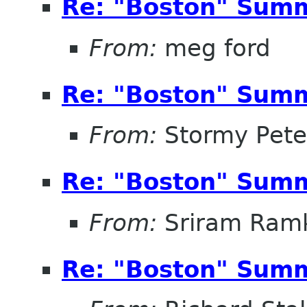
Re: "Boston" Sum
From:
meg ford
Re: "Boston" Sum
From:
Stormy Pete
Re: "Boston" Sum
From:
Sriram Ramk
Re: "Boston" Sum