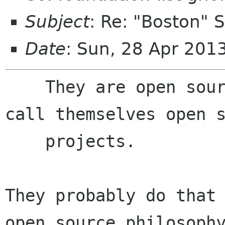
Subject
: Re: "Boston"
Date
: Sun, 28 Apr 201
    They are open source based startups. They 
call themselves open s
    projects.

They probably do that 
open source philosophy