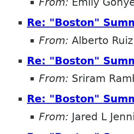
From:
Emily Gonye
Re: "Boston" Sum
From:
Alberto Ruiz
Re: "Boston" Sum
From:
Sriram Ramk
Re: "Boston" Sum
From:
Jared L Jenn