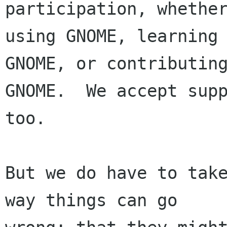
participation, whether
using GNOME, learning 
GNOME, or contributing
GNOME.  We accept supp
too.

But we do have to take
way things can go
