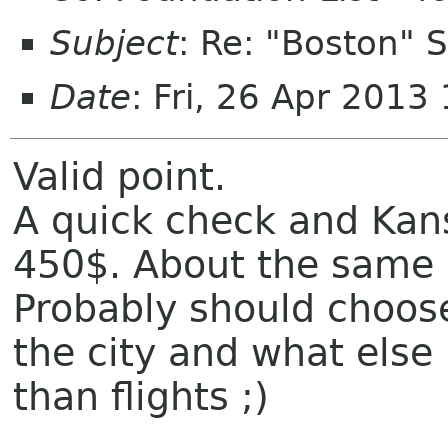
Subject
: Re: "Boston"
Date
: Fri, 26 Apr 2013
Valid point.
A quick check and Kans
450$. About the same 
Probably should choose
the city and what else
than flights ;)