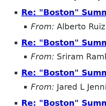
Re: "Boston" Sum
From:
Alberto Ruiz
Re: "Boston" Sum
From:
Sriram Ramk
Re: "Boston" Sum
From:
Jared L Jenn
Re: "Boston" Sum