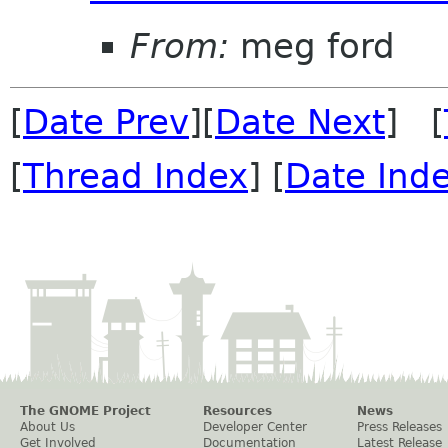
From:
meg ford
[
Date Prev
][
Date Next
] [
[
Thread Index
] [
Date Ind
The GNOME Project
Resources
News
About Us
Developer Center
Press Releases
Get Involved
Documentation
Latest Release