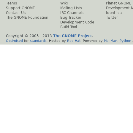
Teams
Wiki
Planet GNOME
Support GNOME
Mailing Lists
Development 
Contact Us
IRC Channels
Identi.ca
The GNOME Foundation
Bug Tracker
Twitter
Development Code
Build Tool
Copyright © 2005 - 2013
The GNOME Project
.
Optimised
for
standards
. Hosted by
Red Hat
. Powered by
MailMan
,
Python