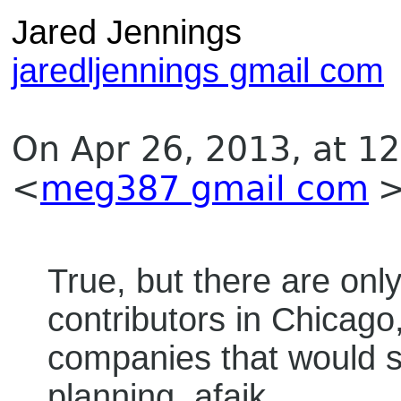
Jared Jennings
jaredljennings gmail com
On Apr 26, 2013, at 1
<
meg387 gmail com
>
True, but there are on
contributors in Chicago
companies that would s
planning, afaik.