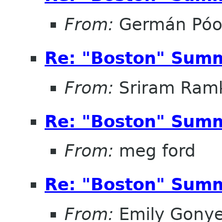
From:
Germán Pó
Re: "Boston" Sum
From:
Sriram Ramk
Re: "Boston" Sum
From:
meg ford
Re: "Boston" Sum
From:
Emily Gonye