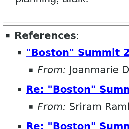
References
:
"Boston" Summit 
From:
Joanmarie D
Re: "Boston" Sum
From:
Sriram Ramk
Re: "Boston" Sum