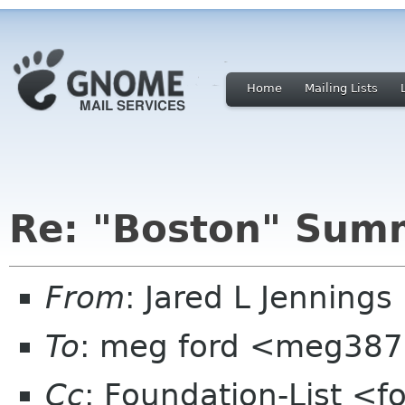
Home
Mailing Lists
Re: "Boston" Sum
From
: Jared L Jenning
To
: meg ford <meg387
Cc
: Foundation-List <f