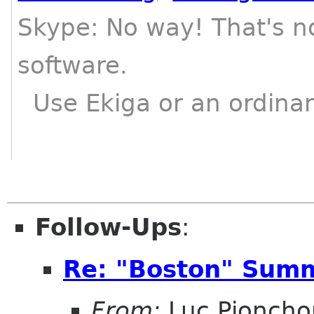
Skype: No way! That's n
software.
Use Ekiga or an ordinar
Follow-Ups
:
Re: "Boston" Sum
From:
Luc Pioncho