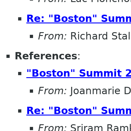
Re: "Boston" Sum
From:
Richard Sta
References
:
"Boston" Summit 
From:
Joanmarie D
Re: "Boston" Sum
From:
Sriram Ramk