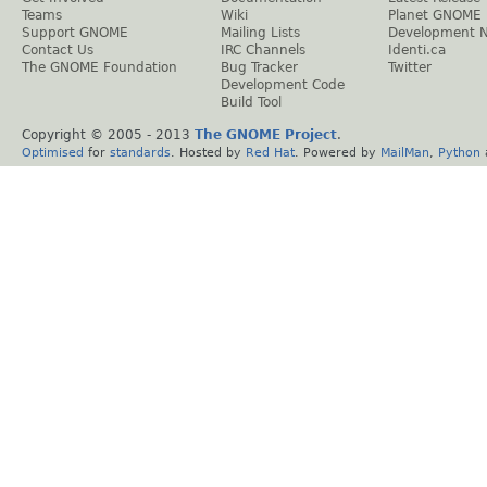
Teams
Wiki
Planet GNOME
Support GNOME
Mailing Lists
Development 
Contact Us
IRC Channels
Identi.ca
The GNOME Foundation
Bug Tracker
Twitter
Development Code
Build Tool
Copyright © 2005 - 2013
The GNOME Project
.
Optimised
for
standards
. Hosted by
Red Hat
. Powered by
MailMan
,
Python