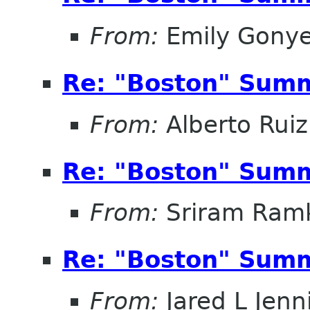
From:
Emily Gonye
Re: "Boston" Sum
From:
Alberto Ruiz
Re: "Boston" Sum
From:
Sriram Ramk
Re: "Boston" Sum
From:
Jared L Jenn