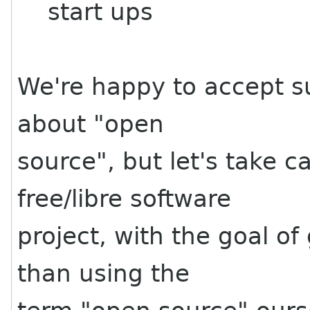
start ups
We're happy to accept su
about "open
source", but let's take 
free/libre software
project, with the goal of
than using the