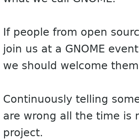
If people from open sourc
join us at a GNOME even
we should welcome the
Continuously telling some
are wrong all the time is
project.