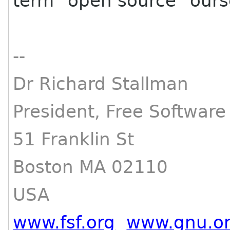
term "open source" ours
--
Dr Richard Stallman
President, Free Softwar
51 Franklin St
Boston MA 02110
USA
www.fsf.org
www.gnu.o