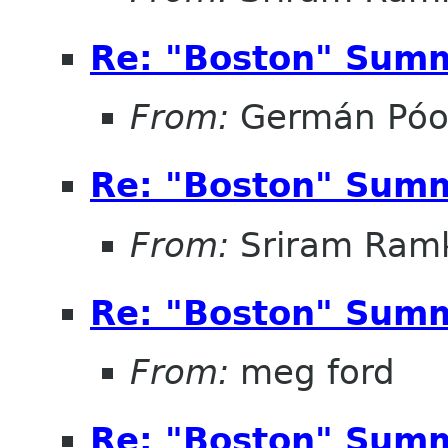
Re: "Boston" Sum
From:
Germán Pó
Re: "Boston" Sum
From:
Sriram Ramk
Re: "Boston" Sum
From:
meg ford
Re: "Boston" Sum