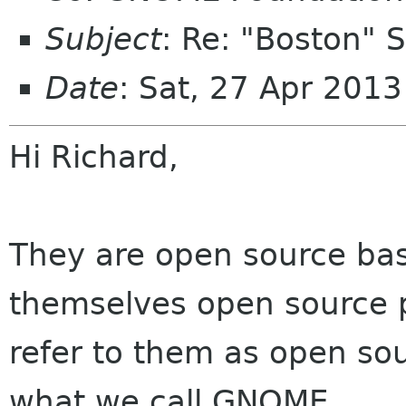
Subject
: Re: "Boston"
Date
: Sat, 27 Apr 201
Hi Richard,
They are open source bas
themselves open source p
refer to them as open sou
what we call GNOME.