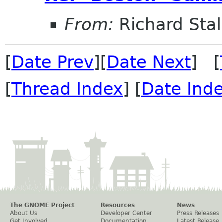
From:
Richard Sta
[
Date Prev
][
Date Next
] [
[
Thread Index
] [
Date Ind
The GNOME Project
Resources
News
About Us
Developer Center
Press Releases
Get Involved
Documentation
Latest Release