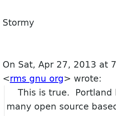
Stormy
On Sat, Apr 27, 2013 at 
<
rms gnu org
>
wrote:
This is true. Portland 
many open source base