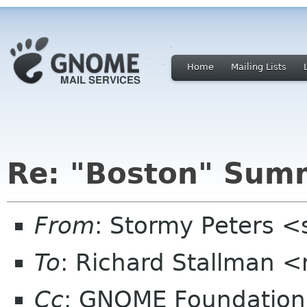
Home
Mailing Lists
Re: "Boston" Sum
From
: Stormy Peters 
To
: Richard Stallman 
Cc
: GNOME Foundation