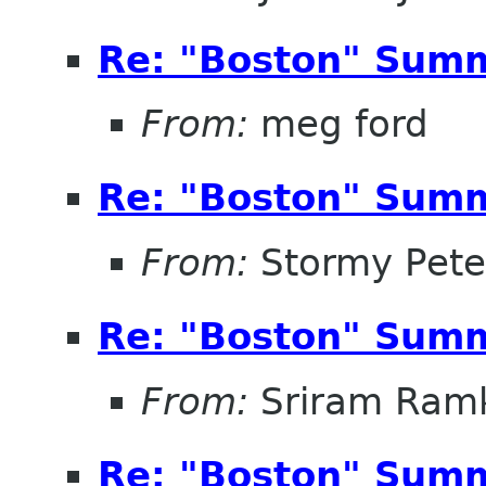
Re: "Boston" Sum
From:
meg ford
Re: "Boston" Sum
From:
Stormy Pete
Re: "Boston" Sum
From:
Sriram Ramk
Re: "Boston" Sum