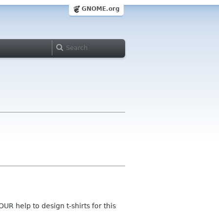
GNOME.org
UR help to design t-shirts for this