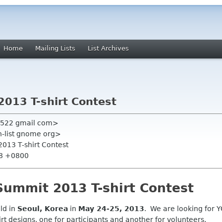
Home
Mailing Lists
List Archives
013 T-shirt Contest
n522 gmail com>
on-list gnome org>
013 T-shirt Contest
58 +0800
ummit 2013 T-shirt Contest
ld in
Seoul, Korea
in
May 24-25, 2013
. We are looking for YO
t designs, one for participants and another for volunteers.