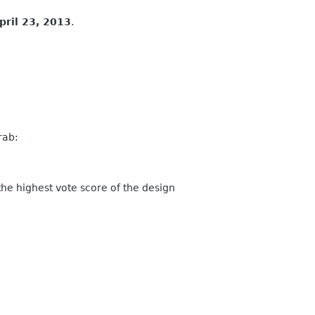
pril 23, 2013
.
rab:
 highest vote score of the design