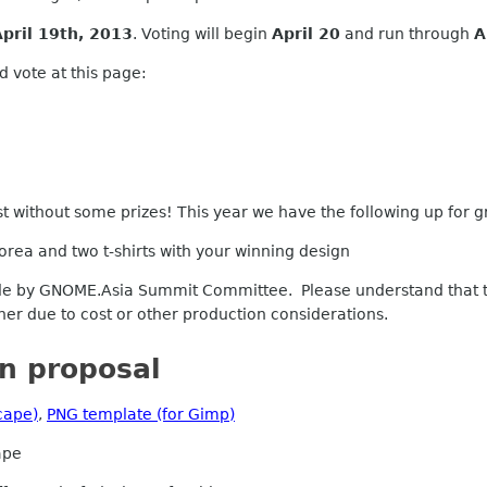
April 19th, 2013
. Voting
will
begin
April 20
and run through
A
 vote at this page:
t without some prizes! This year we have the following up for g
orea and two t-shirts with your winning design
 by GNOME.Asia Summit Committee. Please understand that the
ner due to cost or other production considerations.
n proposal
cape)
,
PNG template (for Gimp)
ape