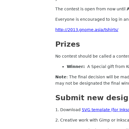
The contest is open from now until
Everyone is encouraged to log in and
http://2013.gnome.asia/tshirts/
Prizes
No contest should be called a contes
Winner:
A Special gift from K
Note
: The final decision
will
be made
may not be designated the final win
Submit new desig
1. Download
SVG template (for Inks
2. Creative work with Gimp or Inksc