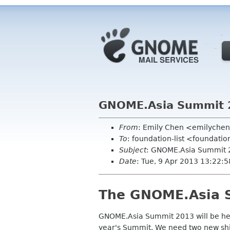
GNOME.Asia Summit 2
From
: Emily Chen <emilyche
To
: foundation-list <foundati
Subject
: GNOME.Asia Summit 2
Date
: Tue, 9 Apr 2013 13:22:
The GNOME.Asia S
GNOME.Asia Summit 2013
will
be he
year's Summit. We need two new shir