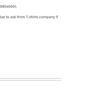
 1080x600).
due to ask from T-shirts company if