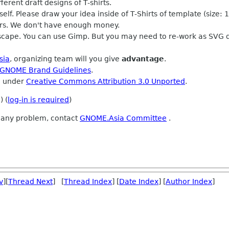
rent draft designs of T-shirts.
elf. Please draw your idea inside of T-Shirts of template (size:
rs. We don't have enough money.
nkscape. You can use Gimp. But you may need to re-work as SVG 
sia
, organizing team will you give
advantage
.
GNOME Brand Guidelines
.
d under
Creative Commons Attribution 3.0 Unported
.
) (
log-in is required
)
e any problem, contact
GNOME.Asia Committee
.
v
][
Thread Next
] [
Thread Index
] [
Date Index
] [
Author Index
]