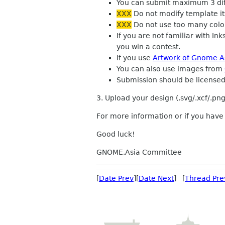
You can submit maximum 3 diffe
XXX
Do not modify template its
XXX
Do not use too many colo
If you are not familiar with I
you win a contest.
If you use
Artwork of Gnome A
You can also use images from
Submission should be license
3. Upload your design (.svg/.xcf/.png
For more information or if you hav
Good luck!
GNOME.Asia Committee
[
Date Prev
][
Date Next
] [
Thread Pre