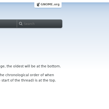
GNOME.org
ge, the oldest will be at the bottom.
n the chronological order of when
tart of the thread) is at the top.