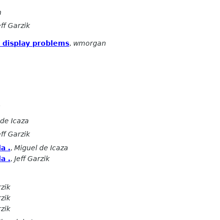
n
eff Garzik
 display problems
,
wmorgan
 de Icaza
eff Garzik
a .
,
Miguel de Icaza
a .
,
Jeff Garzik
rzik
rzik
rzik