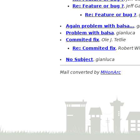
Re: Feature or bug ?
,
Jeff G
Re: Feature or bug ?
,
Again problem with balsa...
,
g
Problem with balsa
,
gianluca
Commited fix
,
Ole J. Tetlie
Re: Commited fix
,
Robert W
No Subject
,
gianluca
Mail converted by
MHonArc