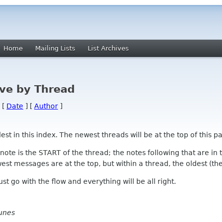
Home
Mailing Lists
List Archives
ve by Thread
 [
Date
] [
Author
]
 in this index. The newest threads will be at the top of this pa
l note is the START of the thread; the notes following that are i
st messages are at the top, but within a thread, the oldest (the s
 Just go with the flow and everything will be all right.
unes