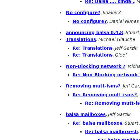
Re: Balsa .... kinda .
,
M
No configure?
,
kbaker3
No configure?
,
Daniel Nunes
announcing balsa 0.4.8
,
Stuart
Translations
,
Michael Glauche
Re: Translations
,
Jeff Garzik
Re: Translations
,
Gleef
Non-Blocking network ?
,
Mich
Re: Non-Blocking network 
Removing mutt-isms?
,
Jeff Gar
Re: Removing mutt-isms?
,
Re: Removing mutt-i
balsa mailboxes
,
Jeff Garzik
Re: balsa mailboxes
,
Stuart
Re: balsa mailboxesb