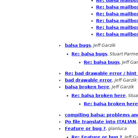
Re: balsa mailbo
Re: balsa mailbo
Re: balsa mailbo
Re: balsa mailbo
Re: balsa mailbo
Re: balsa mailbo
balsa bugs
,
Jeff Garzik
Re: balsa bugs
,
Stuart Parme
Re: balsa bugs
,
Jeff Ga
Re: bad drawable error / hint
bad drawable error
,
Jeff Garzik
balsa broken here
,
Jeff Garzik
Re: balsa broken here
,
Stua
Re: balsa broken here
compiling balsa: problems an
Po file translate into ITALIAN
Feature or bug ?
,
gianluca
Re: Feature or bug ?
,
Jeff G