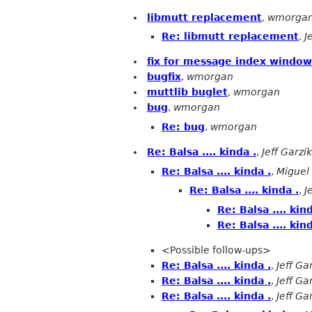
libmutt replacement
,
wmorga
Re: libmutt replacement
,
J
fix for message index window
bugfix
,
wmorgan
muttlib buglet
,
wmorgan
bug
,
wmorgan
Re: bug
,
wmorgan
Re: Balsa .... kinda .
,
Jeff Garzik
Re: Balsa .... kinda .
,
Miguel
Re: Balsa .... kinda .
,
J
Re: Balsa .... kind
Re: Balsa .... kind
<Possible follow-ups>
Re: Balsa .... kinda .
,
Jeff Ga
Re: Balsa .... kinda .
,
Jeff Ga
Re: Balsa .... kinda .
,
Jeff Ga