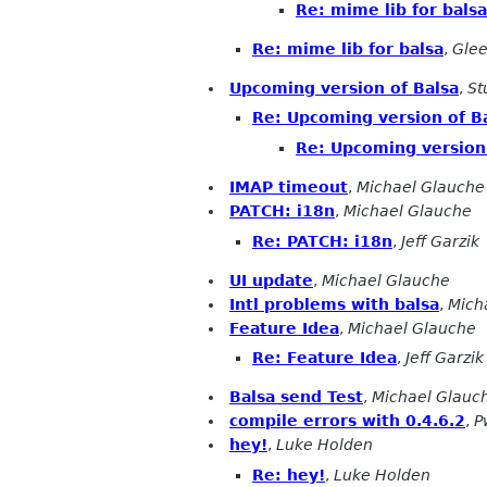
Re: mime lib for balsa
Re: mime lib for balsa
,
Glee
Upcoming version of Balsa
,
St
Re: Upcoming version of B
Re: Upcoming version 
IMAP timeout
,
Michael Glauche
PATCH: i18n
,
Michael Glauche
Re: PATCH: i18n
,
Jeff Garzik
UI update
,
Michael Glauche
Intl problems with balsa
,
Mich
Feature Idea
,
Michael Glauche
Re: Feature Idea
,
Jeff Garzik
Balsa send Test
,
Michael Glauc
compile errors with 0.4.6.2
,
P
hey!
,
Luke Holden
Re: hey!
,
Luke Holden