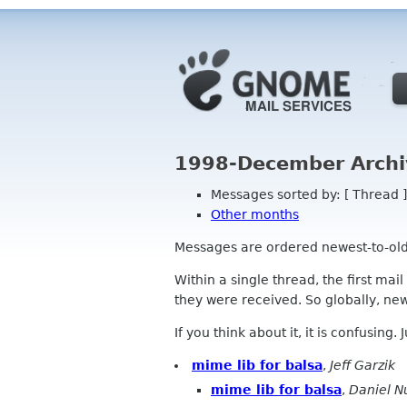
1998-December Archi
Messages sorted by: [ Thread ]
Other months
Messages are ordered newest-to-oldest
Within a single thread, the first mai
they were received. So globally, newe
If you think about it, it is confusing.
mime lib for balsa
,
Jeff Garzik
mime lib for balsa
,
Daniel N