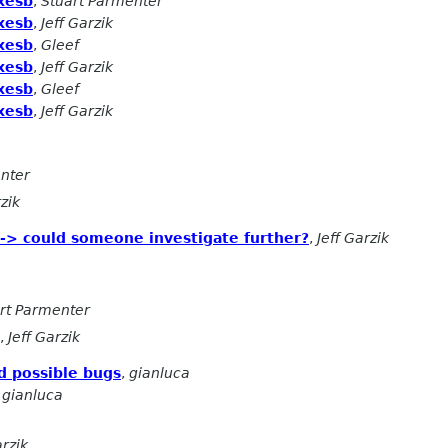
xesb
,
Stuart Parmenter
xesb
,
Jeff Garzik
xesb
,
Gleef
xesb
,
Jeff Garzik
xesb
,
Gleef
xesb
,
Jeff Garzik
nter
rzik
 -> could someone investigate further?
,
Jeff Garzik
rt Parmenter
,
Jeff Garzik
d possible bugs
,
gianluca
,
gianluca
arzik