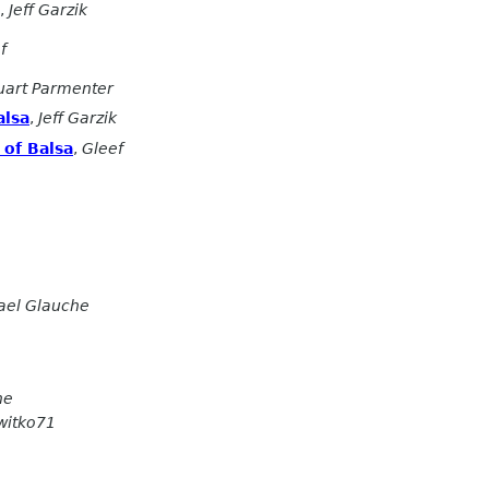
,
Jeff Garzik
f
uart Parmenter
alsa
,
Jeff Garzik
of Balsa
,
Gleef
ael Glauche
he
witko71