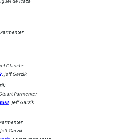
iguel de Icaza
 Parmenter
ael Glauche
?
,
Jeff Garzik
zik
Stuart Parmenter
sms?
,
Jeff Garzik
 Parmenter
,
Jeff Garzik