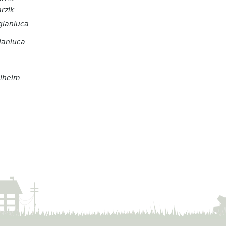
arzik
gianluca
ianluca
ilhelm