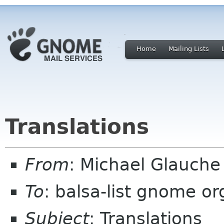
Home
Mailing Lists
Translations
From
: Michael Glauch
To
: balsa-list gnome or
Subject
: Translations