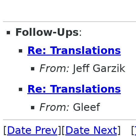
Follow-Ups
:
Re: Translations
From:
Jeff Garzik
Re: Translations
From:
Gleef
[
Date Prev
][
Date Next
] [