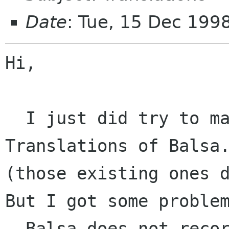
Date
: Tue, 15 Dec 199
Hi,

  I just did try to make some german 
Translations of Balsa.
(those existing ones d
But I got some problem
- Balsa does not recor