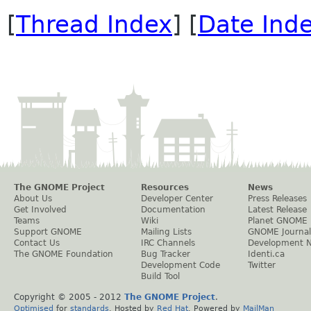
[
Thread Index
] [
Date Ind
The GNOME Project
Resources
News
About Us
Developer Center
Press Releases
Get Involved
Documentation
Latest Release
Teams
Wiki
Planet GNOME
Support GNOME
Mailing Lists
GNOME Journal
Contact Us
IRC Channels
Development 
The GNOME Foundation
Bug Tracker
Identi.ca
Development Code
Twitter
Build Tool
Copyright © 2005 - 2012
The GNOME Project
.
Optimised
for
standards
. Hosted by
Red Hat
. Powered by
MailMan