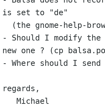
is set to "de"

  (the gnome-help-browser works)

- Should I modify the 
new one ? (cp balsa.po
- Where should I send 
regards,

   Michael
