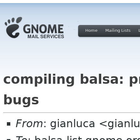
Home
Mailing Lists
compiling balsa: 
bugs
From
: gianluca <gianlu