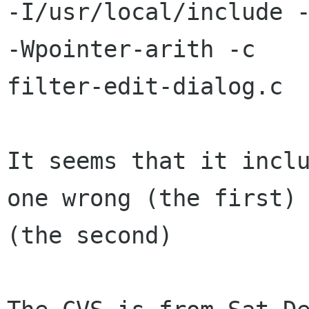
-I/usr/local/include -
-Wpointer-arith -c

filter-edit-dialog.c

It seems that it inclu
one wrong (the first) 
(the second)
