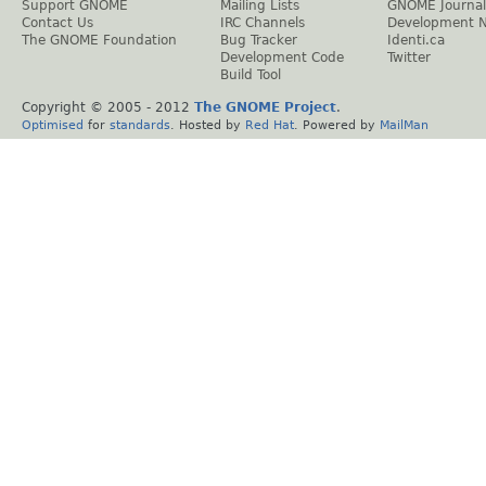
Support GNOME
Mailing Lists
GNOME Journal
Contact Us
IRC Channels
Development 
The GNOME Foundation
Bug Tracker
Identi.ca
Development Code
Twitter
Build Tool
Copyright © 2005 - 2012
The GNOME Project
.
Optimised
for
standards
. Hosted by
Red Hat
. Powered by
MailMan