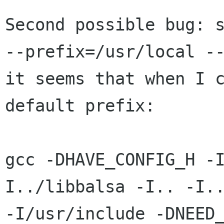
Second possible bug: s
--prefix=/usr/local --
it seems that when I c
default prefix:

gcc -DHAVE_CONFIG_H -
I../libbalsa -I.. -I..
-I/usr/include -DNEED