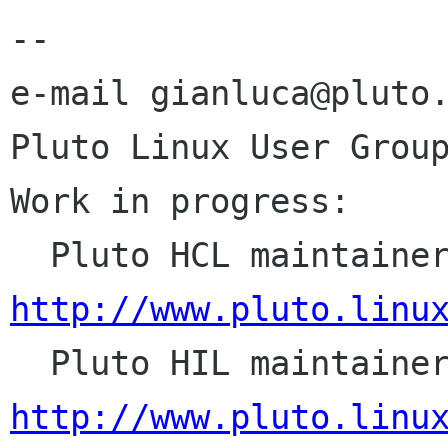
--

e-mail gianluca@pluto.
Pluto Linux User Group
Work in progress:

http://www.pluto.linu
http://www.pluto.linu