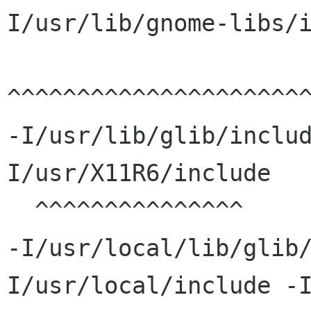
I/usr/lib/gnome-libs/i
^^^^^^^^^^^^^^^^^^^^^^
-I/usr/lib/glib/inclu
I/usr/X11R6/include

  ^^^^^^^^^^^^^^^                     

-I/usr/local/lib/glib
I/usr/local/include -I