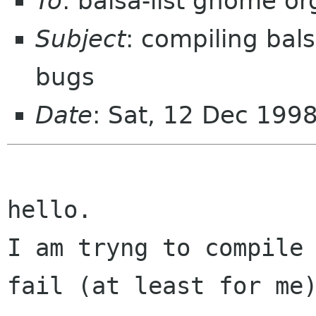
To
: balsa-list gnome or
Subject
: compiling bal
bugs
Date
: Sat, 12 Dec 199
hello. 

I am tryng to compile 
fail (at least for me)