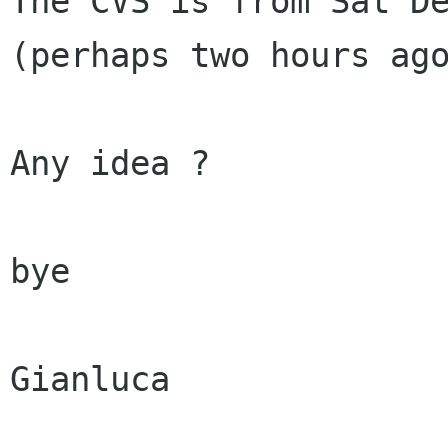
The CVS is from Sat De
(perhaps two hours ago
Any idea ?

bye

Gianluca
