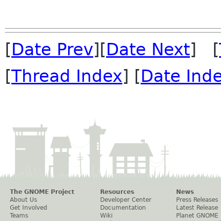
[
Date Prev
][
Date Next
] [
[
Thread Index
] [
Date Ind
The GNOME Project
Resources
News
About Us
Developer Center
Press Releases
Get Involved
Documentation
Latest Release
Teams
Wiki
Planet GNOME