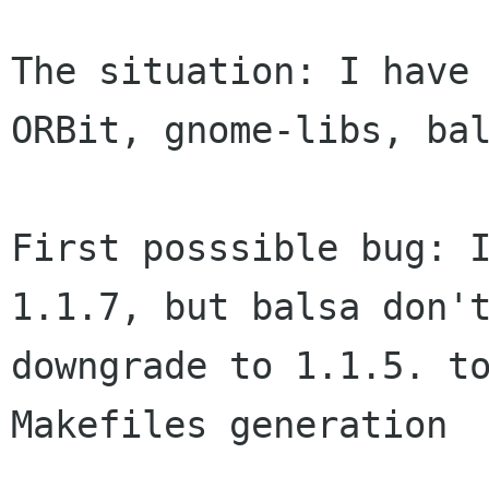
The situation: I have 
ORBit, gnome-libs, bal
First posssible bug: I
1.1.7, but balsa don't
downgrade to 1.1.5. to
Makefiles generation
