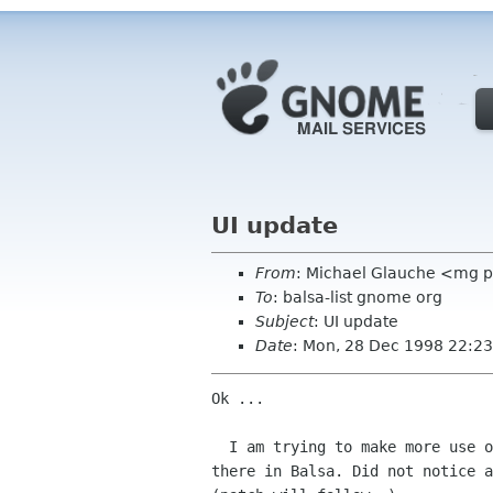
UI update
From
: Michael Glauche <mg 
To
: balsa-list gnome org
Subject
: UI update
Date
: Mon, 28 Dec 1998 22:2
Ok ... 

  I am trying to make more use of the statusbar that is down

there in Balsa. Did not notice a