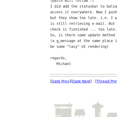
(patch will follow :)

I did add the statusbar to balsa
access it everywhere. Now I push
but they show too late. i.e. I w
is still retrieving e-mail. But 
check is finnished ... too late.

So, is there some update method 
(a g_message at the same place i
be some "lazy" UI rendering)

regards,

   Michael

[
Date Prev
][
Date Next
] [
Thread Pre