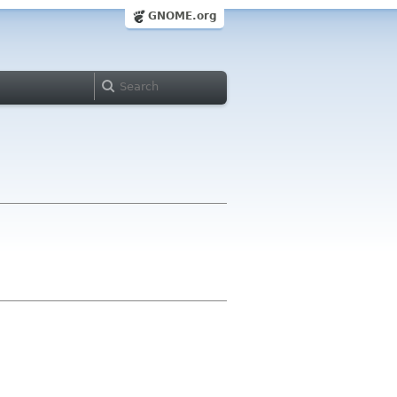
GNOME.org