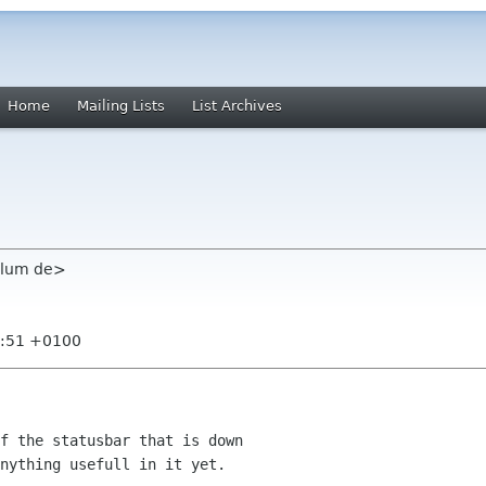
Home
Mailing Lists
List Archives
plum de>
3:51 +0100
nything usefull in it yet.
