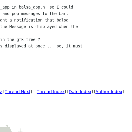
_app in balsa_app.h, so I could

 and pop messages to the bar,

ant a notification that balsa

the Message is displayed when the

in the gtk tree ?

s displayed at once ... so, it must

v
][
Thread Next
] [
Thread Index
] [
Date Index
] [
Author Index
]