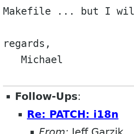
Makefile ... but I wil
regards,

   Michael

Follow-Ups
:
Re: PATCH: i18n
From:
Jeff Garzik