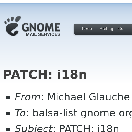
Home
Mailing Lists
PATCH: i18n
From
: Michael Glauch
To
: balsa-list gnome or
Subject
: PATCH: i18n