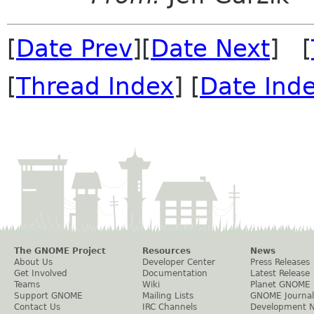
[
Date Prev
][
Date Next
] [
[
Thread Index
] [
Date Ind
The GNOME Project
Resources
News
About Us
Developer Center
Press Releases
Get Involved
Documentation
Latest Release
Teams
Wiki
Planet GNOME
Support GNOME
Mailing Lists
GNOME Journal
Contact Us
IRC Channels
Development 