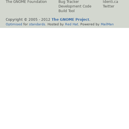
The GNOME Foundation
Bug Tracker
Identi.ca
Development Code
Twitter
Build Tool
Copyright © 2005 - 2012
The GNOME Project
.
Optimised
for
standards
. Hosted by
Red Hat
. Powered by
MailMan