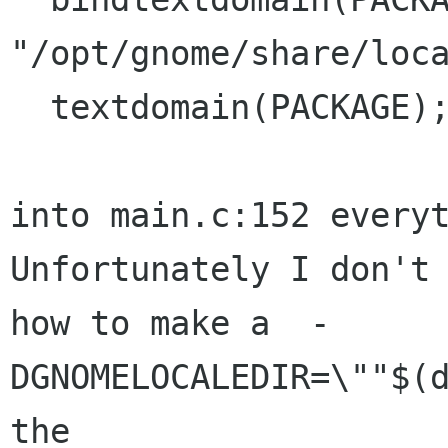
"/opt/gnome/share/loca
  textdomain(PACKAGE);

into main.c:152 everyt
Unfortunately I don't 
how to make a  -
DGNOMELOCALEDIR=\""$(d
the
