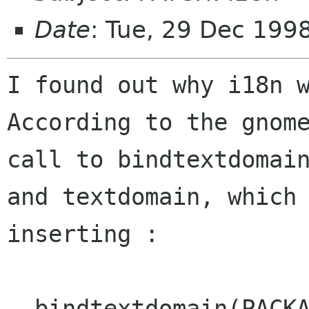
Date
: Tue, 29 Dec 199
I found out why i18n w
According to the gnome
call to bindtextdomain
and textdomain, which 
inserting :

  bindtextdomain(PACKAGE, 