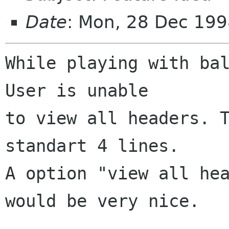
Date
: Mon, 28 Dec 19
While playing with bal
User is unable

to view all headers. T
standart 4 lines.

A option "view all hea
would be very nice.
