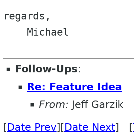
regards,

    Michael

Follow-Ups
:
Re: Feature Idea
From:
Jeff Garzik
[
Date Prev
][
Date Next
] [