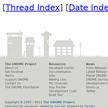
[
Thread Index
] [
Date Ind
The GNOME Project
Resources
News
About Us
Developer Center
Press Releases
Get Involved
Documentation
Latest Release
Teams
Wiki
Planet GNOME
Support GNOME
Mailing Lists
GNOME Journal
Contact Us
IRC Channels
Development 
The GNOME Foundation
Bug Tracker
Identi.ca
Development Code
Twitter
Build Tool
Copyright © 2005 - 2012
The GNOME Project
.
Optimised
for
standards
. Hosted by
Red Hat
. Powered by
MailMan