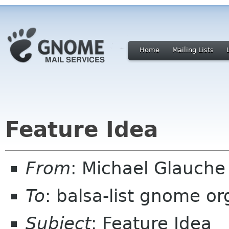
Home
Mailing Lists
Feature Idea
From
: Michael Glauch
To
: balsa-list gnome or
Subject
: Feature Idea