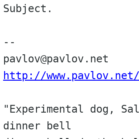
Subject.

-- 

http://www.pavlov.net
"Experimental dog, Sal
dinner bell
