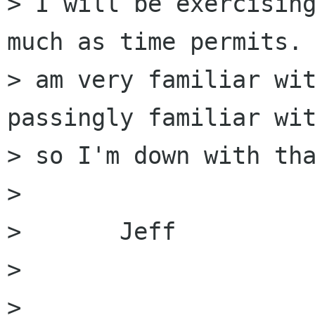
> I will be exercising
much as time permits. 
> am very familiar wit
passingly familiar wit
> so I'm down with tha
> 

> 	Jeff

> 

> 
