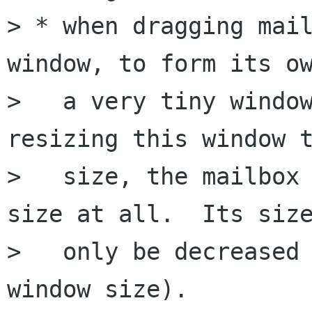
> * when dragging mail
window, to form its ow
>   a very tiny window
resizing this window t
>   size, the mailbox 
size at all.  Its size
>   only be decreased 
window size).
