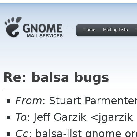
Home
Mailing Lists
Re: balsa bugs
From
: Stuart Parmente
To
: Jeff Garzik <jgarz
Cc
: balsa-list gnome or