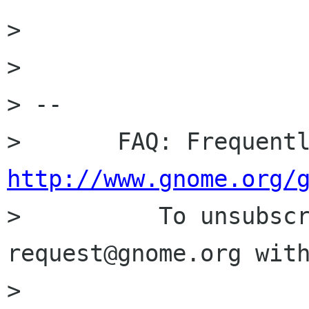
> 

> 

> -- 

http://www.gnome.org/

>          To unsubsc
request@gnome.org with
>                     