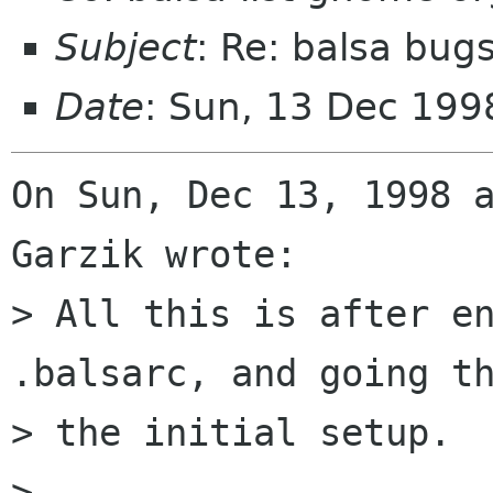
Subject
: Re: balsa bug
Date
: Sun, 13 Dec 199
On Sun, Dec 13, 1998 a
Garzik wrote:

> All this is after en
.balsarc, and going th
> the initial setup.

> 
