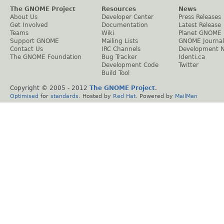
The GNOME Project
Resources
News
About Us
Developer Center
Press Releases
Get Involved
Documentation
Latest Release
Teams
Wiki
Planet GNOME
Support GNOME
Mailing Lists
GNOME Journal
Contact Us
IRC Channels
Development 
The GNOME Foundation
Bug Tracker
Identi.ca
Development Code
Twitter
Build Tool
Copyright © 2005 - 2012
The GNOME Project
.
Optimised
for
standards
. Hosted by
Red Hat
. Powered by
MailMan