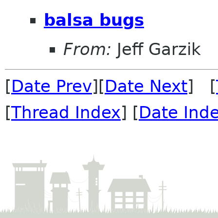
balsa bugs
From:
Jeff Garzik
[
Date Prev
][
Date Next
] [
[
Thread Index
] [
Date Ind