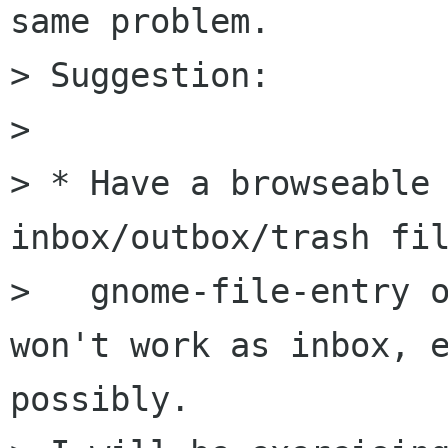
same problem.

> Suggestion:

> 

> * Have a browseable 
inbox/outbox/trash fil
>   gnome-file-entry o
won't work as inbox, e
possibly.
