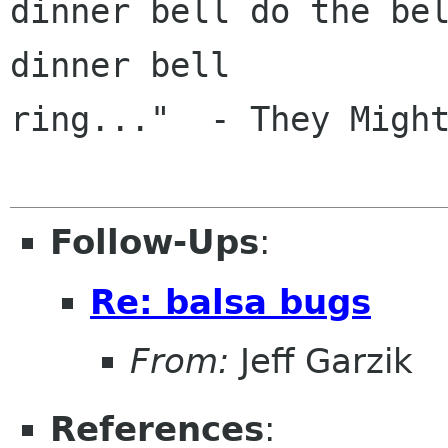
dinner bell do the bel
dinner bell

ring..."  - They Might
Follow-Ups
:
Re: balsa bugs
From:
Jeff Garzik
References
: