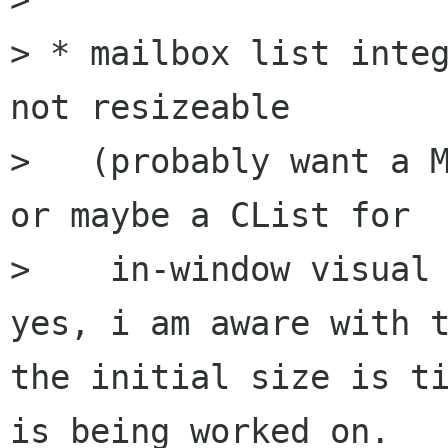
> * mailbox list integ
not resizeable

>   (probably want a M
or maybe a CList for

>    in-window visual 
yes, i am aware with t
the initial size is ti
is being worked on.
