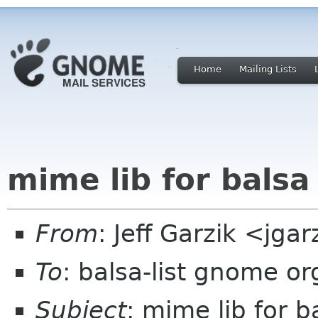
Home
Mailing Lists
mime lib for balsa
From
: Jeff Garzik <jg
To
: balsa-list gnome or
Subject
: mime lib for b