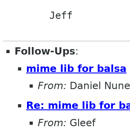
	Jeff

Follow-Ups
:
mime lib for balsa
From:
Daniel Nune
Re: mime lib for b
From:
Gleef