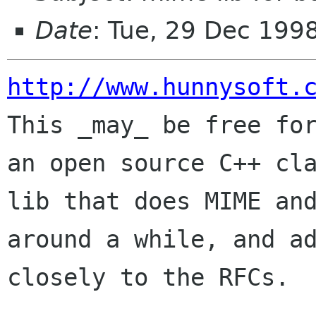
Date
: Tue, 29 Dec 199
http://www.hunnysoft.

This _may_ be free fo
an open source C++ cla
lib that does MIME and
around a while, and ad
closely to the RFCs.
