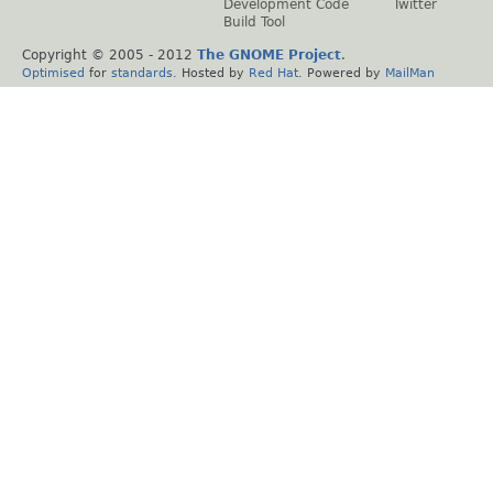
Development Code
Twitter
Build Tool
Copyright © 2005 - 2012
The GNOME Project
.
Optimised
for
standards
. Hosted by
Red Hat
. Powered by
MailMan