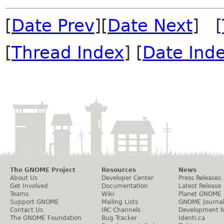
[
Date Prev
][
Date Next
] [
[
Thread Index
] [
Date Ind
The GNOME Project
Resources
News
About Us
Developer Center
Press Releases
Get Involved
Documentation
Latest Release
Teams
Wiki
Planet GNOME
Support GNOME
Mailing Lists
GNOME Journal
Contact Us
IRC Channels
Development 
The GNOME Foundation
Bug Tracker
Identi.ca