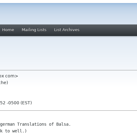
Home
Mailing Lists
List Archives
obox com>
che)
:52 -0500 (EST)
german Translations of Balsa.

k to well.)
