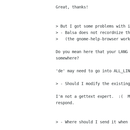
Great, thanks!

> But I got some problems with i
> - Balsa does not recordnize th
>   (the gnome-help-browser work
Do you mean here that your LANG 
somewhere?

'de' may need to go into ALL_LIN
> - Should I modify the existing
I'm not a gettext expert.  :(  M
respond.

> - Where should I send it when 