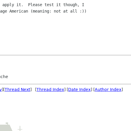
 apply it.  Please test it though, I

age American (meaning: not at all :))

uche
v
][
Thread Next
] [
Thread Index
] [
Date Index
] [
Author Index
]