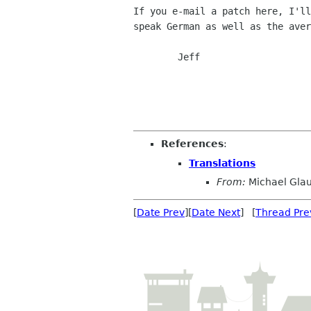
If you e-mail a patch here, I'll
speak German as well as the aver
	Jeff

References
:
Translations
From:
Michael Gla
[
Date Prev
][
Date Next
] [
Thread Pre