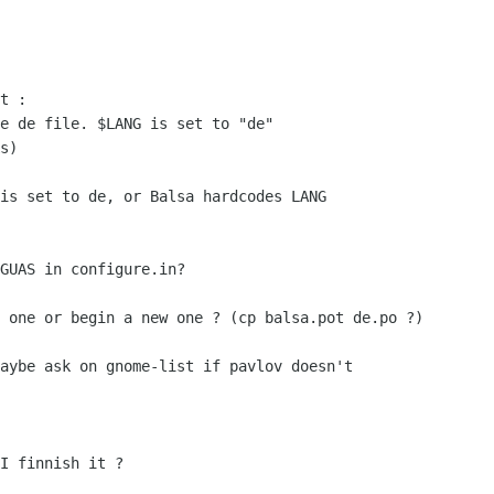
t :

e de file. $LANG is set to "de"

s)

is set to de, or Balsa hardcodes LANG

GUAS in configure.in?

 one or begin a new one ? (cp balsa.pot de.po ?)

aybe ask on gnome-list if pavlov doesn't

I finnish it ?
