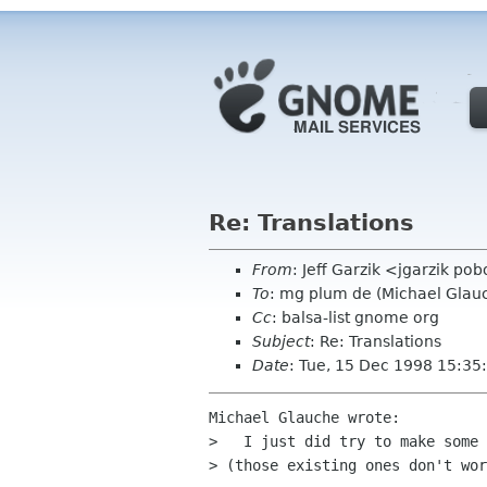
Re: Translations
From
: Jeff Garzik <jgarzik p
To
: mg plum de (Michael Glau
Cc
: balsa-list gnome org
Subject
: Re: Translations
Date
: Tue, 15 Dec 1998 15:35
Michael Glauche wrote:

>   I just did try to make some 
> (those existing ones don't wor