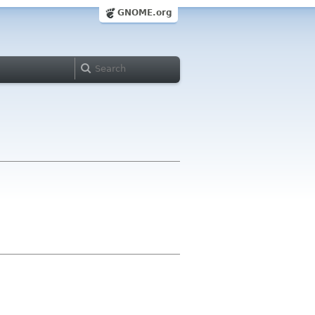
GNOME.org