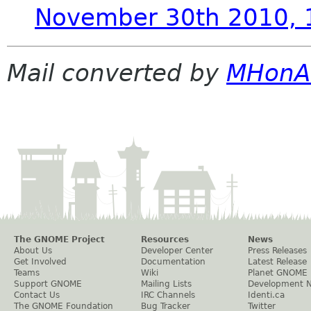
November 30th 2010,
Mail converted by
MHonA
The GNOME Project
Resources
News
About Us
Developer Center
Press Releases
Get Involved
Documentation
Latest Release
Teams
Wiki
Planet GNOME
Support GNOME
Mailing Lists
Development 
Contact Us
IRC Channels
Identi.ca
The GNOME Foundation
Bug Tracker
Twitter