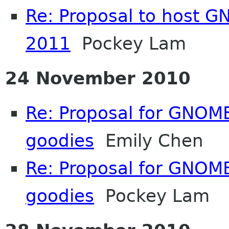
Re: Proposal to host 
2011
Pockey Lam
24 November 2010
Re: Proposal for GNOME
goodies
Emily Chen
Re: Proposal for GNOME
goodies
Pockey Lam