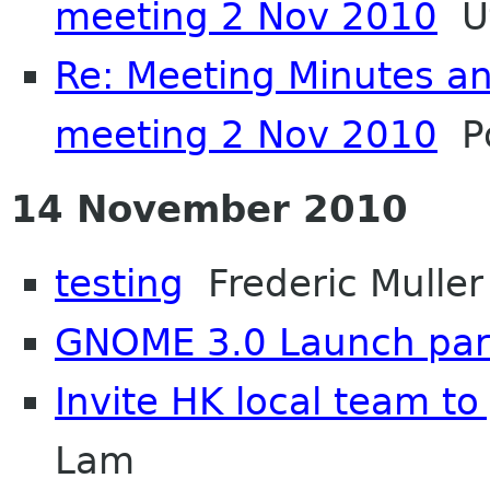
meeting 2 Nov 2010
Ut
Re: Meeting Minutes a
meeting 2 Nov 2010
Po
14 November 2010
testing
Frederic Muller
GNOME 3.0 Launch par
Invite HK local team to
Lam