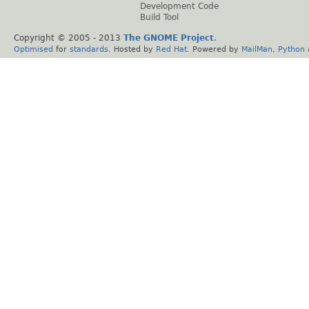
Development Code
Build Tool
Copyright © 2005 - 2013
The GNOME Project
.
Optimised
for
standards
. Hosted by
Red Hat
. Powered by
MailMan
,
Python