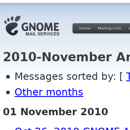
Home
Mailing Lists
2010-November Ar
Messages sorted by: [
Other months
01 November 2010