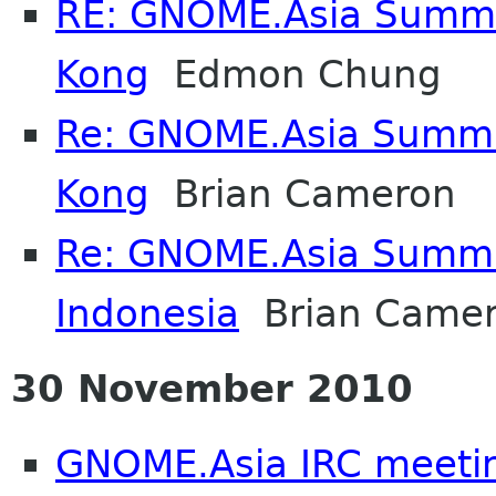
RE: GNOME.Asia Summi
Kong
Edmon Chung
Re: GNOME.Asia Summi
Kong
Brian Cameron
Re: GNOME.Asia Summi
Indonesia
Brian Came
30 November 2010
GNOME.Asia IRC meeti