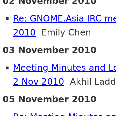
02 November 2010
Re: GNOME.Asia IRC me
2010
Emily Chen
03 November 2010
Meeting Minutes and L
2 Nov 2010
Akhil Lad
05 November 2010