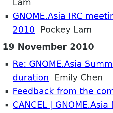
Lam
GNOME.Asia IRC meeti
2010
Pockey Lam
19 November 2010
Re: GNOME.Asia Summi
duration
Emily Chen
Feedback from the co
CANCEL | GNOME.Asia N