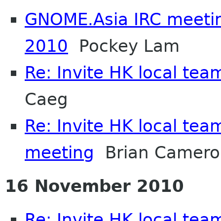
GNOME.Asia IRC meeti
2010
Pockey Lam
Re: Invite HK local tea
Caeg
Re: Invite HK local team
meeting
Brian Camero
16 November 2010
Re: Invite HK local team