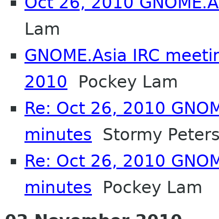
Oct 26, 2010 GNOME.A
Lam
GNOME.Asia IRC meeti
2010
Pockey Lam
Re: Oct 26, 2010 GNOM
minutes
Stormy Peter
Re: Oct 26, 2010 GNOM
minutes
Pockey Lam