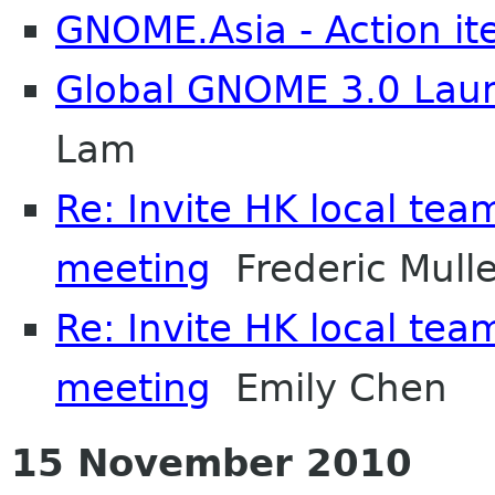
GNOME.Asia - Action i
Global GNOME 3.0 Laun
Lam
Re: Invite HK local team
meeting
Frederic Mulle
Re: Invite HK local team
meeting
Emily Chen
15 November 2010