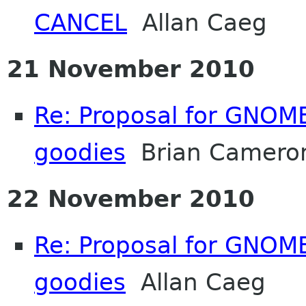
CANCEL
Allan Caeg
21 November 2010
Re: Proposal for GNOME
goodies
Brian Camero
22 November 2010
Re: Proposal for GNOME
goodies
Allan Caeg