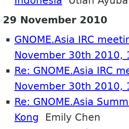
Indonesia
Utian Ayuba
29 November 2010
GNOME.Asia IRC meetin
November 30th 2010,
Re: GNOME.Asia IRC me
November 30th 2010,
Re: GNOME.Asia Summi
Kong
Emily Chen