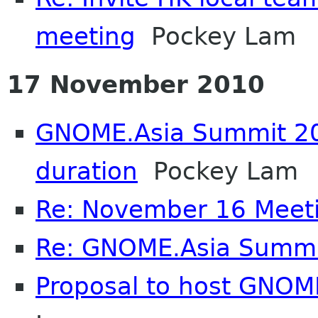
meeting
Pockey Lam
17 November 2010
GNOME.Asia Summit 20
duration
Pockey Lam
Re: November 16 Meet
Re: GNOME.Asia Summi
Proposal to host GNOM