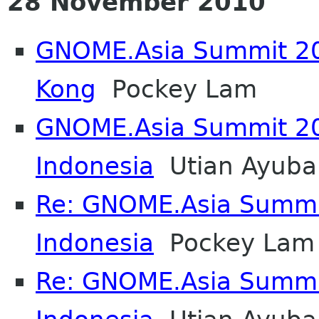
28 November 2010
GNOME.Asia Summit 20
Kong
Pockey Lam
GNOME.Asia Summit 20
Indonesia
Utian Ayuba
Re: GNOME.Asia Summi
Indonesia
Pockey Lam
Re: GNOME.Asia Summi