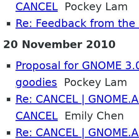
CANCEL
Pockey Lam
Re: Feedback from th
20 November 2010
Proposal for GNOME 3.
goodies
Pockey Lam
Re: CANCEL | GNOME.As
CANCEL
Emily Chen
Re: CANCEL | GNOME.As