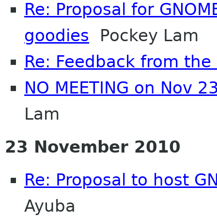
Re: Proposal for GNOME
goodies
Pockey Lam
Re: Feedback from th
NO MEETING on Nov 23
Lam
23 November 2010
Re: Proposal to host 
Ayuba