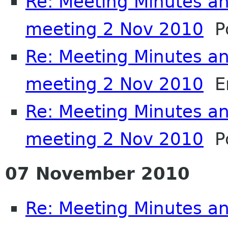
Re: Meeting Minutes a
meeting 2 Nov 2010
Po
Re: Meeting Minutes a
meeting 2 Nov 2010
Em
Re: Meeting Minutes a
meeting 2 Nov 2010
Po
07 November 2010
Re: Meeting Minutes a