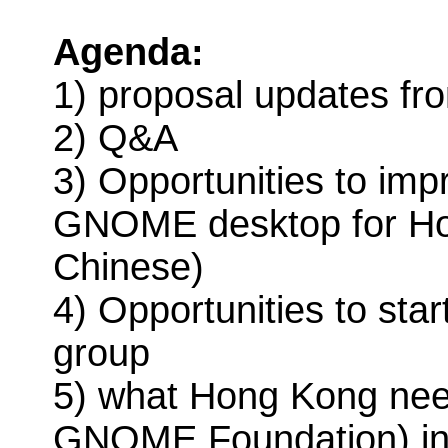
Agenda:
1) proposal updates fro
2) Q&A
3) Opportunities to imp
GNOME desktop for Hon
Chinese)
4) Opportunities to s
group
5) what Hong Kong ne
GNOME Foundation) in 