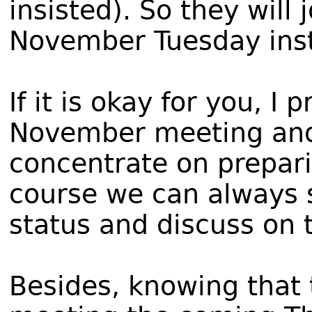
insisted). So they will
November Tuesday ins
If it is okay for you, I
November meeting and 
concentrate on prepari
course we can always 
status and discuss on 
Besides, knowing that 