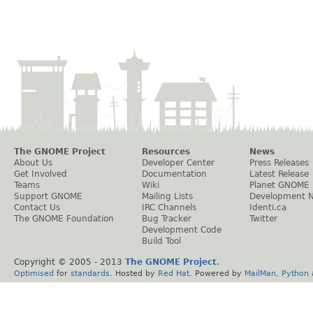
The GNOME Project
Resources
News
About Us
Developer Center
Press Releases
Get Involved
Documentation
Latest Release
Teams
Wiki
Planet GNOME
Support GNOME
Mailing Lists
Development 
Contact Us
IRC Channels
Identi.ca
The GNOME Foundation
Bug Tracker
Twitter
Development Code
Build Tool
Copyright © 2005 - 2013
The GNOME Project
.
Optimised
for
standards
. Hosted by
Red Hat
. Powered by
MailMan
,
Python