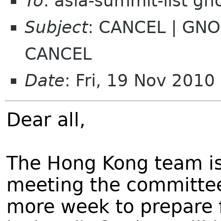
To
: asia-summit-list g
Subject
: CANCEL | GNO
CANCEL
Date
: Fri, 19 Nov 201
Dear all,
The Hong Kong team is
meeting the committee
more week to prepare 