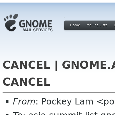
Home
Mailing Lists
CANCEL | GNOME.A
CANCEL
From
: Pockey Lam <p