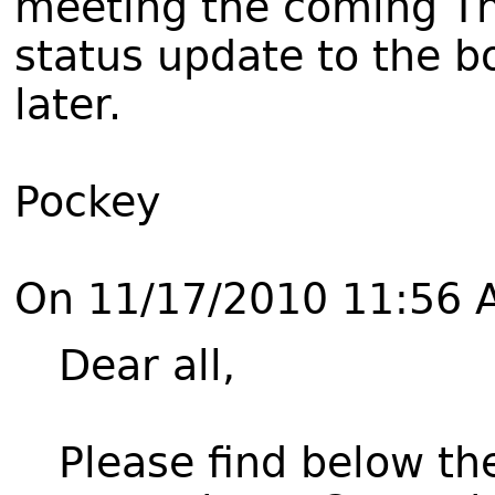
meeting the coming Thu
status update to the b
later.
Pockey
On 11/17/2010 11:56 
Dear all,
Please find below th