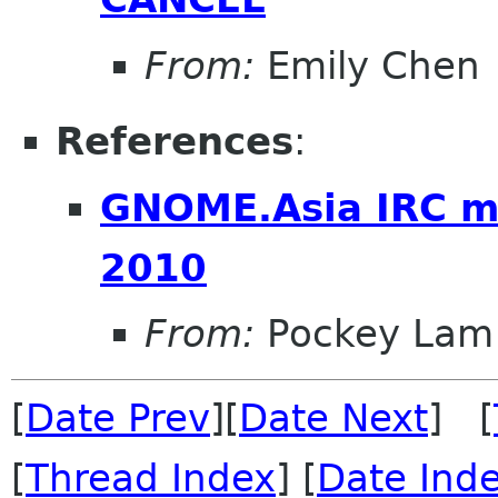
From:
Emily Chen
References
:
GNOME.Asia IRC m
2010
From:
Pockey Lam
[
Date Prev
][
Date Next
] [
[
Thread Index
] [
Date Ind