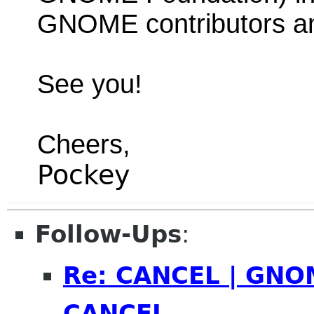
GNOME contributors a
See you!
Cheers,
Pockey
Follow-Ups
:
Re: CANCEL | GNOM
CANCEL