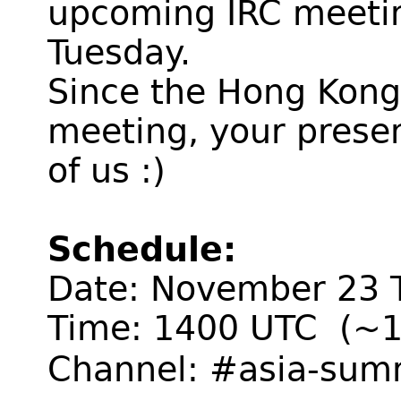
upcoming IRC meeti
Tuesday.
Since the Hong Kong 
meeting, your presen
of us :)
Schedule:
Date: November 23 
Time: 1400 UTC (~1
Channel: #asia-sum