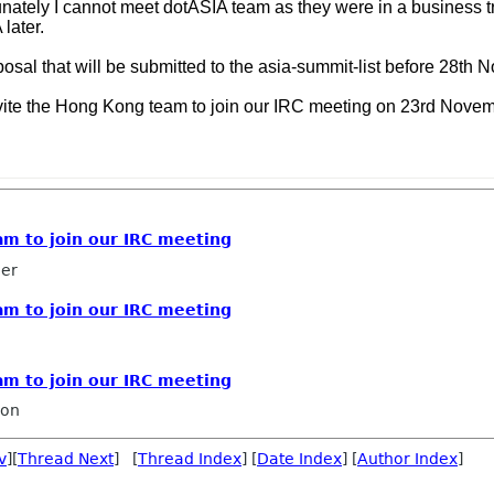
unately I cannot meet dotASIA team as they were in a business t
 later.
osal that will be submitted to the asia-summit-list before 28th 
to invite the Hong Kong team to join our IRC meeting on 23rd Nov
eam to join our IRC meeting
ler
eam to join our IRC meeting
eam to join our IRC meeting
ron
v
][
Thread Next
] [
Thread Index
] [
Date Index
] [
Author Index
]