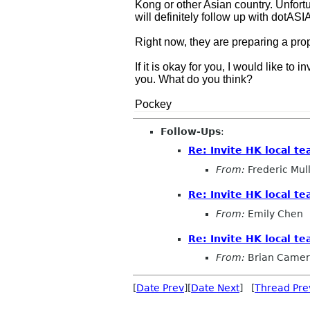
Kong or other Asian country. Unfort
will definitely follow up with dotASIA
Right now, they are preparing a prop
If it is okay for you, I would like 
you. What do you think?
Pockey
Follow-Ups
:
Re: Invite HK local t
From:
Frederic Mul
Re: Invite HK local t
From:
Emily Chen
Re: Invite HK local t
From:
Brian Came
[
Date Prev
][
Date Next
] [
Thread Pre