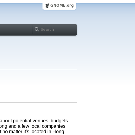
GNOME.org
about potential venues, budgets
Kong and a few local companies.
 no matter it's located in Hong