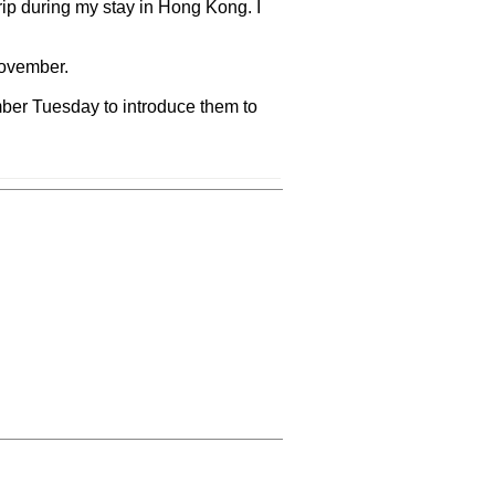
rip during my stay in Hong Kong. I
November.
ember Tuesday to introduce them to