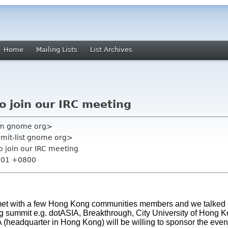
Home
Mailing Lists
List Archives
to join our IRC meeting
am gnome org>
mmit-list gnome org>
to join our IRC meeting
2:01 +0800
 met with a few Hong Kong communities members and we talked 
ng summit e.g. dotASIA, Breakthrough, City University of Hong 
(headquarter in Hong Kong) will be willing to sponsor the event