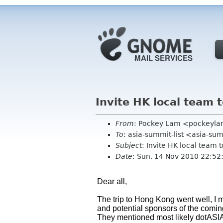
Invite HK local team 
From
: Pockey Lam <pockeyl
To
: asia-summit-list <asia-su
Subject
: Invite HK local team 
Date
: Sun, 14 Nov 2010 22:5
Dear all,
The trip to Hong Kong went well, I
and potential sponsors of the comi
They mentioned most likely dotASIA 