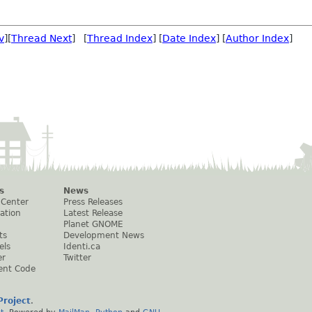
v
][
Thread Next
] [
Thread Index
] [
Date Index
] [
Author Index
]
s
News
 Center
Press Releases
ation
Latest Release
Planet GNOME
ts
Development News
els
Identi.ca
er
Twitter
ent Code
roject
.