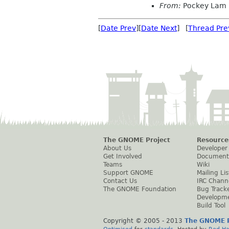
From:
Pockey Lam
[
Date Prev
][
Date Next
] [
Thread Pre
The GNOME Project
Resource
About Us
Developer
Get Involved
Document
Teams
Wiki
Support GNOME
Mailing Lis
Contact Us
IRC Chann
The GNOME Foundation
Bug Track
Developm
Build Tool
Copyright © 2005 - 2013
The GNOME P