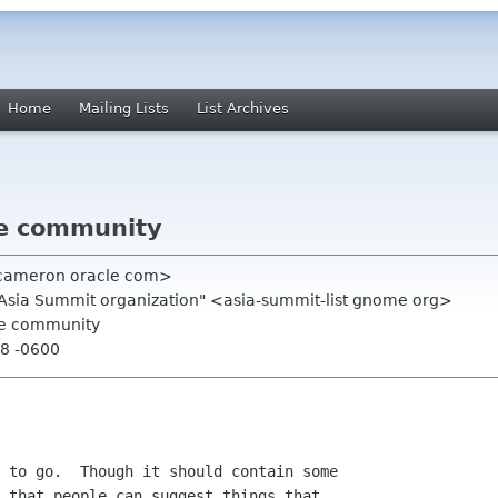
Home
Mailing Lists
List Archives
he community
 cameron oracle com>
.Asia Summit organization" <asia-summit-list gnome org>
he community
48 -0600
 to go.  Though it should contain some

 that people can suggest things that
