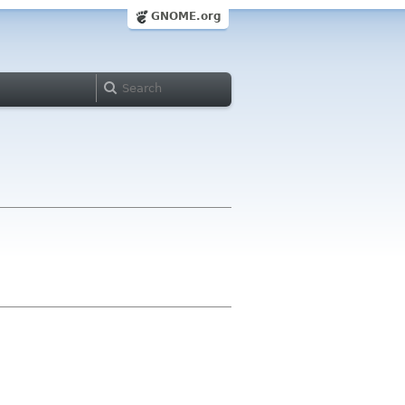
GNOME.org