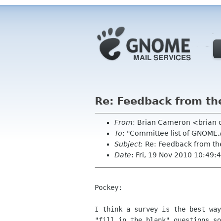
Re: Feedback from t
From
: Brian Cameron <brian
To
: "Committee list of GNOME
Subject
: Re: Feedback from t
Date
: Fri, 19 Nov 2010 10:49:
Pockey:

I think a survey is the best way
"fill in the blank" questions so