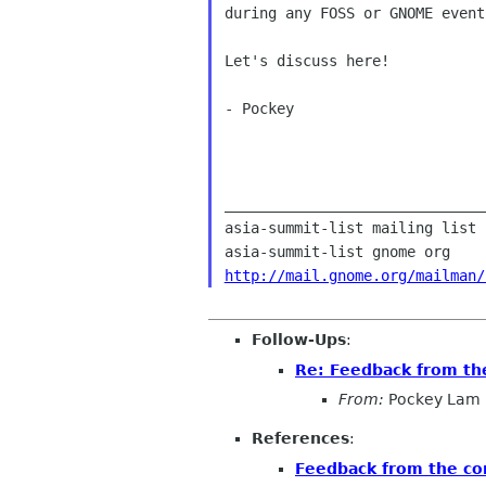
during any FOSS or GNOME event
Let's discuss here!

- Pockey

______________________________
asia-summit-list mailing list

http://mail.gnome.org/mailman/
Follow-Ups
:
Re: Feedback from t
From:
Pockey Lam
References
:
Feedback from the c