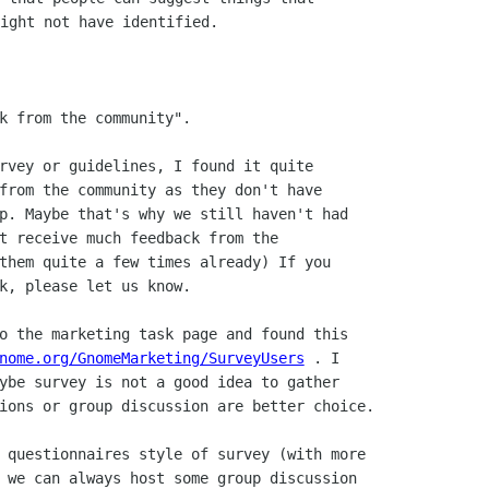
ight not have identified.

k from the community".

rvey or guidelines, I found it quite

from the community as they don't have

p. Maybe that's why we still haven't had

t receive much feedback from the

them quite a few times already) If you

k, please let us know.

o the marketing task page and found this

nome.org/GnomeMarketing/SurveyUsers
 . I

ybe survey is not a good idea to gather

ions or group discussion are better choice.

 questionnaires style of survey (with more

 we can always host some group discussion
