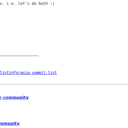
s. i.e. let's do both :)

_________________

listinfo/asia-summit-list
he community
ommunity