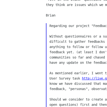
they think are issues which we m
Brian

Regarding our project "Feedbac
Without questionnaires or a su
difficult to gather feedbacks 
anything to follow or follow u
feedback yet. (at least I don'
communities so far and chased 
have any update on the feedbac
As mentioned earlier, I went t
User Survey task 
http://live.g
know we have discussed that ma
feedback, "personas", observat
Should we consider to create a
open questions) first and then