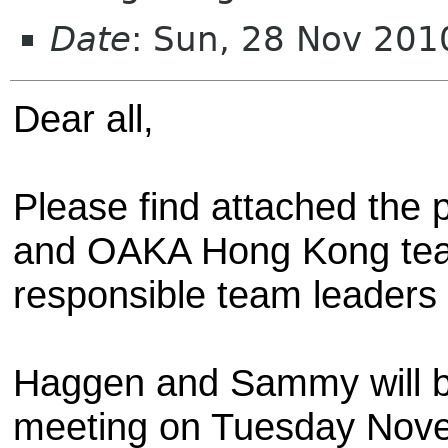
Date
: Sun, 28 Nov 20
Dear all,
Please find attached the 
and OAKA Hong Kong team
responsible team leaders i
Haggen and Sammy will b
meeting on Tuesday Nove