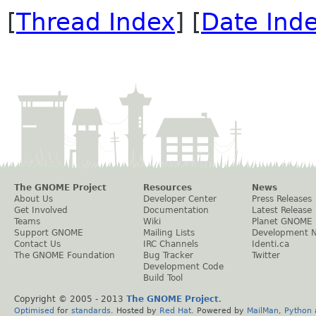
[
Thread Index
] [
Date Ind
The GNOME Project
Resources
News
About Us
Developer Center
Press Releases
Get Involved
Documentation
Latest Release
Teams
Wiki
Planet GNOME
Support GNOME
Mailing Lists
Development 
Contact Us
IRC Channels
Identi.ca
The GNOME Foundation
Bug Tracker
Twitter
Development Code
Build Tool
Copyright © 2005 - 2013
The GNOME Project
.
Optimised
for
standards
. Hosted by
Red Hat
. Powered by
MailMan
,
Python