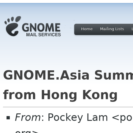
Home
Mailing Lists
GNOME.Asia Summi
from Hong Kong
From
: Pockey Lam <po