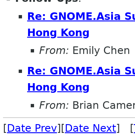
Re: GNOME.Asia S
Hong Kong
From:
Emily Chen
Re: GNOME.Asia S
Hong Kong
From:
Brian Came
[
Date Prev
][
Date Next
] [