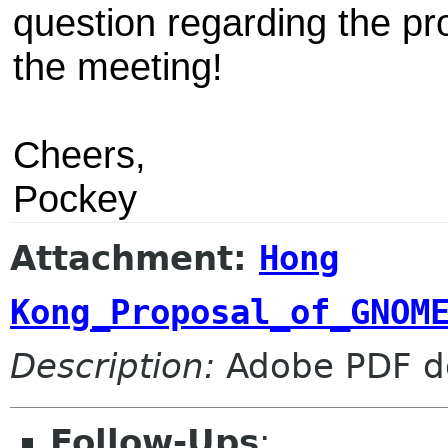
question regarding the pro
the meeting!
Cheers,
Pockey
Attachment:
Hong
Kong_Proposal_of_GNOM
Description:
Adobe PDF d
Follow-Ups
: