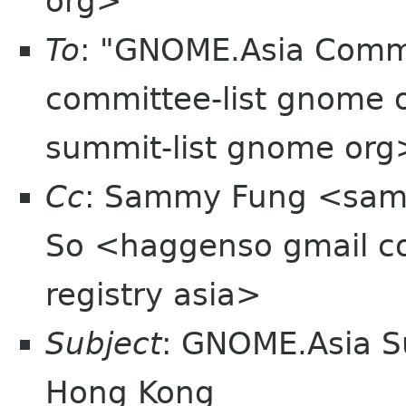
org>
To
: "GNOME.Asia Comm
committee-list gnome o
summit-list gnome org
Cc
: Sammy Fung <sam
So <haggenso gmail 
registry asia>
Subject
: GNOME.Asia S
Hong Kong